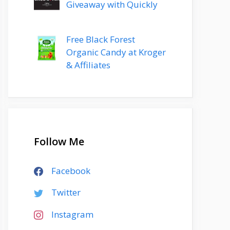
Giveaway with Quickly
Free Black Forest
Organic Candy at Kroger
& Affiliates
Follow Me
Facebook
Twitter
Instagram