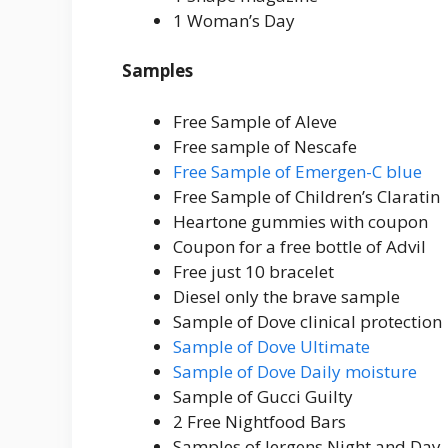
1 Woman’s Day
Samples
Free Sample of Aleve
Free sample of Nescafe
Free Sample of Emergen-C blue
Free Sample of Children’s Claratin
Heartone gummies with coupon
Coupon for a free bottle of Advil
Free just 10 bracelet
Diesel only the brave sample
Sample of Dove clinical protection
Sample of Dove Ultimate
Sample of Dove Daily moisture
Sample of Gucci Guilty
2 Free Nightfood Bars
Samples of Jergens Night and Day