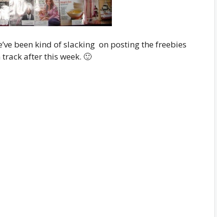
e’ve been kind of slacking on posting the freebies
track after this week. 🙂