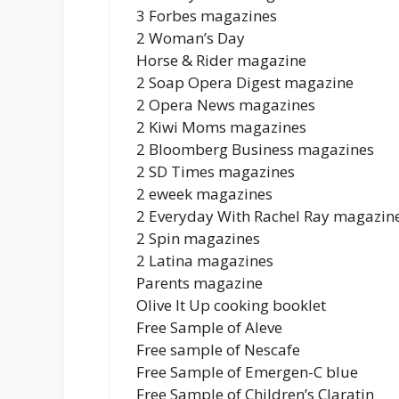
3 Forbes magazines
2 Woman’s Day
Horse & Rider magazine
2 Soap Opera Digest magazine
2 Opera News magazines
2 Kiwi Moms magazines
2 Bloomberg Business magazines
2 SD Times magazines
2 eweek magazines
2 Everyday With Rachel Ray magazin
2 Spin magazines
2 Latina magazines
Parents magazine
Olive It Up cooking booklet
Free Sample of Aleve
Free sample of Nescafe
Free Sample of Emergen-C blue
Free Sample of Children’s Claratin