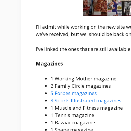
I’ll admit while working on the new site w
we’ve received, but we should be back on 
I’ve linked the ones that are still available
Magazines
1 Working Mother magazine
2 Family Circle magazines
5 Forbes magazines
3 Sports Illustrated magazines
1 Muscle and Fitness magazine
1 Tennis magazine
1 Bazaar magazine
1 Shape magazine