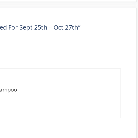
ved For Sept 25th – Oct 27th”
shampoo