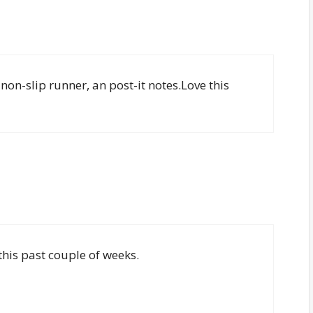
 non-slip runner, an post-it notes.Love this
this past couple of weeks.