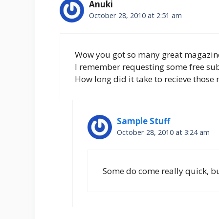
Anuki
October 28, 2010 at 2:51 am
Wow you got so many great magazin
I remember requesting some free sub
How long did it take to recieve those
Sample Stuff
October 28, 2010 at 3:24 am
Some do come really quick, but