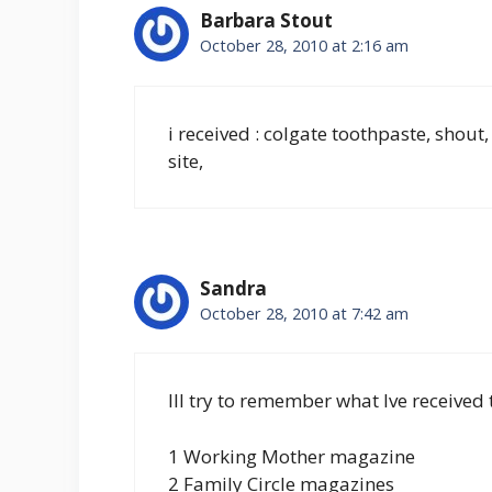
Barbara Stout
October 28, 2010 at 2:16 am
i received : colgate toothpaste, shout,
site,
Sandra
October 28, 2010 at 7:42 am
Ill try to remember what Ive received 
1 Working Mother magazine
2 Family Circle magazines