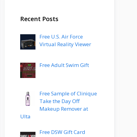
Recent Posts
Free U.S. Air Force
Virtual Reality Viewer
Free Adult Swim Gift
Free Sample of Clinique
Take the Day Off
Makeup Remover at
Ulta
Free DSW Gift Card