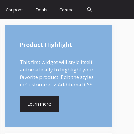
Coupons
Deals
Contact
Product Highlight
This first widget will style itself
automatically to highlight your
favorite product. Edit the styles
in Customizer > Additional CSS.
Learn more