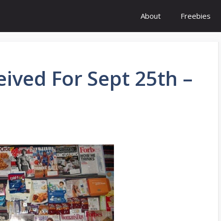
About
Freebies
eived For Sept 25th –