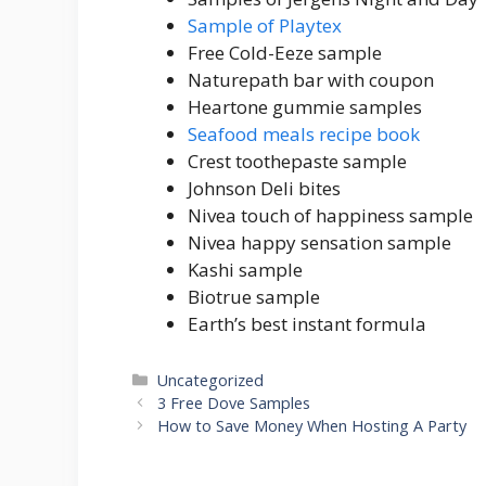
Sample of Playtex
Free Cold-Eeze sample
Naturepath bar with coupon
Heartone gummie samples
Seafood meals recipe book
Crest toothepaste sample
Johnson Deli bites
Nivea touch of happiness sample
Nivea happy sensation sample
Kashi sample
Biotrue sample
Earth’s best instant formula
Categories
Uncategorized
Post
3 Free Dove Samples
navigation
How to Save Money When Hosting A Party