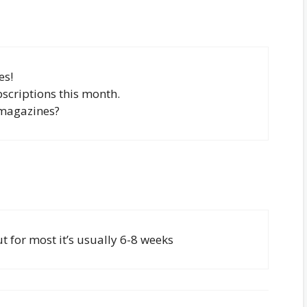
es!
scriptions this month.
 magazines?
 for most it’s usually 6-8 weeks