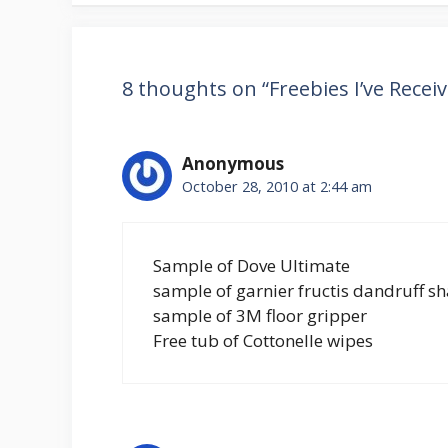
8 thoughts on “Freebies I’ve Recei
Anonymous
October 28, 2010 at 2:44 am
Sample of Dove Ultimate
sample of garnier fructis dandruff 
sample of 3M floor gripper
Free tub of Cottonelle wipes