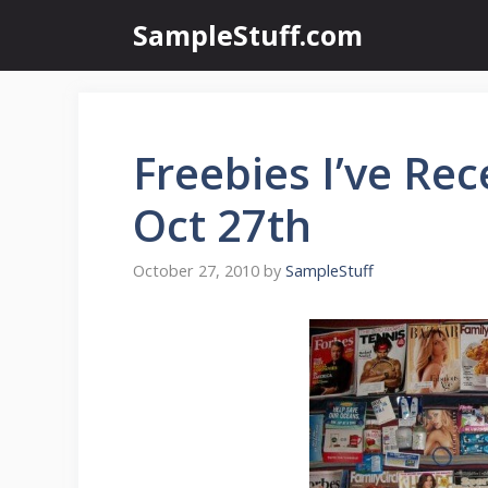
Skip
SampleStuff.com
to
content
Freebies I’ve Rec
Oct 27th
October 27, 2010
by
SampleStuff