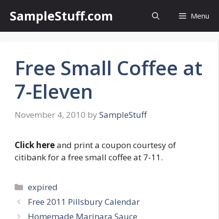
Skip
SampleStuff.com
Menu
to
content
Free Small Coffee at
7-Eleven
November 4, 2010
by
SampleStuff
Click here
and print a coupon courtesy of
citibank for a free small coffee at 7-11.
Categories
expired
Post
Free 2011 Pillsbury Calendar
navigation
Homemade Marinara Sauce