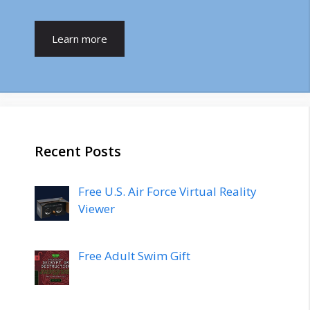
Learn more
Recent Posts
Free U.S. Air Force Virtual Reality
Viewer
Free Adult Swim Gift