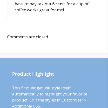
have to pay tax but 6 cents for a cup of
coffee works great for me!
Comments are closed.
Product Highlight
This first widget will style itself
automatically to highlight your favorite
product. Edit the styles in Customizer >
Additional CSS.