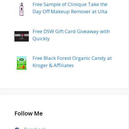
Free Sample of Clinique Take the
Day Off Makeup Remover at Ulta
Free DSW Gift Card Giveaway with
Quickly
Free Black Forest Organic Candy at
Kroger & Affiliates
Follow Me