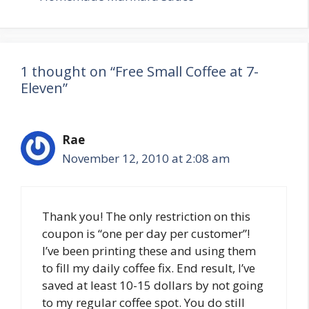
1 thought on “Free Small Coffee at 7-
Eleven”
Rae
November 12, 2010 at 2:08 am
Thank you! The only restriction on this
coupon is “one per day per customer”!
I’ve been printing these and using them
to fill my daily coffee fix. End result, I’ve
saved at least 10-15 dollars by not going
to my regular coffee spot. You do still