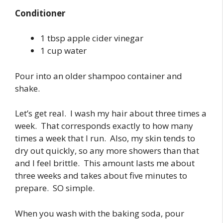
Conditioner
1 tbsp apple cider vinegar
1 cup water
Pour into an older shampoo container and
shake.
Let’s get real. I wash my hair about three times a
week. That corresponds exactly to how many
times a week that I run. Also, my skin tends to
dry out quickly, so any more showers than that
and I feel brittle. This amount lasts me about
three weeks and takes about five minutes to
prepare. SO simple.
When you wash with the baking soda, pour