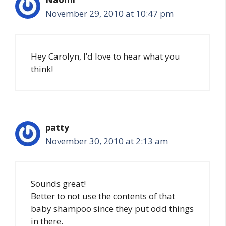
November 29, 2010 at 10:47 pm
Hey Carolyn, I’d love to hear what you
think!
patty
November 30, 2010 at 2:13 am
Sounds great!
Better to not use the contents of that
baby shampoo since they put odd things
in there.