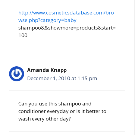
http://www.cosmeticsdatabase.com/bro
wse.php?category=baby
shampoo&&showmore=products&start=
100
Amanda Knapp
December 1, 2010 at 1:15 pm
Can you use this shampoo and
conditioner everyday or is it better to
wash every other day?