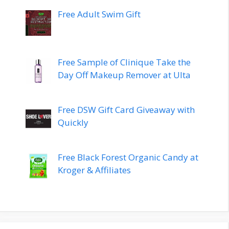
Free Adult Swim Gift
Free Sample of Clinique Take the
Day Off Makeup Remover at Ulta
Free DSW Gift Card Giveaway with
Quickly
Free Black Forest Organic Candy at
Kroger & Affiliates