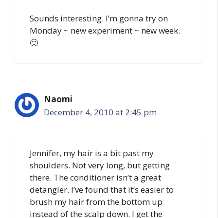
Sounds interesting. I’m gonna try on
Monday ~ new experiment ~ new week.
🙂
Naomi
December 4, 2010 at 2:45 pm
Jennifer, my hair is a bit past my
shoulders. Not very long, but getting
there. The conditioner isn’t a great
detangler. I’ve found that it’s easier to
brush my hair from the bottom up
instead of the scalp down. I get the