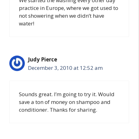
We started the washing every other day
practice in Europe, where we got used to
not showering when we didn’t have
water!
Judy Pierce
December 3, 2010 at 12:52 am
Sounds great. I’m going to try it. Would
save a ton of money on shampoo and
conditioner. Thanks for sharing.