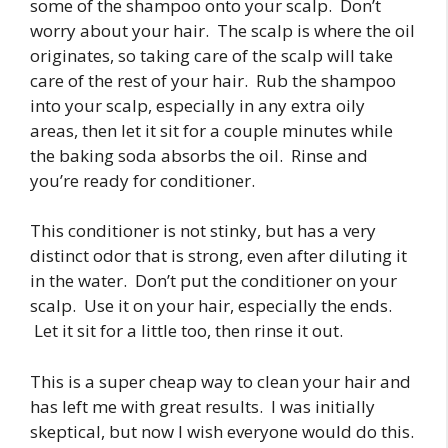
some of the shampoo onto your scalp. Don’t
worry about your hair. The scalp is where the oil
originates, so taking care of the scalp will take
care of the rest of your hair. Rub the shampoo
into your scalp, especially in any extra oily
areas, then let it sit for a couple minutes while
the baking soda absorbs the oil. Rinse and
you’re ready for conditioner.
This conditioner is not stinky, but has a very
distinct odor that is strong, even after diluting it
in the water. Don’t put the conditioner on your
scalp. Use it on your hair, especially the ends.
Let it sit for a little too, then rinse it out.
This is a super cheap way to clean your hair and
has left me with great results. I was initially
skeptical, but now I wish everyone would do this.