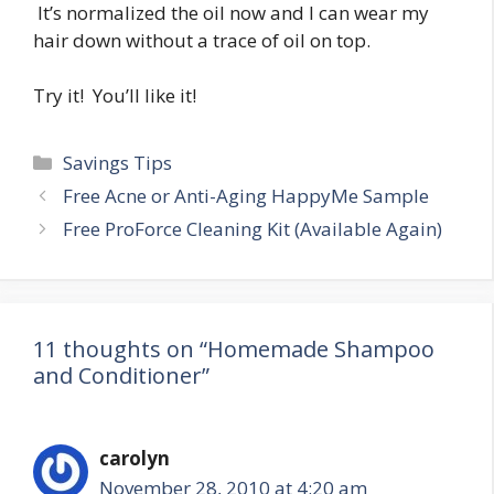
It’s normalized the oil now and I can wear my
hair down without a trace of oil on top.
Try it! You’ll like it!
Categories
Savings Tips
Post
Free Acne or Anti-Aging HappyMe Sample
navigation
Free ProForce Cleaning Kit (Available Again)
11 thoughts on “Homemade Shampoo
and Conditioner”
carolyn
November 28, 2010 at 4:20 am