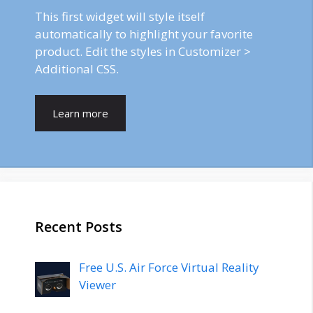
This first widget will style itself
automatically to highlight your favorite
product. Edit the styles in Customizer >
Additional CSS.
Learn more
Recent Posts
Free U.S. Air Force Virtual Reality
Viewer