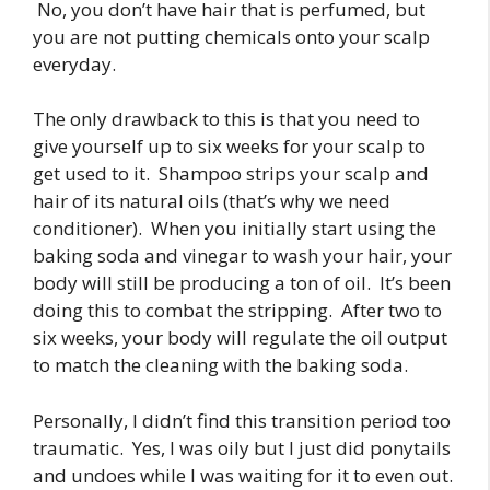
No, you don’t have hair that is perfumed, but
you are not putting chemicals onto your scalp
everyday.
The only drawback to this is that you need to
give yourself up to six weeks for your scalp to
get used to it. Shampoo strips your scalp and
hair of its natural oils (that’s why we need
conditioner). When you initially start using the
baking soda and vinegar to wash your hair, your
body will still be producing a ton of oil. It’s been
doing this to combat the stripping. After two to
six weeks, your body will regulate the oil output
to match the cleaning with the baking soda.
Personally, I didn’t find this transition period too
traumatic. Yes, I was oily but I just did ponytails
and undoes while I was waiting for it to even out.