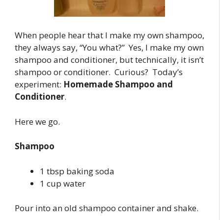
When people hear that I make my own shampoo,
they always say, “You what?” Yes, I make my own
shampoo and conditioner, but technically, it isn’t
shampoo or conditioner. Curious? Today’s
experiment:
Homemade Shampoo and
Conditioner
.
Here we go.
Shampoo
1 tbsp baking soda
1 cup water
Pour into an old shampoo container and shake.