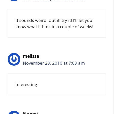
It sounds weird, but ill try it! I’ll let you
know what I think in a couple of weeks!
melissa
November 29, 2010 at 7:09 am
interesting
Naomi