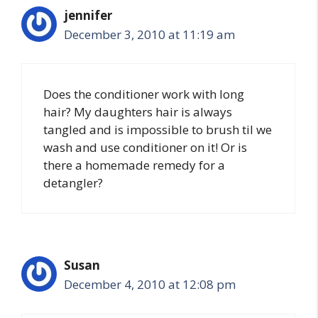
jennifer
December 3, 2010 at 11:19 am
Does the conditioner work with long
hair? My daughters hair is always
tangled and is impossible to brush til we
wash and use conditioner on it! Or is
there a homemade remedy for a
detangler?
Susan
December 4, 2010 at 12:08 pm