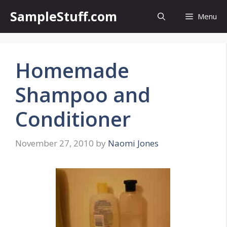
Skip
SampleStuff.com
Menu
to
content
Homemade
Shampoo and
Conditioner
November 27, 2010
by
Naomi Jones