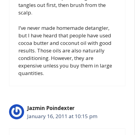
tangles out first, then brush from the
scalp.
I’ve never made homemade detangler,
but I have heard that people have used
cocoa butter and coconut oil with good
results. Those oils are also naturally
conditioning. However, they are
expensive unless you buy them in large
quantities.
Jazmin Poindexter
January 16, 2011 at 10:15 pm