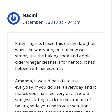
Naomi
December 1, 2010 at 7:34 pm
Patty, I agree. I used this on my daughter
when she was younger, but now we
simply use the baking soda and apple
cider vinegar cleansers for her too. It has
helped with her eczema.
Amanda, it would be safe to use
everyday. If you do use it everyday and it
makes your hair feel very dry, I would
suggest cutting back on the amount of
baking soda you use in your solution.