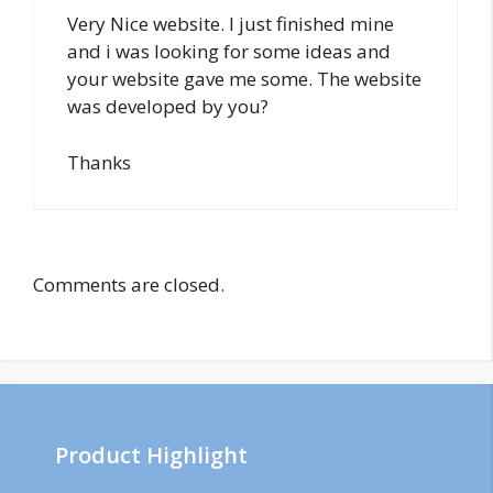
Very Nice website. I just finished mine
and i was looking for some ideas and
your website gave me some. The website
was developed by you?
Thanks
Comments are closed.
Product Highlight