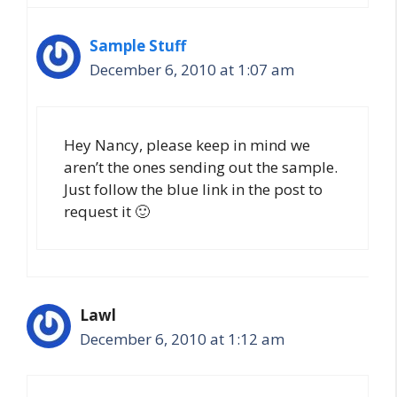
Sample Stuff
December 6, 2010 at 1:07 am
Hey Nancy, please keep in mind we
aren’t the ones sending out the sample.
Just follow the blue link in the post to
request it 🙂
Lawl
December 6, 2010 at 1:12 am