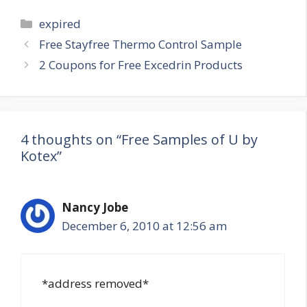
Categories
expired
Post
Free Stayfree Thermo Control Sample
navigation
2 Coupons for Free Excedrin Products
4 thoughts on “Free Samples of U by
Kotex”
Nancy Jobe
December 6, 2010 at 12:56 am
*address removed*