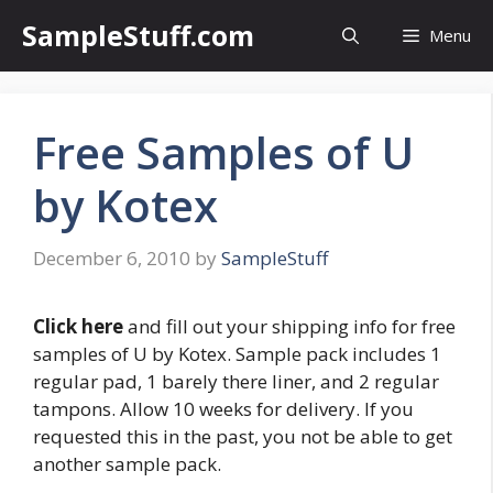
Skip
SampleStuff.com
Menu
to
content
Free Samples of U
by Kotex
December 6, 2010
by
SampleStuff
Click here
and fill out your shipping info for free
samples of U by Kotex. Sample pack includes 1
regular pad, 1 barely there liner, and 2 regular
tampons. Allow 10 weeks for delivery. If you
requested this in the past, you not be able to get
another sample pack.