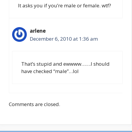
It asks you if you’re male or female. wtf?
arlene
December 6, 2010 at 1:36 am
That’s stupid and ewwww…….I should
have checked “male”…lol
Comments are closed.