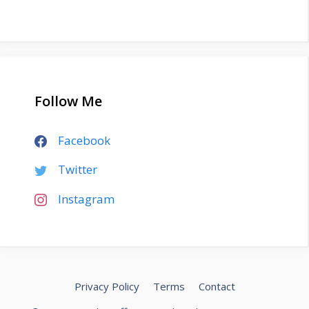
Follow Me
Facebook
Twitter
Instagram
Privacy Policy
Terms
Contact