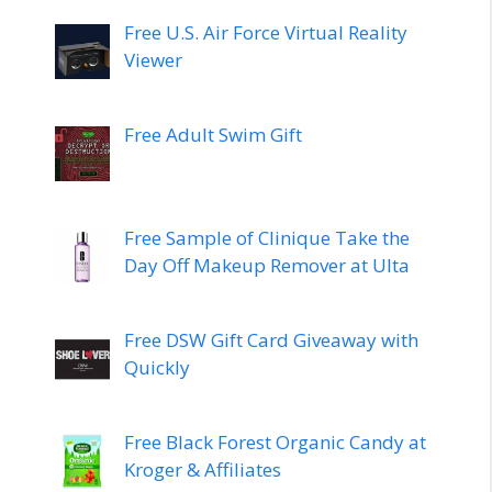
Free U.S. Air Force Virtual Reality
Viewer
Free Adult Swim Gift
Free Sample of Clinique Take the
Day Off Makeup Remover at Ulta
Free DSW Gift Card Giveaway with
Quickly
Free Black Forest Organic Candy at
Kroger & Affiliates