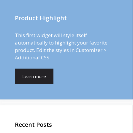
Product Highlight
This first widget will style itself
automatically to highlight your favorite
product. Edit the styles in Customizer >
Additional CSS.
Learn more
Recent Posts