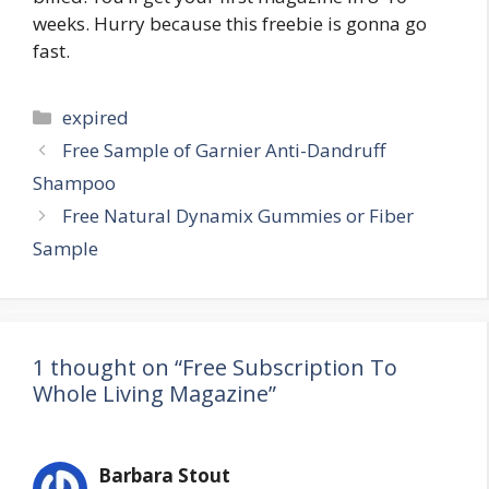
weeks. Hurry because this freebie is gonna go
fast.
Categories
expired
Post
Free Sample of Garnier Anti-Dandruff
navigation
Shampoo
Free Natural Dynamix Gummies or Fiber
Sample
1 thought on “Free Subscription To
Whole Living Magazine”
Barbara Stout