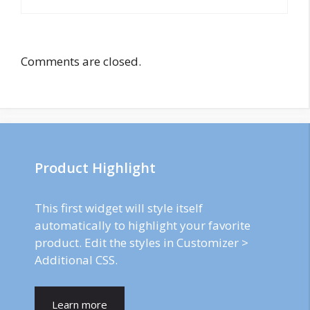
Comments are closed.
Product Highlight
This first widget will style itself
automatically to highlight your favorite
product. Edit the styles in Customizer >
Additional CSS.
Learn more