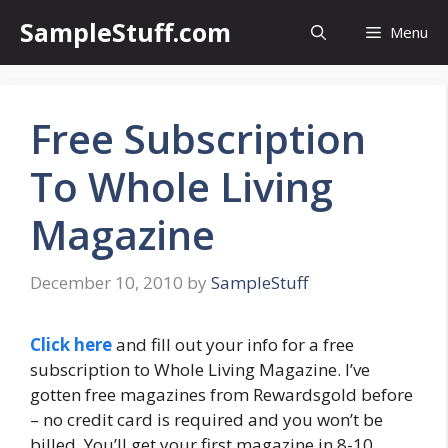
Skip
SampleStuff.com
Menu
to
content
Free Subscription
To Whole Living
Magazine
December 10, 2010
by
SampleStuff
Click here
and fill out your info for a free
subscription to Whole Living Magazine. I’ve
gotten free magazines from Rewardsgold before
– no credit card is required and you won’t be
billed. You’ll get your first magazine in 8-10