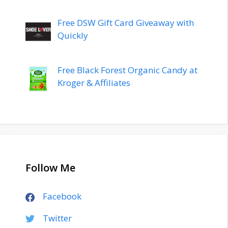
Free DSW Gift Card Giveaway with
Quickly
Free Black Forest Organic Candy at
Kroger & Affiliates
Follow Me
Facebook
Twitter