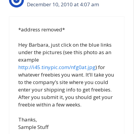
December 10, 2010 at 4:07 am
*address removed*
Hey Barbara, just click on the blue links
under the pictures (see this photo as an
example
http://i45.tinypic.com/nfg0at.jpg
) for
whatever freebies you want. It’ll take you
to the company’s site where you could
enter your shipping info to get freebies.
After you submit it, you should get your
freebie within a few weeks.
Thanks,
Sample Stuff