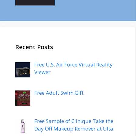
Recent Posts
Free U.S. Air Force Virtual Reality
Viewer
Free Adult Swim Gift
Free Sample of Clinique Take the
Day Off Makeup Remover at Ulta