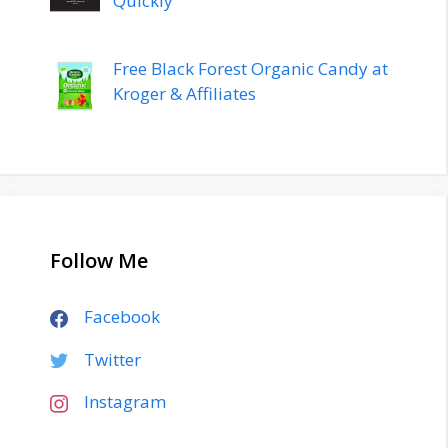
Quickly
Free Black Forest Organic Candy at
Kroger & Affiliates
Follow Me
Facebook
Twitter
Instagram