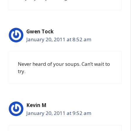
Gwen Tock
January 20, 2011 at 8:52 am
Never heard of your soups. Can’t wait to
try.
Kevin M
January 20, 2011 at 9:52 am