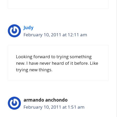
Judy
February 10, 2011 at 12:11 am
Looking forward to trying something
new. I have never heard of it before. Like
trying new things.
armando anchondo
February 10, 2011 at 1:51 am