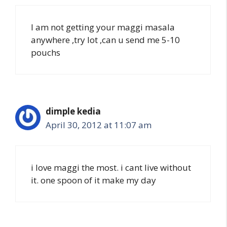
I am not getting your maggi masala
anywhere ,try lot ,can u send me 5-10
pouchs
dimple kedia
April 30, 2012 at 11:07 am
i love maggi the most. i cant live without
it. one spoon of it make my day