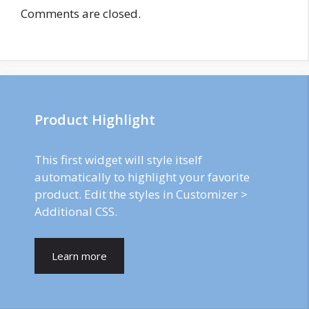
Comments are closed.
Product Highlight
This first widget will style itself
automatically to highlight your favorite
product. Edit the styles in Customizer >
Additional CSS.
Learn more