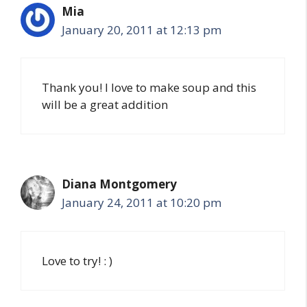
Mia
January 20, 2011 at 12:13 pm
Thank you! I love to make soup and this
will be a great addition
Diana Montgomery
January 24, 2011 at 10:20 pm
Love to try! : )