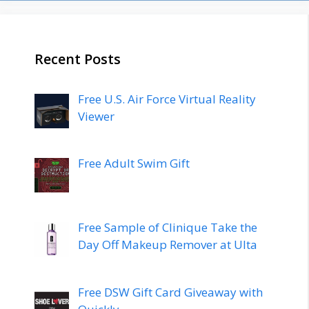
Recent Posts
Free U.S. Air Force Virtual Reality
Viewer
Free Adult Swim Gift
Free Sample of Clinique Take the
Day Off Makeup Remover at Ulta
Free DSW Gift Card Giveaway with