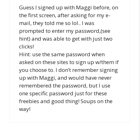
Guess I signed up with Maggi before, on
the first screen, after asking for my e-
mail, they told me so lol.. I was
prompted to enter my password,(see
hint) and was able to get with just two
clicks!
Hint: use the same password when
asked on these sites to sign up w/them if
you choose to. I don’t remember signing
up with Maggi, and would have never
remembered the password, but I use
one specific password just for these
freebies and good thing! Soups on the
way!