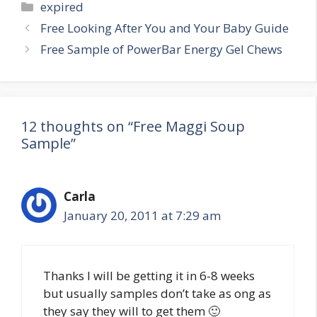
Categories
expired
Post
Free Looking After You and Your Baby Guide
navigation
Free Sample of PowerBar Energy Gel Chews
12 thoughts on “Free Maggi Soup
Sample”
Carla
January 20, 2011 at 7:29 am
Thanks I will be getting it in 6-8 weeks
but usually samples don’t take as ong as
they say they will to get them 🙂