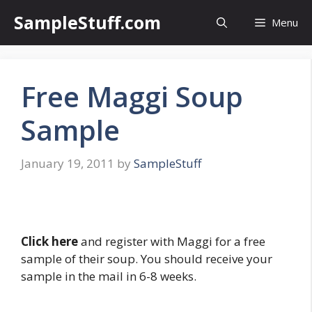
Skip
SampleStuff.com
Menu
to
content
Free Maggi Soup
Sample
January 19, 2011
by
SampleStuff
Click here
and register with Maggi for a free
sample of their soup. You should receive your
sample in the mail in 6-8 weeks.