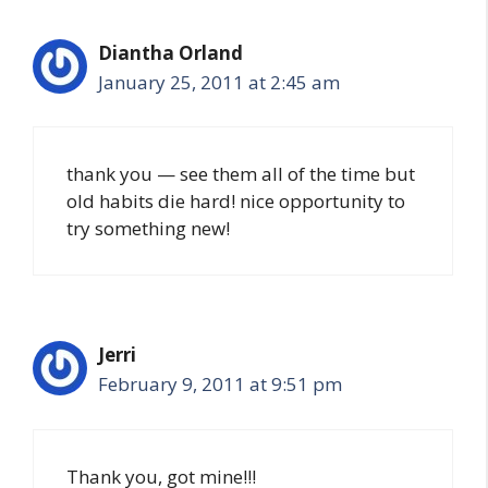
Diantha Orland
January 25, 2011 at 2:45 am
thank you — see them all of the time but
old habits die hard! nice opportunity to
try something new!
Jerri
February 9, 2011 at 9:51 pm
Thank you, got mine!!!