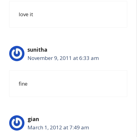
love it
sunitha
November 9, 2011 at 6:33 am
fine
gian
March 1, 2012 at 7:49 am