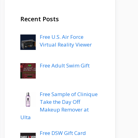
Recent Posts
Free U.S. Air Force
Virtual Reality Viewer
Free Adult Swim Gift
Free Sample of Clinique
Take the Day Off
Makeup Remover at
Ulta
Free DSW Gift Card