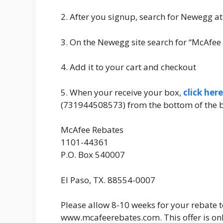
2. After you signup, search for Newegg at
3. On the Newegg site search for “McAfee 
4. Add it to your cart and checkout
5. When your receive your box,
click here
(731944508573) from the bottom of the bo
McAfee Rebates
1101-44361
P.O. Box 540007
El Paso, TX. 88554-0007
Please allow 8-10 weeks for your rebate t
www.mcafeerebates.com. This offer is on