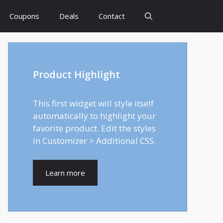
Coupons
Deals
Contact
Product Highlight
This first widget will style itself
automatically to highlight your
favorite product. Edit the styles
in Customizer > Additional CSS.
Learn more