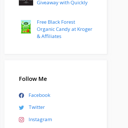
Giveaway with Quickly
Free Black Forest
Organic Candy at Kroger
& Affiliates
Follow Me
Facebook
Twitter
Instagram