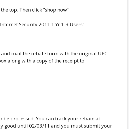
 the top. Then click “shop now”
Internet Security 2011 1 Yr 1-3 Users”
and mail the rebate form with the original UPC
x along with a copy of the receipt to:
o be processed. You can track your rebate at
ly good until 02/03/11 and you must submit your