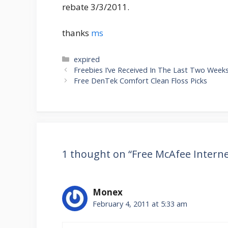
rebate 3/3/2011.
thanks
ms
Categories
expired
Post
Freebies I’ve Received In The Last Two Week
navigation
Free DenTek Comfort Clean Floss Picks
1 thought on “Free McAfee Interne
Monex
February 4, 2011 at 5:33 am