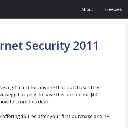
About
Freebies
rnet Security 2011
 visa gift card for anyone that purchases their
 Newegg happens to have this on sale for $60,
how to score this deal:
 offering $5 free after your first purchase and 1%