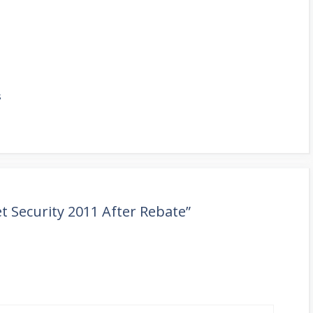
s
t Security 2011 After Rebate”