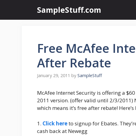
Skip
SampleStuff.com
to
content
Free McAfee Inte
After Rebate
January 29, 2011
by
SampleStuff
McAfee Internet Security is offering a $60
2011 version. (offer valid until 2/3/2011)
which means it’s free after rebate! Here’s 
1.
Click here
to signup for Ebates. They’re
cash back at Newegg