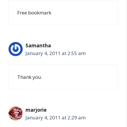
Free bookmark
Samantha
January 4, 2011 at 2:55 am
Thank you.
marjorie
January 4, 2011 at 2:29 am