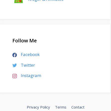
Follow Me
Facebook
Twitter
Instagram
Privacy Policy
Terms
Contact