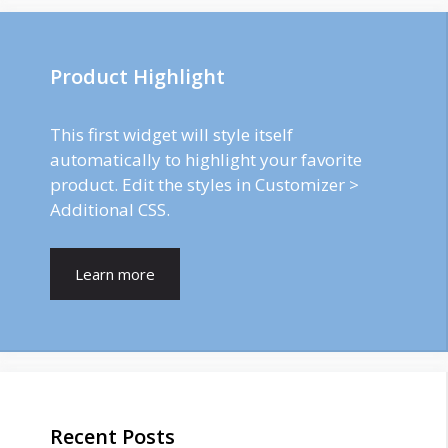
Product Highlight
This first widget will style itself
automatically to highlight your favorite
product. Edit the styles in Customizer >
Additional CSS.
Learn more
Recent Posts