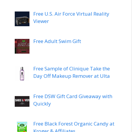
Free U.S. Air Force Virtual Reality
Viewer
Free Adult Swim Gift
Free Sample of Clinique Take the
Day Off Makeup Remover at Ulta
Free DSW Gift Card Giveaway with
Quickly
Free Black Forest Organic Candy at
Kroger & Affiliates