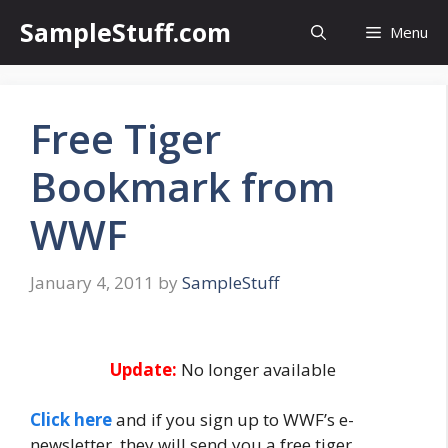
Skip
SampleStuff.com
Menu
to
content
Free Tiger
Bookmark from
WWF
January 4, 2011
by
SampleStuff
Update:
No longer available
Click here
and if you sign up to WWF’s e-
newsletter, they will send you a free tiger