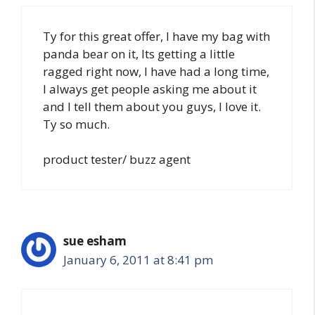
Ty for this great offer, I have my bag with
panda bear on it, Its getting a little
ragged right now, I have had a long time,
I always get people asking me about it
and I tell them about you guys, I love it.
Ty so much.
product tester/ buzz agent
sue esham
January 6, 2011 at 8:41 pm