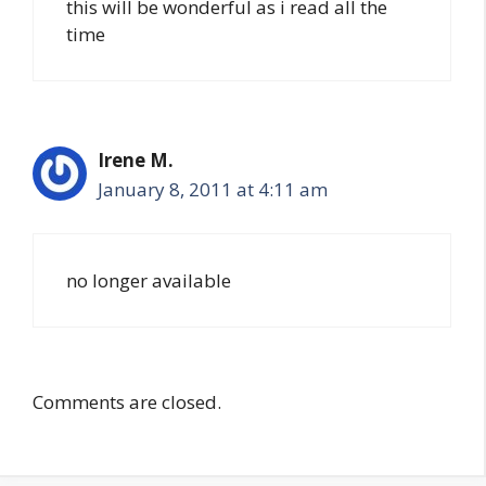
this will be wonderful as i read all the
time
Irene M.
January 8, 2011 at 4:11 am
no longer available
Comments are closed.