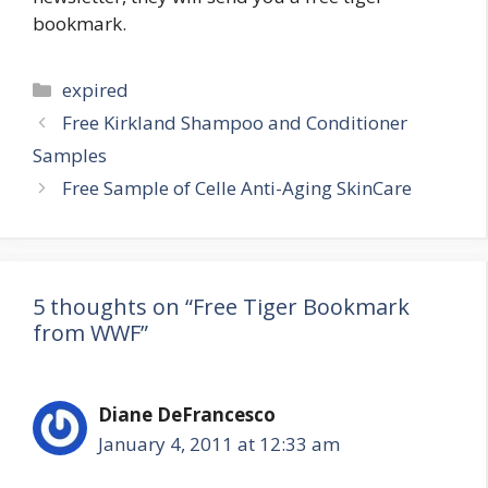
bookmark.
Categories
expired
Post
Free Kirkland Shampoo and Conditioner
navigation
Samples
Free Sample of Celle Anti-Aging SkinCare
5 thoughts on “Free Tiger Bookmark
from WWF”
Diane DeFrancesco
January 4, 2011 at 12:33 am