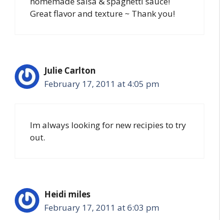
homemade salsa & spaghetti sauce!
Great flavor and texture ~ Thank you!
Julie Carlton
February 17, 2011 at 4:05 pm
Im always looking for new recipies to try
out.
Heidi miles
February 17, 2011 at 6:03 pm