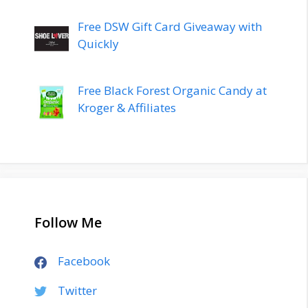
Free DSW Gift Card Giveaway with
Quickly
Free Black Forest Organic Candy at
Kroger & Affiliates
Follow Me
Facebook
Twitter