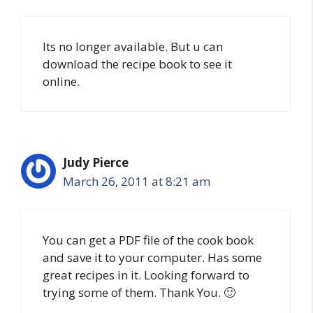
Its no longer available. But u can
download the recipe book to see it
online.
Judy Pierce
March 26, 2011 at 8:21 am
You can get a PDF file of the cook book
and save it to your computer. Has some
great recipes in it. Looking forward to
trying some of them. Thank You. 🙂