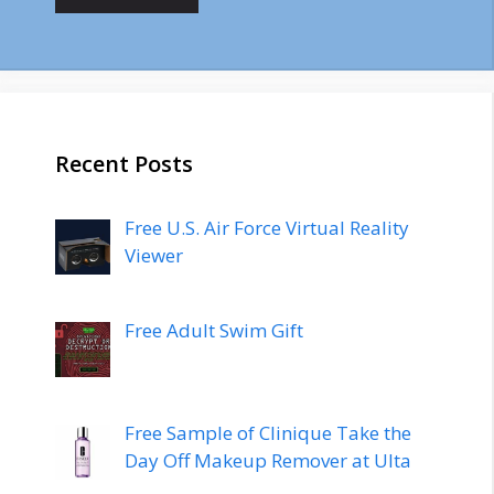
Recent Posts
Free U.S. Air Force Virtual Reality
Viewer
Free Adult Swim Gift
Free Sample of Clinique Take the
Day Off Makeup Remover at Ulta