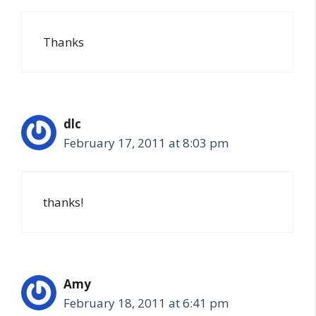
Thanks
dlc
February 17, 2011 at 8:03 pm
thanks!
Amy
February 18, 2011 at 6:41 pm