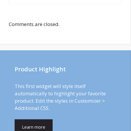
Comments are closed.
Product Highlight
This first widget will style itself
automatically to highlight your favorite
product. Edit the styles in Customizer >
Additional CSS.
Learn more