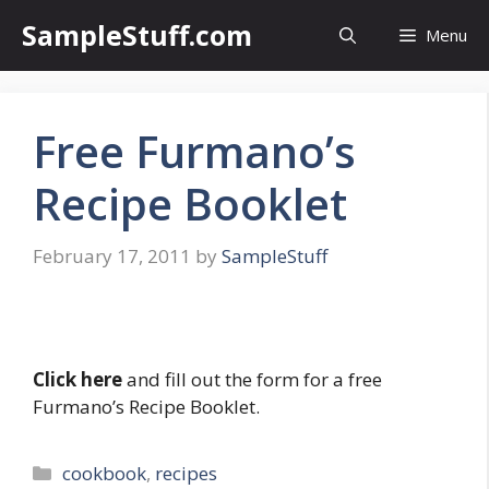
Skip
SampleStuff.com
Menu
to
content
Free Furmano’s
Recipe Booklet
February 17, 2011
by
SampleStuff
Click here
and fill out the form for a free
Furmano’s Recipe Booklet.
Categories
cookbook
,
recipes