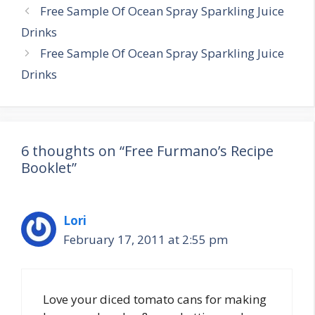
Post
Free Sample Of Ocean Spray Sparkling Juice
navigation
Drinks
Free Sample Of Ocean Spray Sparkling Juice
Drinks
6 thoughts on “Free Furmano’s Recipe
Booklet”
Lori
February 17, 2011 at 2:55 pm
Love your diced tomato cans for making