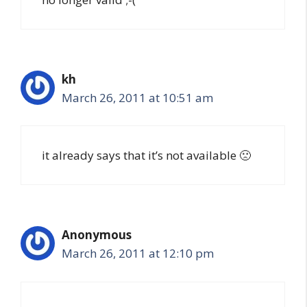
kh
March 26, 2011 at 10:51 am
it already says that it’s not available 🙁
Anonymous
March 26, 2011 at 12:10 pm