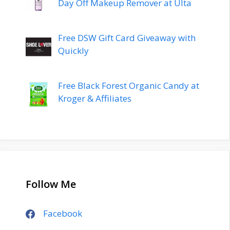
Day Off Makeup Remover at Ulta
Free DSW Gift Card Giveaway with
Quickly
Free Black Forest Organic Candy at
Kroger & Affiliates
Follow Me
Facebook