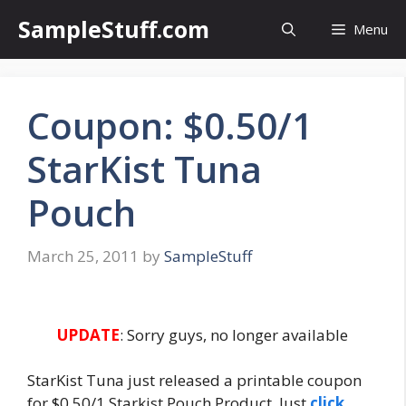
Skip
SampleStuff.com
Menu
to
content
Coupon: $0.50/1
StarKist Tuna
Pouch
March 25, 2011
by
SampleStuff
UPDATE
: Sorry guys, no longer available
StarKist Tuna just released a printable coupon
for $0.50/1 Starkist Pouch Product. Just
click