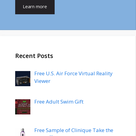
Learn more
Recent Posts
Free U.S. Air Force Virtual Reality
Viewer
Free Adult Swim Gift
Free Sample of Clinique Take the