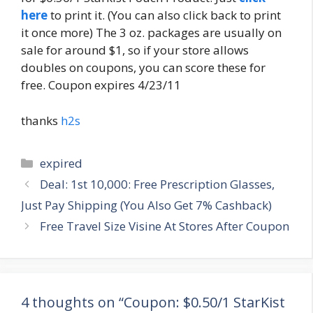
here
to print it. (You can also click back to print
it once more) The 3 oz. packages are usually on
sale for around $1, so if your store allows
doubles on coupons, you can score these for
free. Coupon expires 4/23/11
thanks
h2s
Categories
expired
Post
Deal: 1st 10,000: Free Prescription Glasses,
navigation
Just Pay Shipping (You Also Get 7% Cashback)
Free Travel Size Visine At Stores After Coupon
4 thoughts on “Coupon: $0.50/1 StarKist