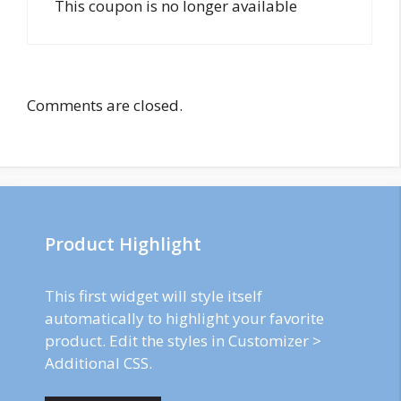
This coupon is no longer available
Comments are closed.
Product Highlight
This first widget will style itself
automatically to highlight your favorite
product. Edit the styles in Customizer >
Additional CSS.