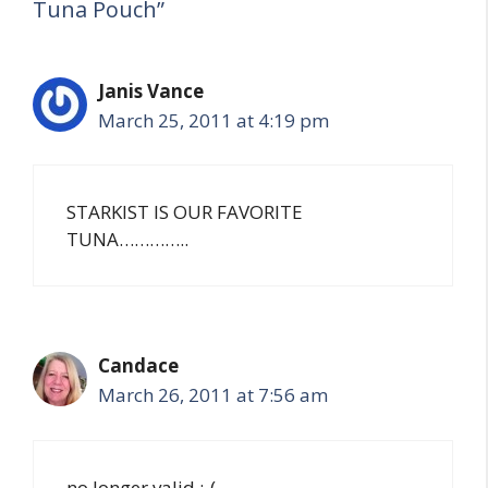
Tuna Pouch”
Janis Vance
March 25, 2011 at 4:19 pm
STARKIST IS OUR FAVORITE
TUNA…………..
Candace
March 26, 2011 at 7:56 am
no longer valid ;-(