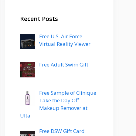
Recent Posts
Free U.S. Air Force
Virtual Reality Viewer
Free Adult Swim Gift
Free Sample of Clinique
Take the Day Off
Makeup Remover at
Ulta
Free DSW Gift Card