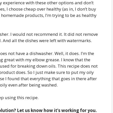
y experience with these other options and don’t
 I choose cheap over healthy (as in, I don’t buy
my homemade products, I’m trying to be as healthy
washer. I would not recommend it. It did not remove
. And all the dishes were left with watermarks.
 not have a dishwasher. Well, it does. I’m the
ng great with my elbow grease. I know that the
 used for breaking down oils. This recipe does not
roduct does. So I just make sure to put my oily
e I found that everything that goes in there after
e oily even after being washed.
ep using this recipe.
ution? Let us know how it’s working for you.