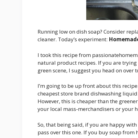
Running low on dish soap? Consider repla
cleaner. Today’s experiment:
Homemade 
I took this recipe from passionatehomemak
natural product recipes. If you are trying
green scene, I suggest you head on over t
I’m going to be up front about this recipe.
cheapest store brand dishwashing liquid.
However, this is cheaper than the greener
your local mass-merchandisers or your he
So, that being said, if you are happy wit
pass over this one. If you buy soap from h