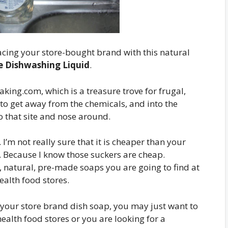
cing your store-bought brand with this natural
Dishwashing Liquid
.
ing.com, which is a treasure trove for frugal,
 to get away from the chemicals, and into the
o that site and nose around.
 I’m not really sure that it is cheaper than your
 Because I know those suckers are cheap.
, natural, pre-made soaps you are going to find at
alth food stores.
h your store brand dish soap, you may just want to
ealth food stores or you are looking for a