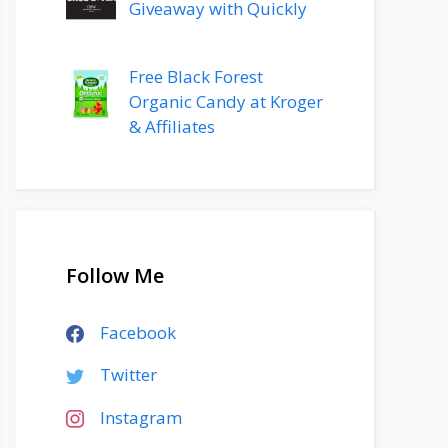
Giveaway with Quickly
Free Black Forest
Organic Candy at Kroger
& Affiliates
Follow Me
Facebook
Twitter
Instagram