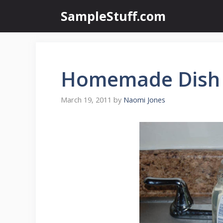
Skip
SampleStuff.com
to
content
Homemade Dish
March 19, 2011
by
Naomi Jones