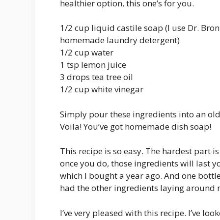
healthier option, this one’s for you.
1/2 cup liquid castile soap (I use Dr. Bro
homemade laundry detergent)
1/2 cup water
1 tsp lemon juice
3 drops tea tree oil
1/2 cup white vinegar
Simply pour these ingredients into an old 
Voila! You’ve got homemade dish soap!
This recipe is so easy. The hardest part i
once you do, those ingredients will last you 
which I bought a year ago. And one bottle
had the other ingredients laying around
I’ve very pleased with this recipe. I’ve lo