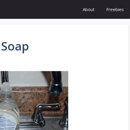
About
Freebies
 Soap