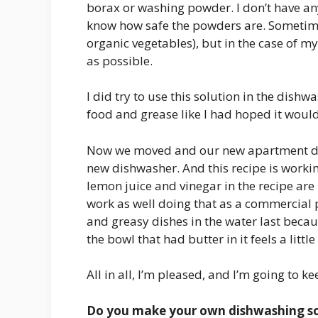
borax or washing powder. I don’t have an
know how safe the powders are. Sometimes,
organic vegetables), but in the case of 
as possible.
I did try to use this solution in the dish
food and grease like I had hoped it would
Now we moved and our new apartment does
new dishwasher. And this recipe is worki
lemon juice and vinegar in the recipe are
work as well doing that as a commercial p
and greasy dishes in the water last becaus
the bowl that had butter in it feels a littl
All in all, I’m pleased, and I’m going to ke
Do you make your own dishwashing sol