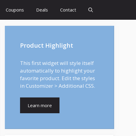
Coupons
Deals
Contact
Product Highlight
This first widget will style itself
automatically to highlight your
favorite product. Edit the styles
in Customizer > Additional CSS.
Learn more