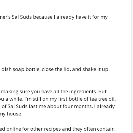
nner’s Sal Suds because I already have it for my
dish soap bottle, close the lid, and shake it up.
s making sure you have all the ingredients. But
a while. I’m still on my first bottle of tea tree oil,
 of Sal Suds last me about four months. I already
 my house.
oked online for other recipes and they often contain