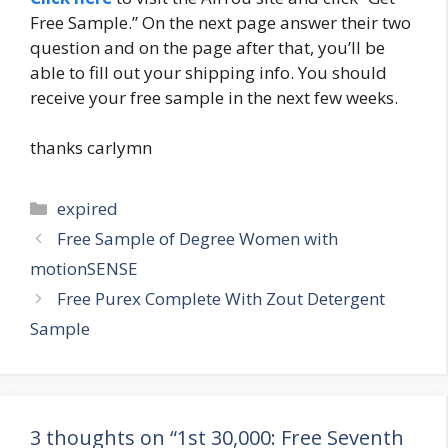
Free Sample.” On the next page answer their two
question and on the page after that, you’ll be
able to fill out your shipping info. You should
receive your free sample in the next few weeks.
thanks carlymn
Categories
expired
Post
Free Sample of Degree Women with
navigation
motionSENSE
Free Purex Complete With Zout Detergent
Sample
3 thoughts on “1st 30,000: Free Seventh