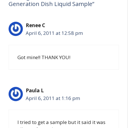
Generation Dish Liquid Sample”
Renee C
April 6, 2011 at 12:58 pm
Got mine!! THANK YOU!
Paula L
April 6, 2011 at 1:16 pm
I tried to get a sample but it said it was