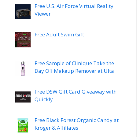
Free U.S. Air Force Virtual Reality
Viewer
Free Adult Swim Gift
Free Sample of Clinique Take the
Day Off Makeup Remover at Ulta
Free DSW Gift Card Giveaway with
Quickly
Free Black Forest Organic Candy at
Kroger & Affiliates