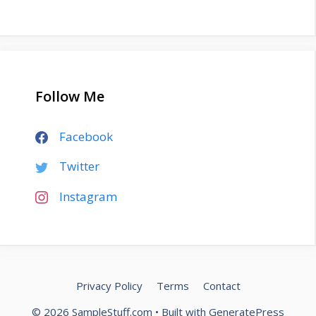
Follow Me
Facebook
Twitter
Instagram
Privacy Policy
Terms
Contact
© 2026 SampleStuff.com
• Built with
GeneratePress