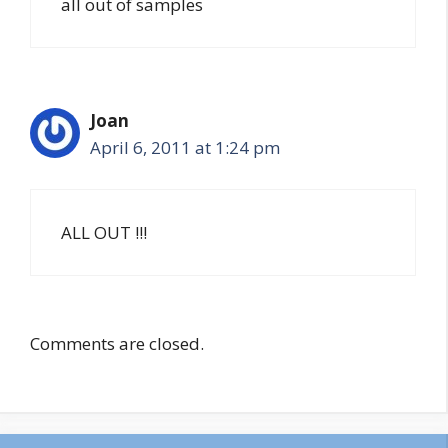
all out of samples
Joan
April 6, 2011 at 1:24 pm
ALL OUT !!!
Comments are closed.