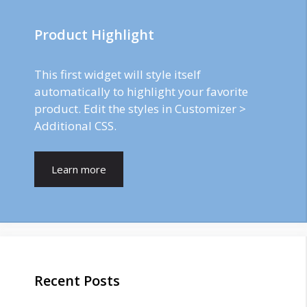
Product Highlight
This first widget will style itself
automatically to highlight your favorite
product. Edit the styles in Customizer >
Additional CSS.
Learn more
Recent Posts