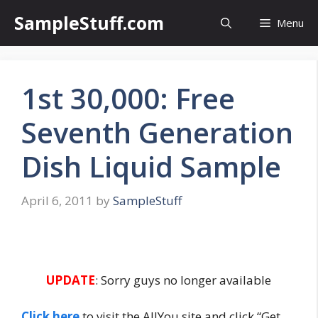
Skip
SampleStuff.com
Menu
to
content
1st 30,000: Free
Seventh Generation
Dish Liquid Sample
April 6, 2011
by
SampleStuff
UPDATE
: Sorry guys no longer available
Click here
to visit the AllYou site and click “Get