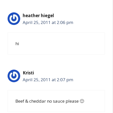
heather hiegel
April 25, 2011 at 2:06 pm
hi
Kristi
April 25, 2011 at 2:07 pm
Beef & cheddar no sauce please 🙂