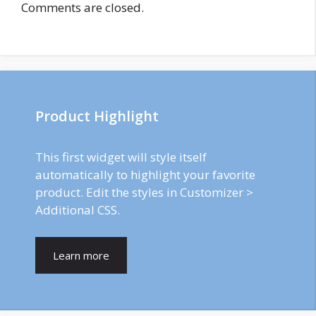
Comments are closed.
Product Highlight
This first widget will style itself
automatically to highlight your favorite
product. Edit the styles in Customizer >
Additional CSS.
Learn more