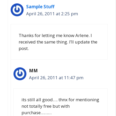
Sample Stuff
April 26, 2011 at 2:25 pm
Thanks for letting me know Arlene. I
received the same thing. I’ll update the
post.
MM
April 26, 2011 at 11:47 pm
its still all good…. thnx for mentioning
not totally free but with
purchase………