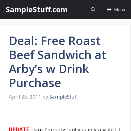
Skip
SampleStuff.com
Menu
to
content
Deal: Free Roast
Beef Sandwich at
Arby’s w Drink
Purchase
April 25, 2011
by
SampleStuff
UPDATE
: Darn, I’m sorry I got you guys excited. I