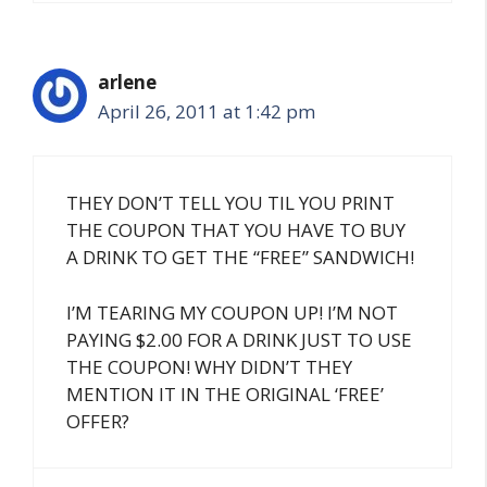
arlene
April 26, 2011 at 1:42 pm
THEY DON’T TELL YOU TIL YOU PRINT
THE COUPON THAT YOU HAVE TO BUY
A DRINK TO GET THE “FREE” SANDWICH!
I’M TEARING MY COUPON UP! I’M NOT
PAYING $2.00 FOR A DRINK JUST TO USE
THE COUPON! WHY DIDN’T THEY
MENTION IT IN THE ORIGINAL ‘FREE’
OFFER?