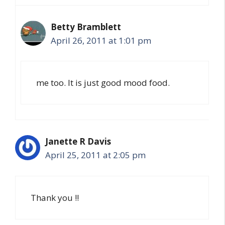
Betty Bramblett
April 26, 2011 at 1:01 pm
me too. It is just good mood food.
Janette R Davis
April 25, 2011 at 2:05 pm
Thank you !!