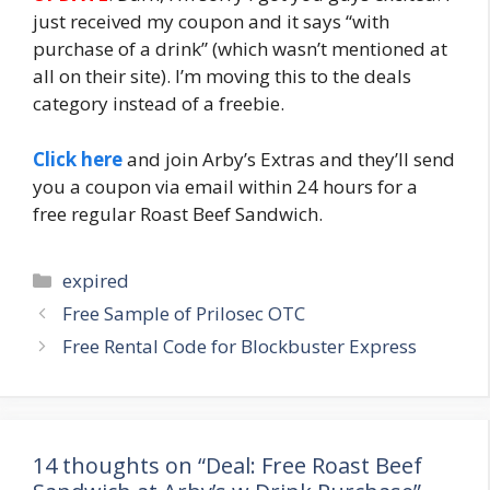
just received my coupon and it says “with
purchase of a drink” (which wasn’t mentioned at
all on their site). I’m moving this to the deals
category instead of a freebie.
Click here
and join Arby’s Extras and they’ll send
you a coupon via email within 24 hours for a
free regular Roast Beef Sandwich.
Categories
expired
Post
Free Sample of Prilosec OTC
navigation
Free Rental Code for Blockbuster Express
14 thoughts on “Deal: Free Roast Beef