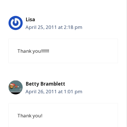
Lisa
April 25, 2011 at 2:18 pm
Thank you!!!!!!!
Betty Bramblett
April 26, 2011 at 1:01 pm
Thank you!