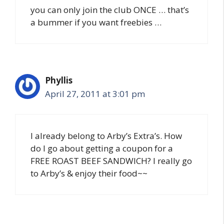
you can only join the club ONCE … that’s
a bummer if you want freebies …
Phyllis
April 27, 2011 at 3:01 pm
I already belong to Arby’s Extra’s. How
do I go about getting a coupon for a
FREE ROAST BEEF SANDWICH? I really go
to Arby’s & enjoy their food~~