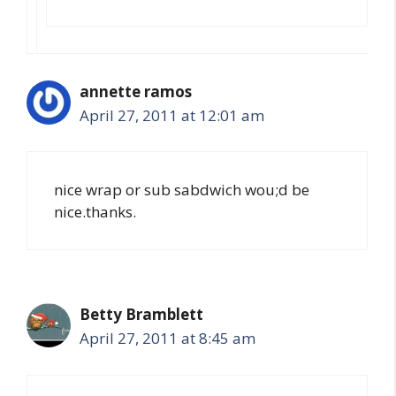
annette ramos
April 27, 2011 at 12:01 am
nice wrap or sub sabdwich wou;d be
nice.thanks.
Betty Bramblett
April 27, 2011 at 8:45 am