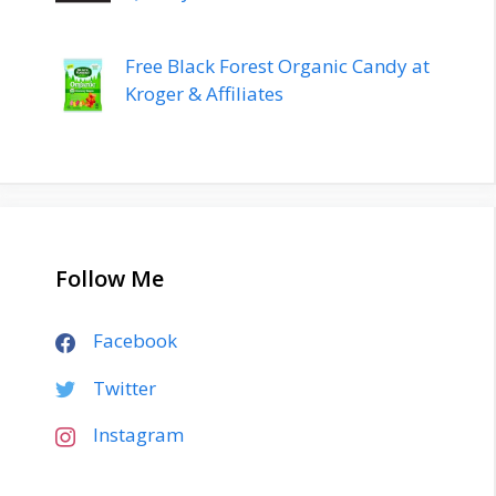
Free Black Forest Organic Candy at
Kroger & Affiliates
Follow Me
Facebook
Twitter
Instagram