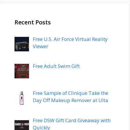
Recent Posts
Free U.S. Air Force Virtual Reality
Viewer
Free Adult Swim Gift
Free Sample of Clinique Take the
Day Off Makeup Remover at Ulta
Free DSW Gift Card Giveaway with
Quickly