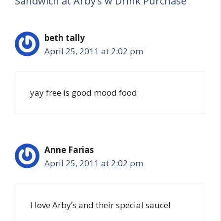
Sandwich at Arby’s w Drink Purchase”
beth tally
April 25, 2011 at 2:02 pm
yay free is good mood food
Anne Farias
April 25, 2011 at 2:02 pm
I love Arby’s and their special sauce!