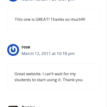
This one is GREAT! Thanks so much!!!!
rose
March 12, 2011 at 10:18 pm
Great website. I can’t wait for my
students to start using it. Thank you.