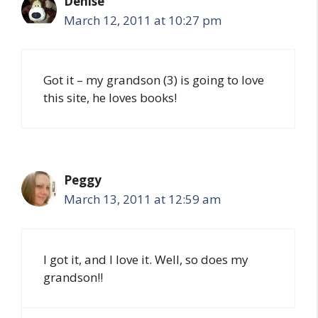
Denise
March 12, 2011 at 10:27 pm
Got it – my grandson (3) is going to love
this site, he loves books!
Peggy
March 13, 2011 at 12:59 am
I got it, and I love it. Well, so does my
grandson!!