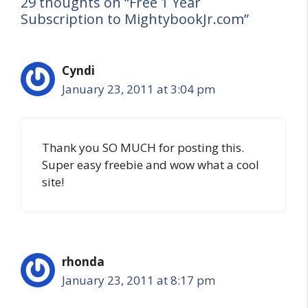
29 thoughts on “Free 1 Year
Subscription to MightybookJr.com”
Cyndi
January 23, 2011 at 3:04 pm
Thank you SO MUCH for posting this.
Super easy freebie and wow what a cool
site!
rhonda
January 23, 2011 at 8:17 pm