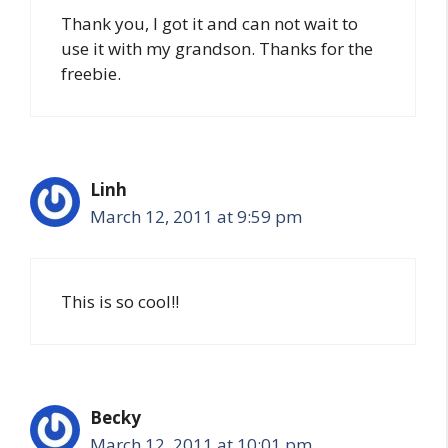
Thank you, I got it and can not wait to
use it with my grandson. Thanks for the
freebie.
Linh
March 12, 2011 at 9:59 pm
This is so cool!!
Becky
March 12, 2011 at 10:01 pm