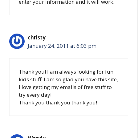
enter your information and it will work.
christy
January 24, 2011 at 6:03 pm
Thank you! I am always looking for fun
kids stuff! I am so glad you have this site,
I love getting my emails of free stuff to
try every day!
Thank you thank you thank you!