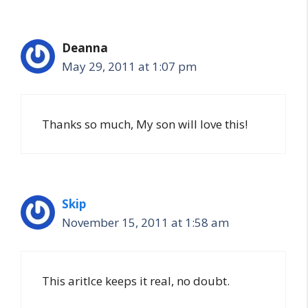
Deanna
May 29, 2011 at 1:07 pm
Thanks so much, My son will love this!
Skip
November 15, 2011 at 1:58 am
This aritlce keeps it real, no doubt.