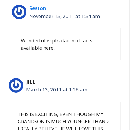
Seston
November 15, 2011 at 1:54 am
Wonderful explnataion of facts
available here.
JILL
March 13, 2011 at 1:26 am
THIS IS EXCITING, EVEN THOUGH MY
GRANDSON IS MUCH YOUNGER THAN 2
I REALLY BELIEVE HE WILL LOVE THIS