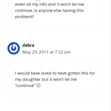
enter all my info and it won’t let me
continue..is anyone else having this
problem?
debra
May 29, 2011 at 7:22 am
I would have loved to have gotten this for
my daughter but it won’t let me
“continue” 🙁