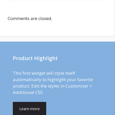
Comments are closed.
Product Highlight
This first widget will style itself
automatically to highlight your favorite
product. Edit the styles in Customizer >
Additional CSS.
Learn more