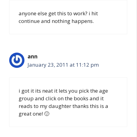
anyone else get this to work? i hit
continue and nothing happens.
ann
January 23, 2011 at 11:12 pm
i got it its neat it lets you pick the age
group and click on the books and it
reads to my daughter thanks this is a
great one! 🙂