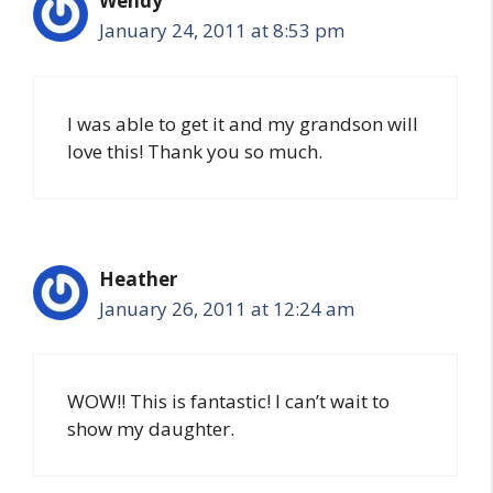
Wendy
January 24, 2011 at 8:53 pm
I was able to get it and my grandson will
love this! Thank you so much.
Heather
January 26, 2011 at 12:24 am
WOW!! This is fantastic! I can’t wait to
show my daughter.