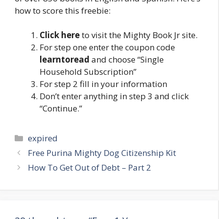
how to score this freebie:
Click here
to visit the Mighty Book Jr site.
For step one enter the coupon code
learntoread
and choose “Single
Household Subscription”
For step 2 fill in your information
Don’t enter anything in step 3 and click
“Continue.”
Categories
expired
Post
Free Purina Mighty Dog Citizenship Kit
navigation
How To Get Out of Debt – Part 2