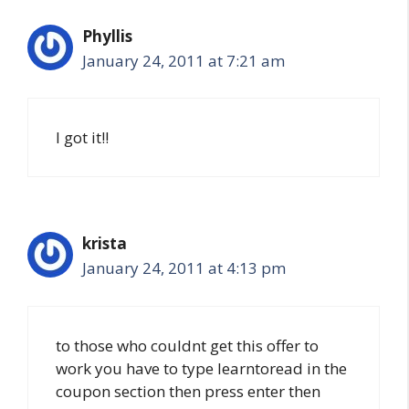
Phyllis
January 24, 2011 at 7:21 am
I got it!!
krista
January 24, 2011 at 4:13 pm
to those who couldnt get this offer to
work you have to type learntoread in the
coupon section then press enter then