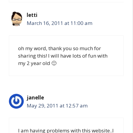
letti
March 16, 2011 at 11:00 am
oh my word, thank you so much for
sharing this! I will have lots of fun with
my 2 year old 🙂
janelle
May 29, 2011 at 12:57 am
I am having problems with this website..I