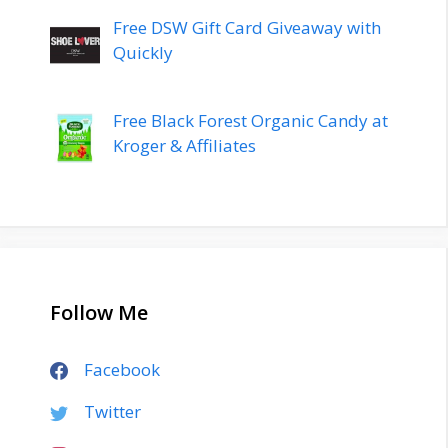
Free DSW Gift Card Giveaway with
Quickly
Free Black Forest Organic Candy at
Kroger & Affiliates
Follow Me
Facebook
Twitter