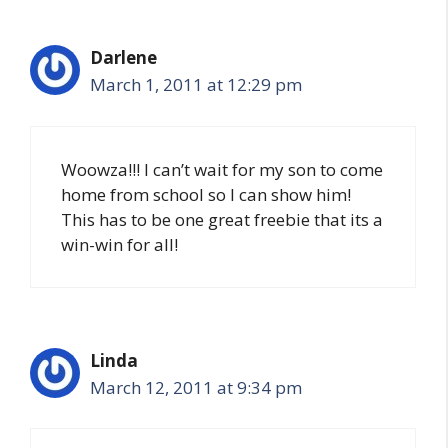
Darlene
March 1, 2011 at 12:29 pm
Woowza!!! I can’t wait for my son to come
home from school so I can show him!
This has to be one great freebie that its a
win-win for all!
Linda
March 12, 2011 at 9:34 pm