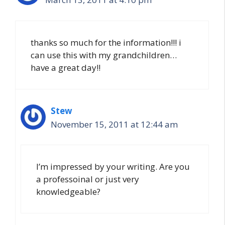
thanks so much for the information!!! i
can use this with my grandchildren…
have a great day!!
Stew
November 15, 2011 at 12:44 am
I’m impressed by your writing. Are you
a professoinal or just very
knowledgeable?