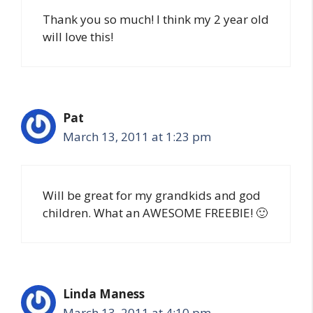
Thank you so much! I think my 2 year old
will love this!
Pat
March 13, 2011 at 1:23 pm
Will be great for my grandkids and god
children. What an AWESOME FREEBIE! 🙂
Linda Maness
March 13, 2011 at 4:10 pm