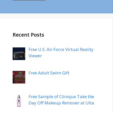
Recent Posts
Free U.S. Air Force Virtual Reality
Viewer
Free Adult Swim Gift
Free Sample of Clinique Take the
Day Off Makeup Remover at Ulta