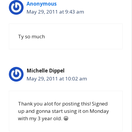
Anonymous
May 29, 2011 at 9:43 am
Ty so much
Michelle Dippel
May 29, 2011 at 10:02 am
Thank you alot for posting this! Signed
up and gonna start using it on Monday
with my 3 year old. 😀