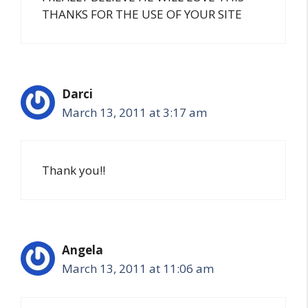
THANKS FOR THE USE OF YOUR SITE
Darci
March 13, 2011 at 3:17 am
Thank you!!
Angela
March 13, 2011 at 11:06 am