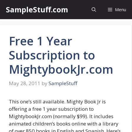
Skip
SampleStuff.com
Menu
to
content
Free 1 Year
Subscription to
MightybookJr.com
May 28, 2011
by
SampleStuff
This one’s still available. Mighty Book Jr is
offering a free 1 year subscription to
MightybookJr.com (normally $99). It includes
animated children’s books online with a library
of over 850 books in English and Spanish. Here’s