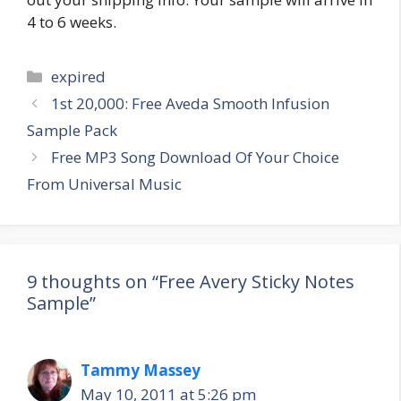
4 to 6 weeks.
Categories
expired
Post
1st 20,000: Free Aveda Smooth Infusion
navigation
Sample Pack
Free MP3 Song Download Of Your Choice
From Universal Music
9 thoughts on “Free Avery Sticky Notes
Sample”
Tammy Massey
May 10, 2011 at 5:26 pm