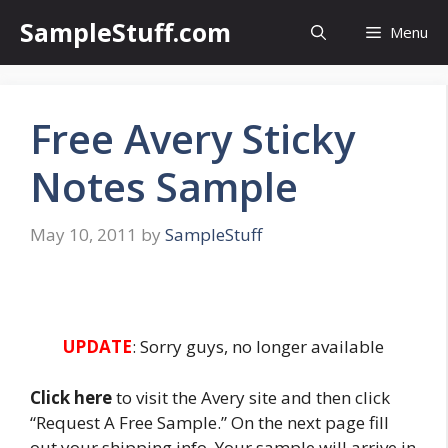
Skip
SampleStuff.com
Menu
to
content
Free Avery Sticky
Notes Sample
May 10, 2011
by
SampleStuff
UPDATE
: Sorry guys, no longer available
Click here
to visit the Avery site and then click
“Request A Free Sample.” On the next page fill
out your shipping info. Your sample will arrive in