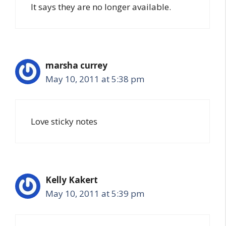
It says they are no longer available.
marsha currey
May 10, 2011 at 5:38 pm
Love sticky notes
Kelly Kakert
May 10, 2011 at 5:39 pm