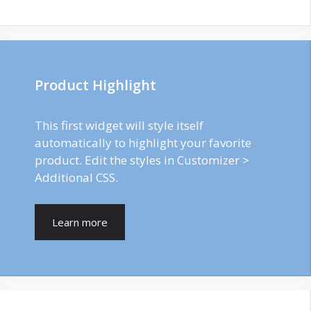
Product Highlight
This first widget will style itself
automatically to highlight your favorite
product. Edit the styles in Customizer >
Additional CSS.
Learn more