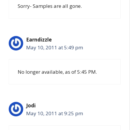
Sorry- Samples are all gone.
Earndizzle
May 10, 2011 at 5:49 pm
No longer available, as of 5:45 PM.
Jodi
May 10, 2011 at 9:25 pm