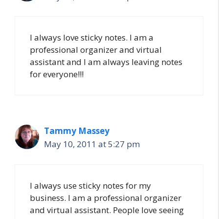
I always love sticky notes. I am a
professional organizer and virtual
assistant and I am always leaving notes
for everyone!!!
Tammy Massey
May 10, 2011 at 5:27 pm
I always use sticky notes for my
business. I am a professional organizer
and virtual assistant. People love seeing