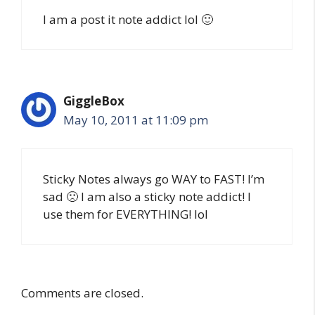
I am a post it note addict lol 🙂
GiggleBox
May 10, 2011 at 11:09 pm
Sticky Notes always go WAY to FAST! I’m
sad 🙁 I am also a sticky note addict! I
use them for EVERYTHING! lol
Comments are closed.