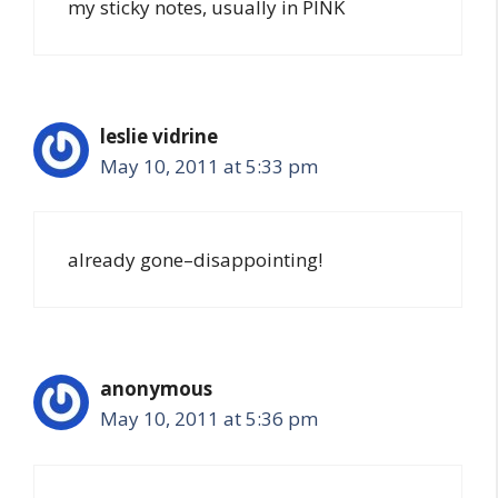
my sticky notes, usually in PINK
leslie vidrine
May 10, 2011 at 5:33 pm
already gone–disappointing!
anonymous
May 10, 2011 at 5:36 pm