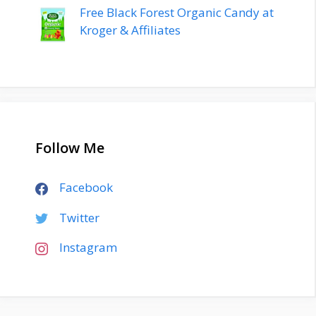
Free Black Forest Organic Candy at
Kroger & Affiliates
Follow Me
Facebook
Twitter
Instagram