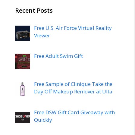
Recent Posts
Free U.S. Air Force Virtual Reality
Viewer
Free Adult Swim Gift
Free Sample of Clinique Take the
Day Off Makeup Remover at Ulta
Free DSW Gift Card Giveaway with
Quickly