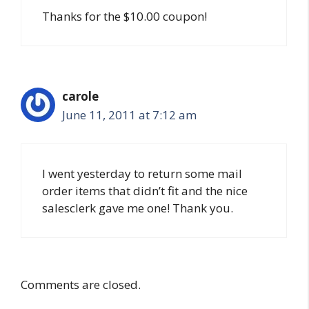
Thanks for the $10.00 coupon!
carole
June 11, 2011 at 7:12 am
I went yesterday to return some mail
order items that didn’t fit and the nice
salesclerk gave me one! Thank you.
Comments are closed.