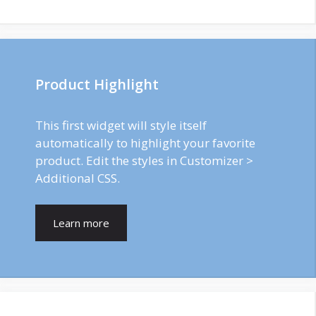
Product Highlight
This first widget will style itself
automatically to highlight your favorite
product. Edit the styles in Customizer >
Additional CSS.
Learn more