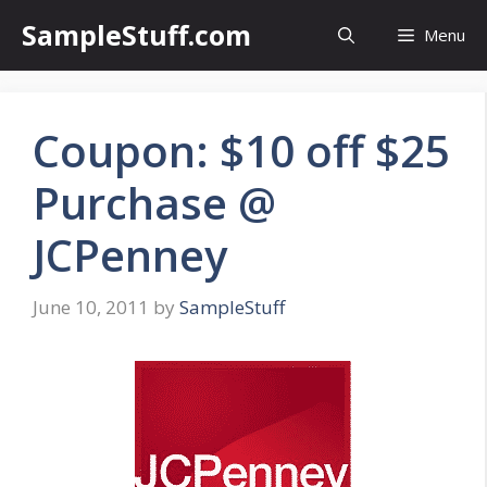
Skip
SampleStuff.com
Menu
to
content
Coupon: $10 off $25
Purchase @
JCPenney
June 10, 2011
by
SampleStuff