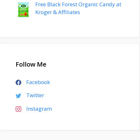
Free Black Forest Organic Candy at
Kroger & Affiliates
Follow Me
Facebook
Twitter
Instagram