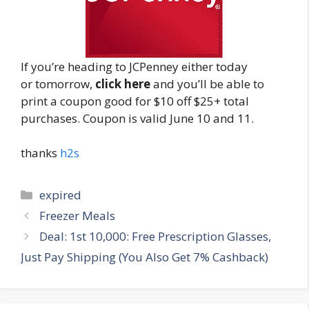
If you’re heading to JCPenney either today
or tomorrow,
click here
and you’ll be able to
print a coupon good for $10 off $25+ total
purchases. Coupon is valid June 10 and 11.
thanks
h2s
Categories
expired
Post
Freezer Meals
navigation
Deal: 1st 10,000: Free Prescription Glasses,
Just Pay Shipping (You Also Get 7% Cashback)