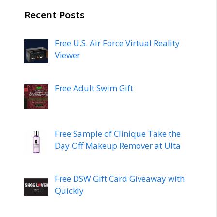
Recent Posts
Free U.S. Air Force Virtual Reality
Viewer
Free Adult Swim Gift
Free Sample of Clinique Take the
Day Off Makeup Remover at Ulta
Free DSW Gift Card Giveaway with
Quickly