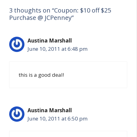
3 thoughts on “Coupon: $10 off $25
Purchase @ JCPenney”
Austina Marshall
June 10, 2011 at 6:48 pm
this is a good deal!
Austina Marshall
June 10, 2011 at 6:50 pm