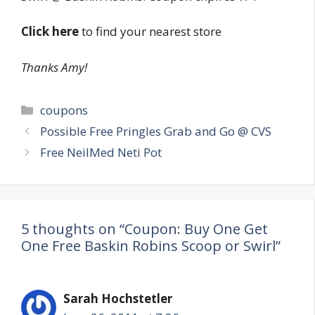
Click here
to find your nearest store
Thanks Amy!
Categories
coupons
Post
Possible Free Pringles Grab and Go @ CVS
navigation
Free NeilMed Neti Pot
5 thoughts on “Coupon: Buy One Get
One Free Baskin Robins Scoop or Swirl”
Sarah Hochstetler