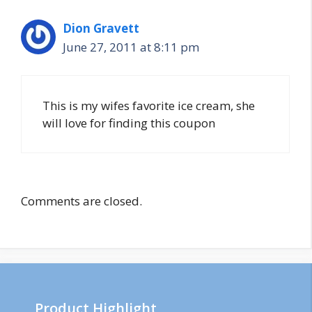
Dion Gravett
June 27, 2011 at 8:11 pm
This is my wifes favorite ice cream, she
will love for finding this coupon
Comments are closed.
Product Highlight