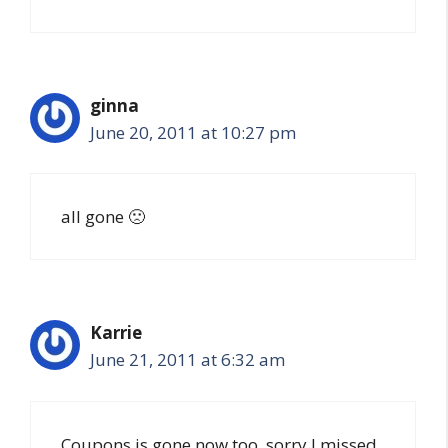
ginna
June 20, 2011 at 10:27 pm
all gone 🙁
Karrie
June 21, 2011 at 6:32 am
Coupons is gone now too, sorry I missed