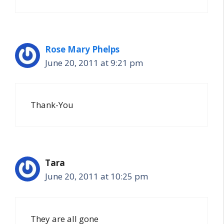
Rose Mary Phelps
June 20, 2011 at 9:21 pm
Thank-You
Tara
June 20, 2011 at 10:25 pm
They are all gone