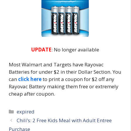
UPDATE
: No longer available
Most Walmart and Targets have Rayovac
Batteries for under $2 in their Dollar Section. You
can
click here
to print a coupon for $2 off any
Rayovac Battery making them free or extremely
cheap after coupon.
Categories
expired
Post
Chili’s: 2 Free Kids Meal with Adult Entree
navigation
Purchase