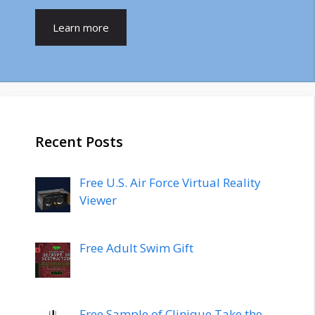
Learn more
Recent Posts
Free U.S. Air Force Virtual Reality
Viewer
Free Adult Swim Gift
Free Sample of Clinique Take the