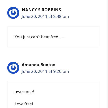
NANCY S ROBBINS
June 20, 2011 at 8:48 pm
You just can’t beat free……
Amanda Buxton
June 20, 2011 at 9:20 pm
awesome!
Love free!