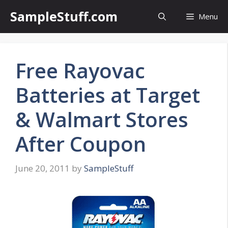
Skip
SampleStuff.com
Menu
to
content
Free Rayovac
Batteries at Target
& Walmart Stores
After Coupon
June 20, 2011
by
SampleStuff