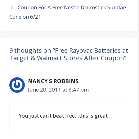
Coupon For A Free Nestle Drumstick Sundae
Cone on 6/21
9 thoughts on “Free Rayovac Batteries at
Target & Walmart Stores After Coupon”
NANCY S ROBBINS
June 20, 2011 at 8:47 pm
You just can’t beat free…this is great