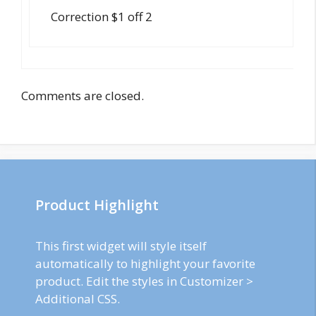
Correction $1 off 2
Comments are closed.
Product Highlight
This first widget will style itself
automatically to highlight your favorite
product. Edit the styles in Customizer >
Additional CSS.