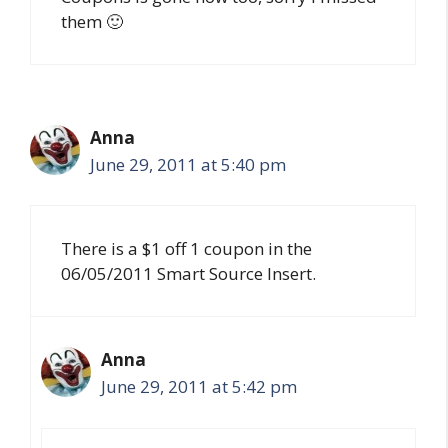
them 🙂
Anna
June 29, 2011 at 5:40 pm
There is a $1 off 1 coupon in the
06/05/2011 Smart Source Insert.
Anna
June 29, 2011 at 5:42 pm