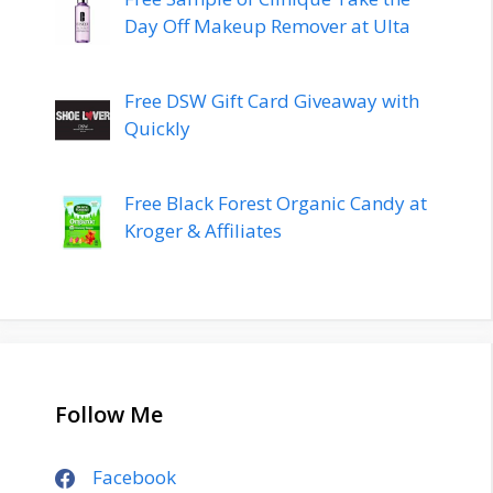
Day Off Makeup Remover at Ulta
Free DSW Gift Card Giveaway with
Quickly
Free Black Forest Organic Candy at
Kroger & Affiliates
Follow Me
Facebook