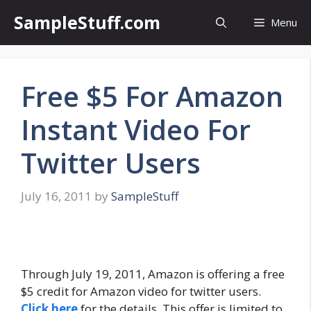
Skip
SampleStuff.com
Menu
to
content
Free $5 For Amazon
Instant Video For
Twitter Users
July 16, 2011
by
SampleStuff
Through July 19, 2011, Amazon is offering a free
$5 credit for Amazon video for twitter users.
Click here
for the details. This offer is limited to