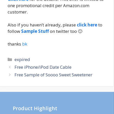
one promotional credit per Amazon.com
customer.
Also if you haven’t already, please
click here
to
follow
Sample Stuff
on twitter too 🙂
thanks
bk
Categories
expired
Post
Free iPhone/iPod Date Cable
navigation
Free Sample of Soooo Sweet Sweetener
Product Highlight