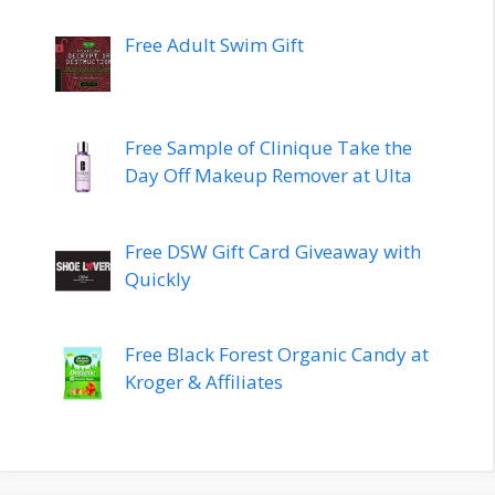
Free Adult Swim Gift
Free Sample of Clinique Take the
Day Off Makeup Remover at Ulta
Free DSW Gift Card Giveaway with
Quickly
Free Black Forest Organic Candy at
Kroger & Affiliates