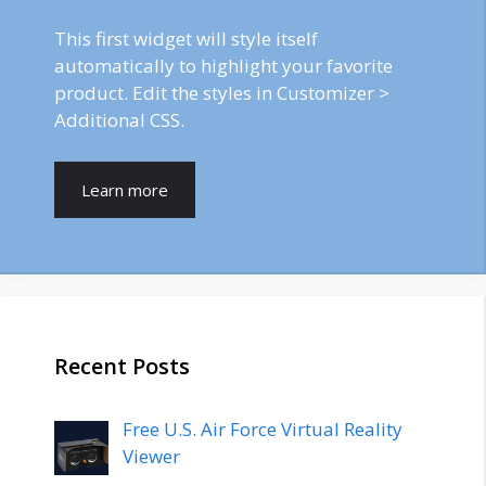
This first widget will style itself
automatically to highlight your favorite
product. Edit the styles in Customizer >
Additional CSS.
Learn more
Recent Posts
Free U.S. Air Force Virtual Reality
Viewer