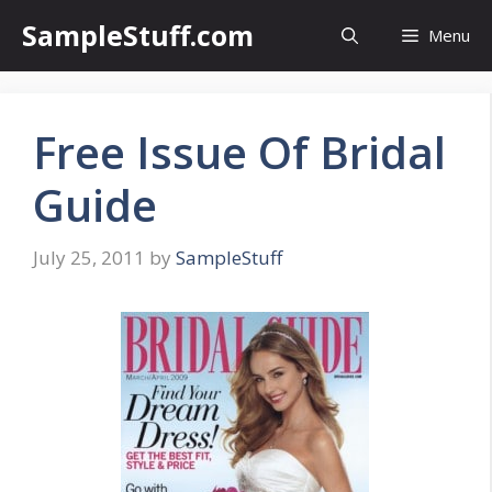
Skip
SampleStuff.com
Menu
to
content
Free Issue Of Bridal
Guide
July 25, 2011
by
SampleStuff