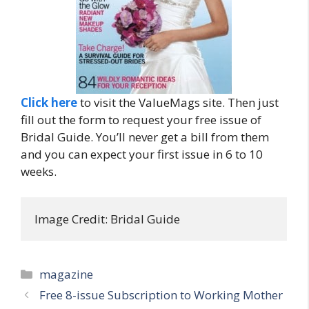
Click here
to visit the ValueMags site. Then just
fill out the form to request your free issue of
Bridal Guide. You’ll never get a bill from them
and you can expect your first issue in 6 to 10
weeks.
Image Credit: Bridal Guide
Categories
magazine
Post
Free 8-issue Subscription to Working Mother