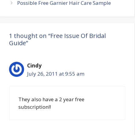
navigation
Possible Free Garnier Hair Care Sample
1 thought on “Free Issue Of Bridal
Guide”
Cindy
July 26, 2011 at 9:55 am
They also have a 2 year free
subscription!!