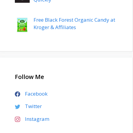
Free Black Forest Organic Candy at
Kroger & Affiliates
Follow Me
Facebook
Twitter
Instagram