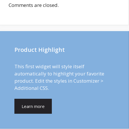
Comments are closed.
Product Highlight
This first widget will style itself
automatically to highlight your favorite
product. Edit the styles in Customizer >
Additional CSS.
Learn more