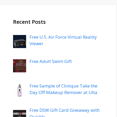
Recent Posts
Free U.S. Air Force Virtual Reality
Viewer
Free Adult Swim Gift
Free Sample of Clinique Take the
Day Off Makeup Remover at Ulta
Free DSW Gift Card Giveaway with
Quickly