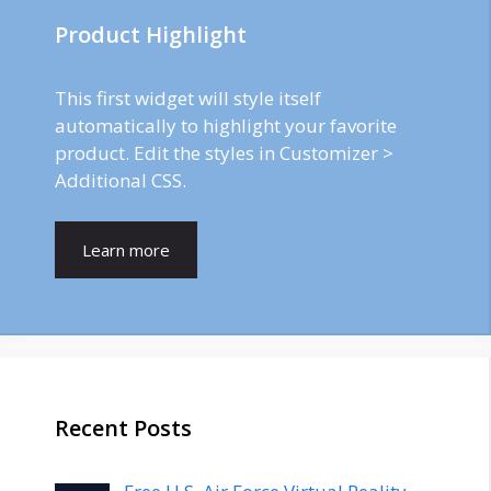
Product Highlight
This first widget will style itself
automatically to highlight your favorite
product. Edit the styles in Customizer >
Additional CSS.
Learn more
Recent Posts