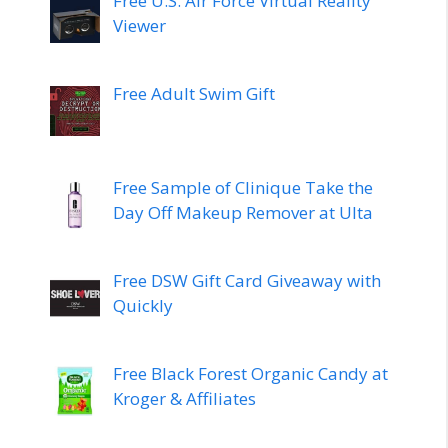
Free U.S. Air Force Virtual Reality
Viewer
Free Adult Swim Gift
Free Sample of Clinique Take the
Day Off Makeup Remover at Ulta
Free DSW Gift Card Giveaway with
Quickly
Free Black Forest Organic Candy at
Kroger & Affiliates