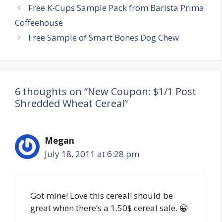
Post
Free K-Cups Sample Pack from Barista Prima
navigation
Coffeehouse
Free Sample of Smart Bones Dog Chew
6 thoughts on “New Coupon: $1/1 Post
Shredded Wheat Cereal”
Megan
July 18, 2011 at 6:28 pm
Got mine! Love this cereal! should be
great when there’s a 1.50$ cereal sale. 😀