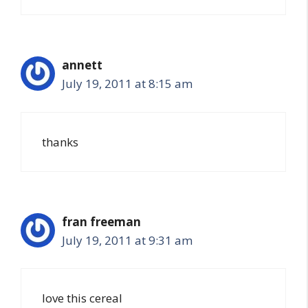
annett
July 19, 2011 at 8:15 am
thanks
fran freeman
July 19, 2011 at 9:31 am
love this cereal