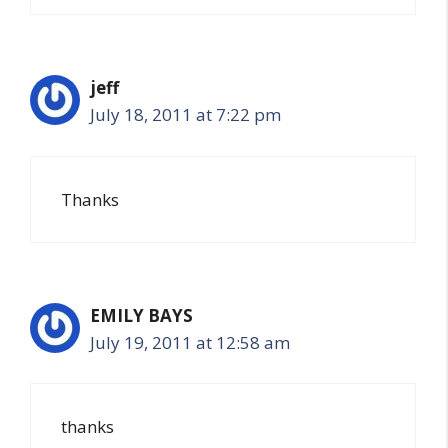
jeff
July 18, 2011 at 7:22 pm
Thanks
EMILY BAYS
July 19, 2011 at 12:58 am
thanks