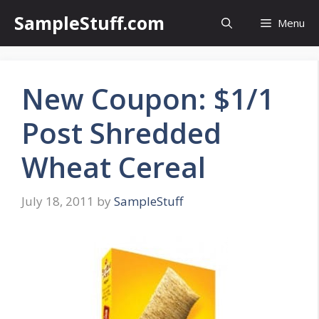
Skip
SampleStuff.com
Menu
to
content
New Coupon: $1/1
Post Shredded
Wheat Cereal
July 18, 2011
by
SampleStuff