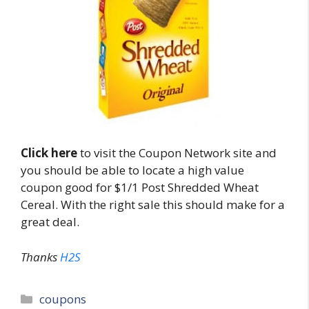
Click here
to visit the Coupon Network site and
you should be able to locate a high value
coupon good for $1/1 Post Shredded Wheat
Cereal. With the right sale this should make for a
great deal.
Thanks
H2S
Categories
coupons