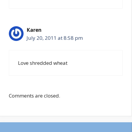
Karen
July 20, 2011 at 8:58 pm
Love shredded wheat
Comments are closed.