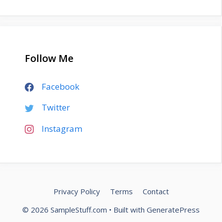
Follow Me
Facebook
Twitter
Instagram
Privacy Policy
Terms
Contact
© 2026 SampleStuff.com
• Built with
GeneratePress