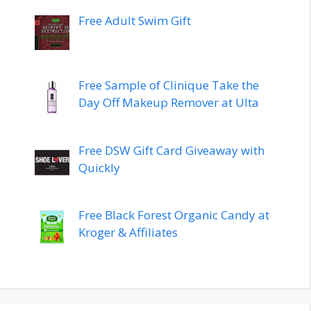
Free Adult Swim Gift
Free Sample of Clinique Take the
Day Off Makeup Remover at Ulta
Free DSW Gift Card Giveaway with
Quickly
Free Black Forest Organic Candy at
Kroger & Affiliates