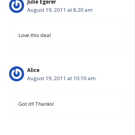
Julie Egerer
August 19, 2011 at 8:20 am
Love this deal
Alice
August 19, 2011 at 10:10 am
Got it!! Thanks!