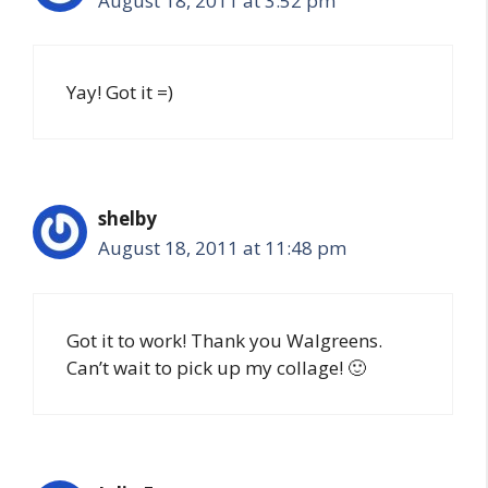
August 18, 2011 at 3:52 pm
Yay! Got it =)
shelby
August 18, 2011 at 11:48 pm
Got it to work! Thank you Walgreens.
Can’t wait to pick up my collage! 🙂