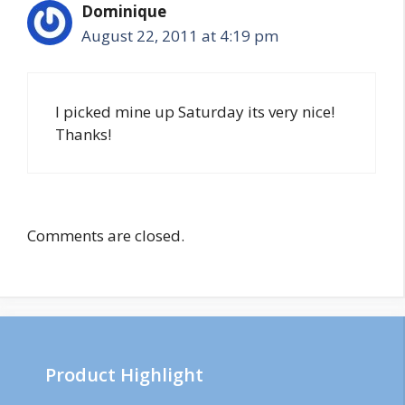
Dominique
August 22, 2011 at 4:19 pm
I picked mine up Saturday its very nice!
Thanks!
Comments are closed.
Product Highlight