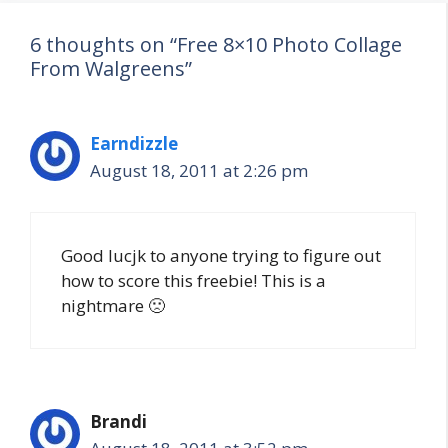
6 thoughts on “Free 8×10 Photo Collage
From Walgreens”
Earndizzle
August 18, 2011 at 2:26 pm
Good lucjk to anyone trying to figure out
how to score this freebie! This is a
nightmare 🙁
Brandi