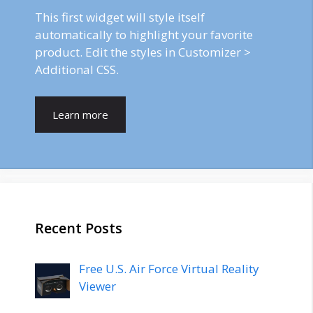
This first widget will style itself
automatically to highlight your favorite
product. Edit the styles in Customizer >
Additional CSS.
Learn more
Recent Posts
Free U.S. Air Force Virtual Reality
Viewer