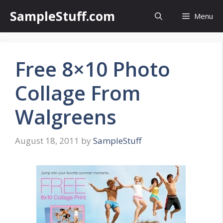
Skip
SampleStuff.com
Menu
to
content
Free 8×10 Photo
Collage From
Walgreens
August 18, 2011
by
SampleStuff