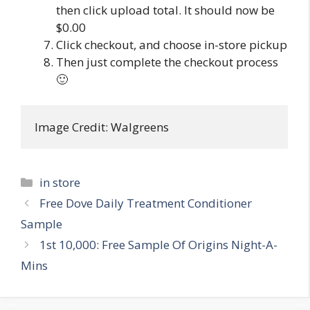
then click upload total. It should now be
$0.00
Click checkout, and choose in-store pickup
Then just complete the checkout process
🙂
Image Credit: Walgreens
Categories
in store
Post
Free Dove Daily Treatment Conditioner
navigation
Sample
1st 10,000: Free Sample Of Origins Night-A-
Mins