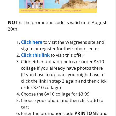
NOTE
: The promotion code is valid until August
20th
Click here
to visit the Walgreens site and
signin or register for their photocenter
Click this link
to visit this offer
Click either upload photos or order 8×10
collage if you already have photos there
(If you have to upload, you might have to
click the link in step 2 again and then click
order 8×10 collage)
Choose the 8×10 collage for $3.99
Choose your photo and then click add to
cart
Enter the promotion code
PRINTONE
and