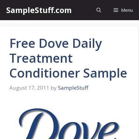
Skip
SampleStuff.com
Menu
to
content
Free Dove Daily
Treatment
Conditioner Sample
August 17, 2011
by
SampleStuff