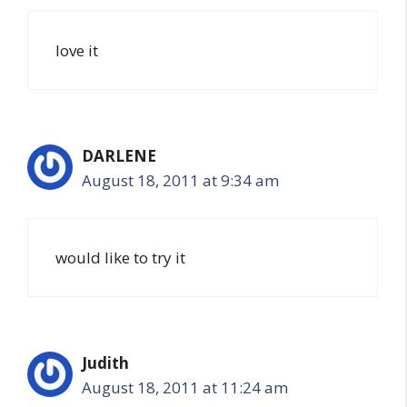
love it
DARLENE
August 18, 2011 at 9:34 am
would like to try it
Judith
August 18, 2011 at 11:24 am