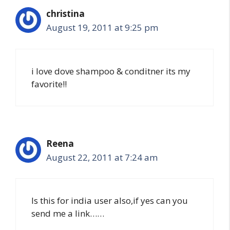
christina
August 19, 2011 at 9:25 pm
i love dove shampoo & conditner its my
favorite!!
Reena
August 22, 2011 at 7:24 am
Is this for india user also,if yes can you
send me a link……