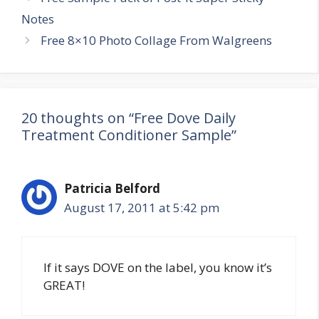
navigation
Notes
Free 8×10 Photo Collage From Walgreens
20 thoughts on “Free Dove Daily
Treatment Conditioner Sample”
Patricia Belford
August 17, 2011 at 5:42 pm
If it says DOVE on the label, you know it’s
GREAT!