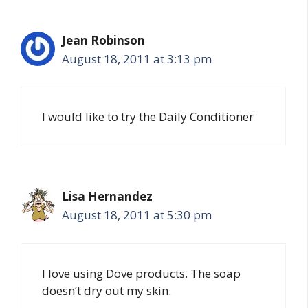
Jean Robinson
August 18, 2011 at 3:13 pm
I would like to try the Daily Conditioner
Lisa Hernandez
August 18, 2011 at 5:30 pm
I love using Dove products. The soap
doesn’t dry out my skin.