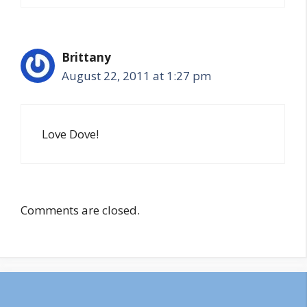
Brittany
August 22, 2011 at 1:27 pm
Love Dove!
Comments are closed.