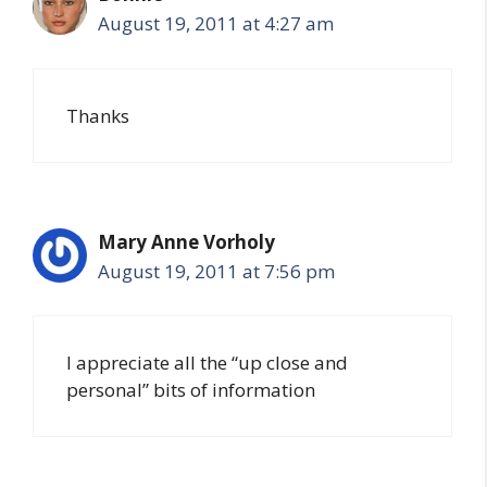
August 19, 2011 at 4:27 am
Thanks
Mary Anne Vorholy
August 19, 2011 at 7:56 pm
I appreciate all the “up close and
personal” bits of information