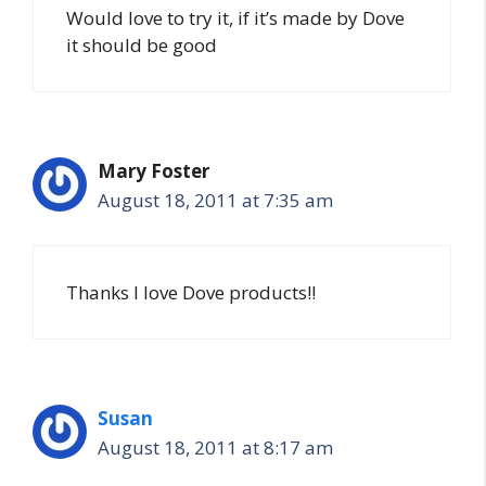
Would love to try it, if it’s made by Dove
it should be good
Mary Foster
August 18, 2011 at 7:35 am
Thanks I love Dove products!!
Susan
August 18, 2011 at 8:17 am