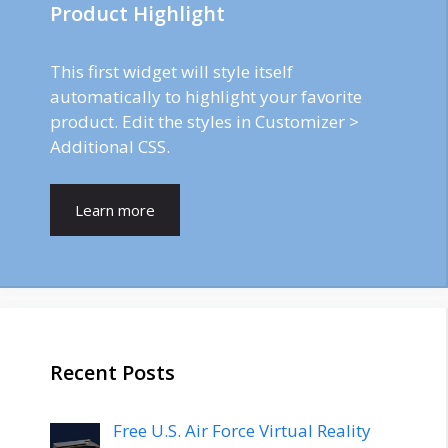
Product Highlight
This first widget will style itself
automatically to highlight your favorite
product. Edit the styles in Customizer >
Additional CSS.
Learn more
Recent Posts
Free U.S. Air Force Virtual Reality