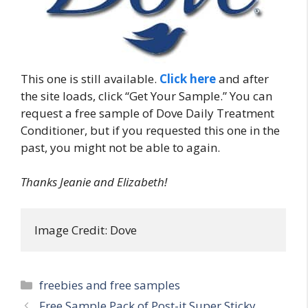
This one is still available.
Click here
and after
the site loads, click “Get Your Sample.” You can
request a free sample of Dove Daily Treatment
Conditioner, but if you requested this one in the
past, you might not be able to again.
Thanks Jeanie and Elizabeth!
Image Credit: Dove
Categories
freebies and free samples
Post
Free Sample Pack of Post-it Super Sticky