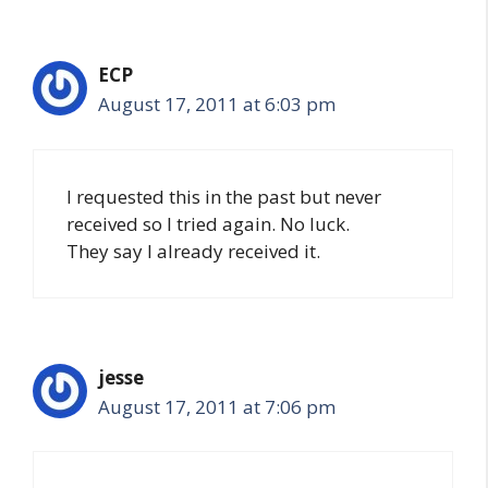
ECP
August 17, 2011 at 6:03 pm
I requested this in the past but never
received so I tried again. No luck.
They say I already received it.
jesse
August 17, 2011 at 7:06 pm