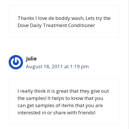
Thanks I love de boddy wash, Lets try the
Dove Daily Treatment Conditioner
julie
August 18, 2011 at 1:19 pm
I really think it is great that they give out
the samples! It helps to know that you
can get samples of items that you are
interested in or share with friends!