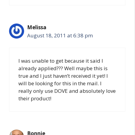
Melissa
August 18, 2011 at 6:38 pm
I was unable to get because it said I
already applied??? Well maybe this is
true and I just haven’t received it yet! I
will be looking for this in the mail. I
really only use DOVE and absolutely love
their product!
Bonnie