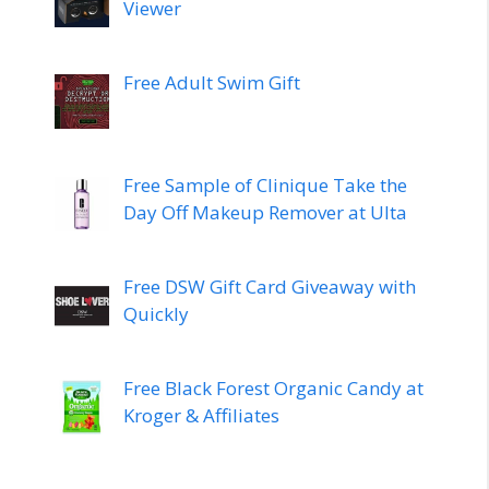
Viewer
Free Adult Swim Gift
Free Sample of Clinique Take the
Day Off Makeup Remover at Ulta
Free DSW Gift Card Giveaway with
Quickly
Free Black Forest Organic Candy at
Kroger & Affiliates