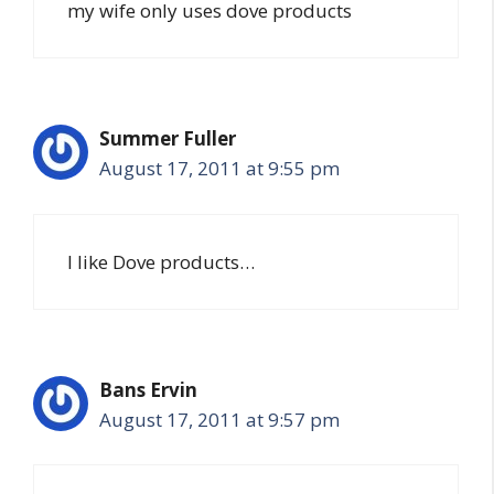
my wife only uses dove products
Summer Fuller
August 17, 2011 at 9:55 pm
I like Dove products…
Bans Ervin
August 17, 2011 at 9:57 pm