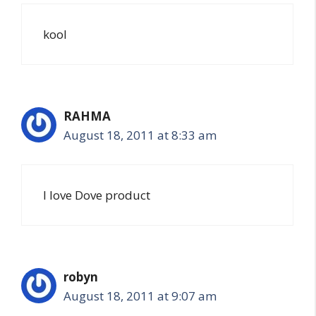
kool
RAHMA
August 18, 2011 at 8:33 am
I love Dove product
robyn
August 18, 2011 at 9:07 am