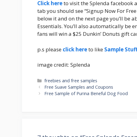
Click here
to visit the Splenda facebook 
tab you should see “Signup Now For Free S
below it and on the next page you’ll be a
Essentials. You’ll also automatically be e
fans will win a $25 Dunkin’ Donuts gift ca
p.s please
click here
to like
Sample Stuf
image credit: Splenda
Categories
freebies and free samples
Post
Free Suave Samples and Coupons
navigation
Free Sample of Purina Beneful Dog Food