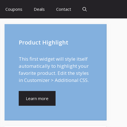
Coupons
Deals
Contact
Product Highlight
This first widget will style itself
automatically to highlight your
favorite product. Edit the styles
in Customizer > Additional CSS.
Learn more