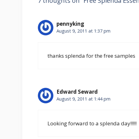
7 thoughts on “Free Splenda Essen
pennyking
August 9, 2011 at 1:37 pm
thanks splenda for the free samples
Edward Seward
August 9, 2011 at 1:44 pm
Looking forward to a splenda day!!!!!