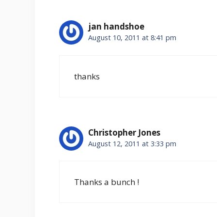
jan handshoe
August 10, 2011 at 8:41 pm
thanks
Christopher Jones
August 12, 2011 at 3:33 pm
Thanks a bunch !