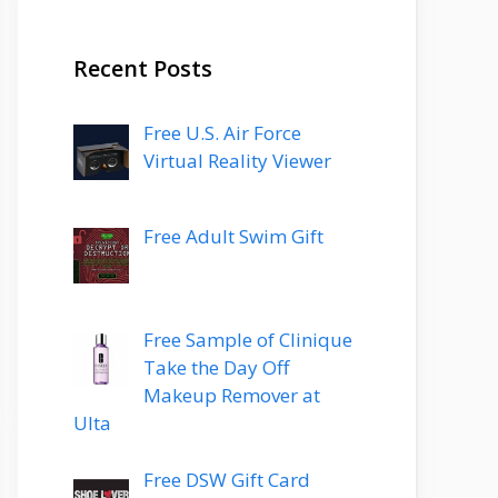
Recent Posts
Free U.S. Air Force
Virtual Reality Viewer
Free Adult Swim Gift
Free Sample of Clinique
Take the Day Off
Makeup Remover at
Ulta
Free DSW Gift Card