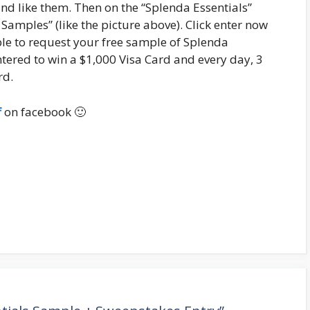
and like them. Then on the “Splenda Essentials”
amples” (like the picture above). Click enter now
ble to request your free sample of Splenda
ntered to win a $1,000 Visa Card and every day, 3
rd.
f
on facebook 🙂