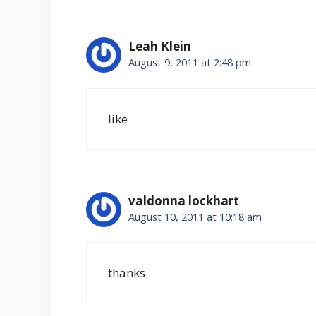
Leah Klein
August 9, 2011 at 2:48 pm
like
valdonna lockhart
August 10, 2011 at 10:18 am
thanks