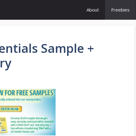
About
Freebies
entials Sample +
ry