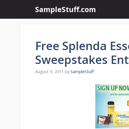
Skip
SampleStuff.com
to
content
Free Splenda Ess
Sweepstakes Ent
August 9, 2011
by
SampleStuff