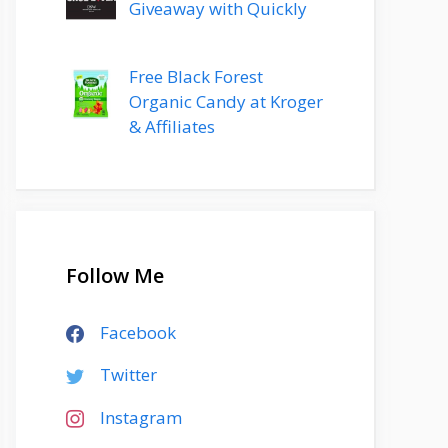
Giveaway with Quickly
Free Black Forest
Organic Candy at Kroger
& Affiliates
Follow Me
Facebook
Twitter
Instagram