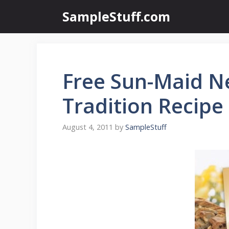
Skip
SampleStuff.com
to
content
Free Sun-Maid N
Tradition Recipe
August 4, 2011
by
SampleStuff