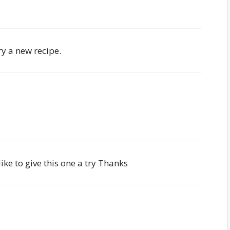
ry a new recipe.
ike to give this one a try Thanks