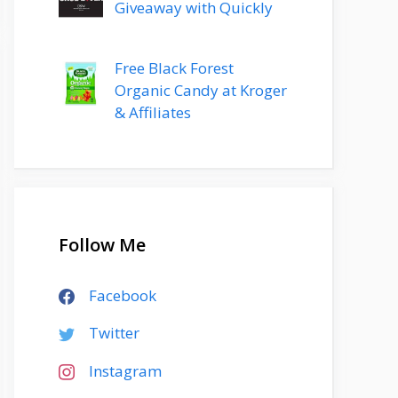
Giveaway with Quickly
Free Black Forest
Organic Candy at Kroger
& Affiliates
Follow Me
Facebook
Twitter
Instagram