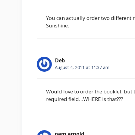
You can actually order two different r
Sunshine.
Deb
August 4, 2011 at 11:37 am
Would love to order the booklet, but th
required field…WHERE is that???
pam arnold