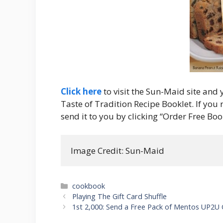
Click here
to visit the Sun-Maid site and
Taste of Tradition Recipe Booklet. If you
send it to you by clicking “Order Free Boo
Image Credit: Sun-Maid
Categories
cookbook
Post
Playing The Gift Card Shuffle
navigation
1st 2,000: Send a Free Pack of Mentos UP2U 