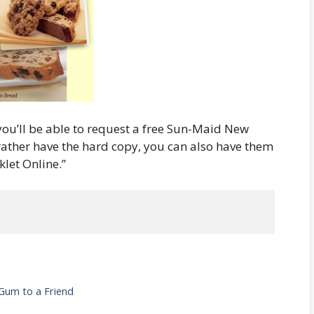
 you’ll be able to request a free Sun-Maid New
 rather have the hard copy, you can also have them
klet Online.”
Gum to a Friend