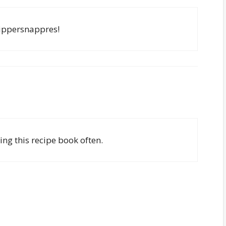
ippersnappres!
ing this recipe book often.