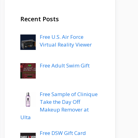
Recent Posts
Free U.S. Air Force
Virtual Reality Viewer
Free Adult Swim Gift
Free Sample of Clinique
Take the Day Off
Makeup Remover at
Ulta
Free DSW Gift Card