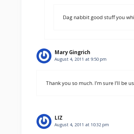
Dag nabbit good stuff you wh
Mary Gingrich
August 4, 2011 at 9:50 pm
Thank you so much. I’m sure I’ll be us
LIZ
August 4, 2011 at 10:32 pm