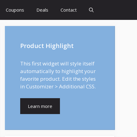
Coupons
Deals
Contact
Product Highlight
This first widget will style itself
automatically to highlight your
favorite product. Edit the styles
in Customizer > Additional CSS.
Learn more