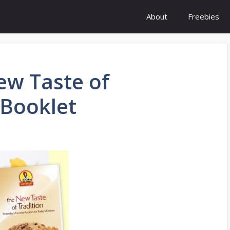
About
Freebies
ew Taste of
 Booklet