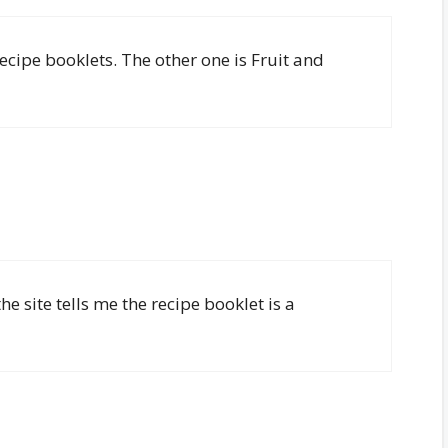
ecipe booklets. The other one is Fruit and
e site tells me the recipe booklet is a