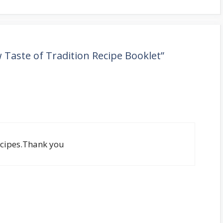
Taste of Tradition Recipe Booklet”
recipes.Thank you