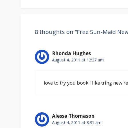
8 thoughts on “Free Sun-Maid New 
Rhonda Hughes
August 4, 2011 at 12:27 am
love to try you book.I like tring new 
Alessa Thomason
August 4, 2011 at 8:31 am