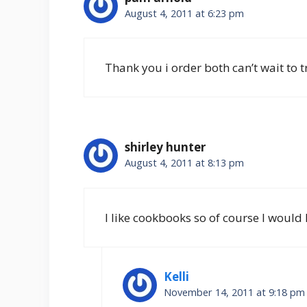
August 4, 2011 at 6:23 pm
Thank you i order both can’t wait to t
shirley hunter
August 4, 2011 at 8:13 pm
I like cookbooks so of course I would l
Kelli
November 14, 2011 at 9:18 pm