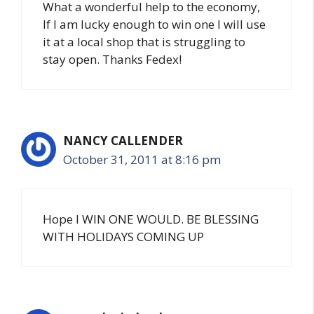
What a wonderful help to the economy,
If I am lucky enough to win one I will use
it at a local shop that is struggling to
stay open. Thanks Fedex!
NANCY CALLENDER
October 31, 2011 at 8:16 pm
Hope I WIN ONE WOULD. BE BLESSING
WITH HOLIDAYS COMING UP