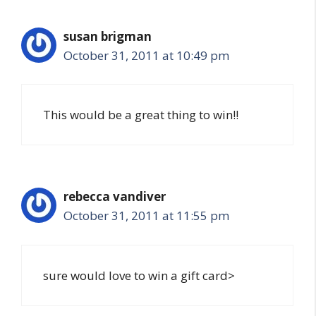
susan brigman
October 31, 2011 at 10:49 pm
This would be a great thing to win!!
rebecca vandiver
October 31, 2011 at 11:55 pm
sure would love to win a gift card>