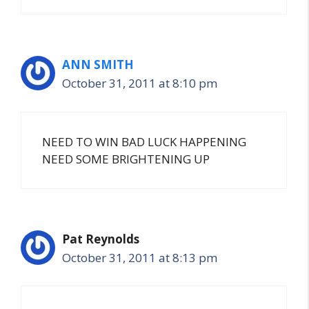
ANN SMITH
October 31, 2011 at 8:10 pm
NEED TO WIN BAD LUCK HAPPENING
NEED SOME BRIGHTENING UP
Pat Reynolds
October 31, 2011 at 8:13 pm