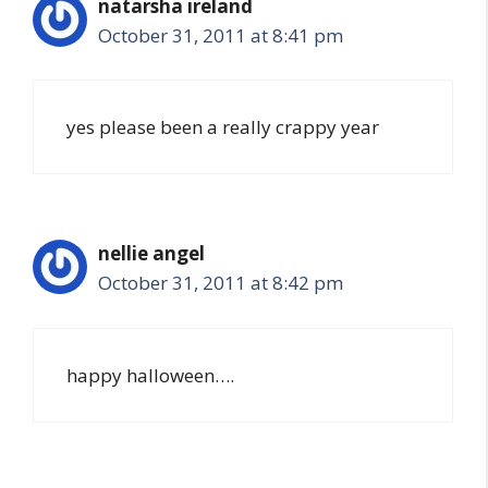
natarsha ireland
October 31, 2011 at 8:41 pm
yes please been a really crappy year
nellie angel
October 31, 2011 at 8:42 pm
happy halloween….