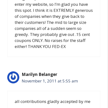
enter my website, so I’m glad you have
this spot. I think it is EXTREMLY generous
of companies when they give back to
their customers! The mid to large size
companies all of a sudden seem so
greedy. They probably give out .15 cent
coupons ONLY. No raises for the staff
either! THANK YOU FED-EX
Marilyn Belanger
November 1, 2011 at 5:55 am
all contributions gladly accepted by me