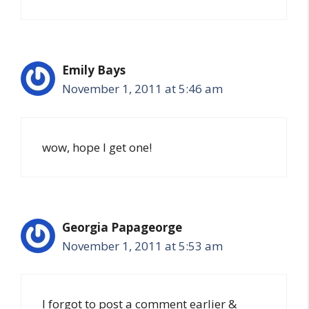
Emily Bays
November 1, 2011 at 5:46 am
wow, hope I get one!
Georgia Papageorge
November 1, 2011 at 5:53 am
I forgot to post a comment earlier &