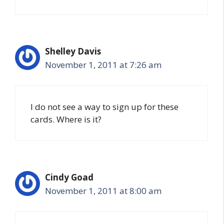
Shelley Davis
November 1, 2011 at 7:26 am
I do not see a way to sign up for these
cards. Where is it?
Cindy Goad
November 1, 2011 at 8:00 am