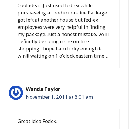
Cool idea…Just used fed-ex while
purshaseing a product on-line.Package
got left at another house but fed-ex
employees were very helpful in finding
my package..Just a honest mistake…Will
definetly be doing more on-line
shopping…hope I am lucky enough to
win!!! waiting on 1 o’clock eastern time….
Wanda Taylor
November 1, 2011 at 8:01 am
Great idea Fedex.