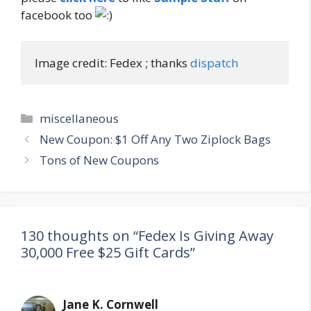
facebook too
Image credit: Fedex ; thanks 
dispatch
Categories
miscellaneous
Post
New Coupon: $1 Off Any Two Ziplock Bags
navigation
Tons of New Coupons
130 thoughts on “Fedex Is Giving Away
30,000 Free $25 Gift Cards”
Jane K. Cornwell