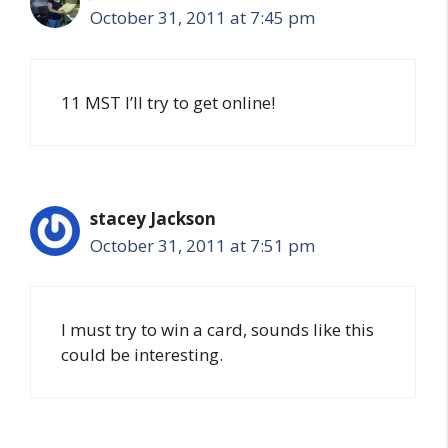
October 31, 2011 at 7:45 pm
11 MST I’ll try to get online!
stacey Jackson
October 31, 2011 at 7:51 pm
I must try to win a card, sounds like this
could be interesting.