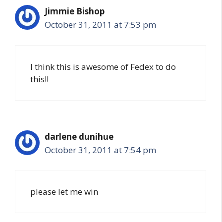
Jimmie Bishop
October 31, 2011 at 7:53 pm
I think this is awesome of Fedex to do
this!!
darlene dunihue
October 31, 2011 at 7:54 pm
please let me win