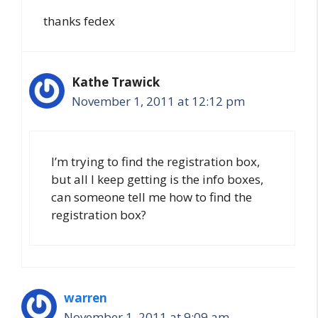
thanks fedex
Kathe Trawick
November 1, 2011 at 12:12 pm
I’m trying to find the registration box,
but all I keep getting is the info boxes,
can someone tell me how to find the
registration box?
warren
November 1, 2011 at 9:09 am