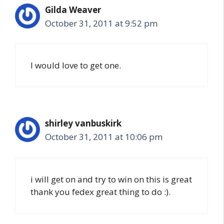
Gilda Weaver
October 31, 2011 at 9:52 pm
I would love to get one.
shirley vanbuskirk
October 31, 2011 at 10:06 pm
i will get on and try to win on this is great
thank you fedex great thing to do :).