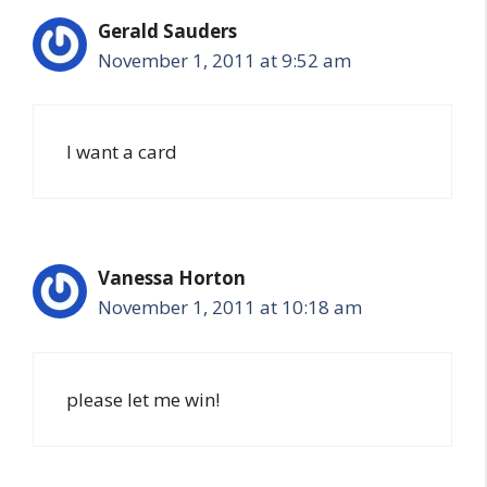
Gerald Sauders
November 1, 2011 at 9:52 am
I want a card
Vanessa Horton
November 1, 2011 at 10:18 am
please let me win!