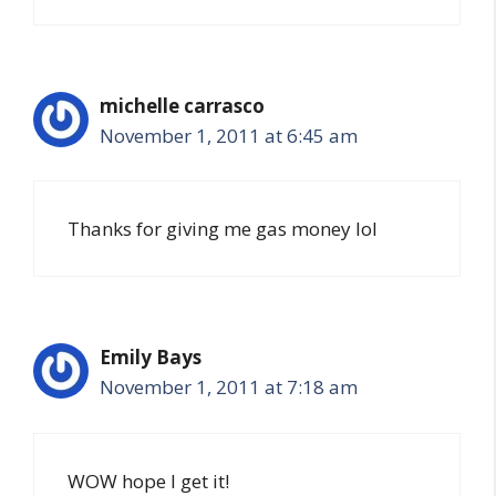
michelle carrasco
November 1, 2011 at 6:45 am
Thanks for giving me gas money lol
Emily Bays
November 1, 2011 at 7:18 am
WOW hope I get it!