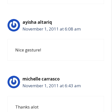
ayisha altariq
November 1, 2011 at 6:08 am
Nice gesture!
michelle carrasco
November 1, 2011 at 6:43 am
Thanks alot