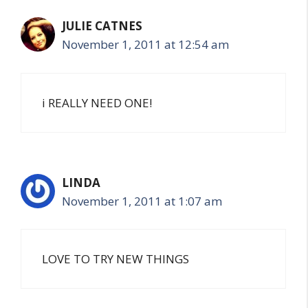
JULIE CATNES
November 1, 2011 at 12:54 am
i REALLY NEED ONE!
LINDA
November 1, 2011 at 1:07 am
LOVE TO TRY NEW THINGS