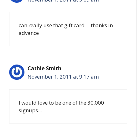
can really use that gift card==thanks in
advance
Cathie Smith
November 1, 2011 at 9:17 am
I would love to be one of the 30,000
signups…