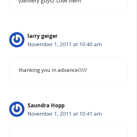
(delivery guys). Love them
larry geiger
November 1, 2011 at 10:40 am
thanking you in advance/////
Saundra Hopp
November 1, 2011 at 10:41 am