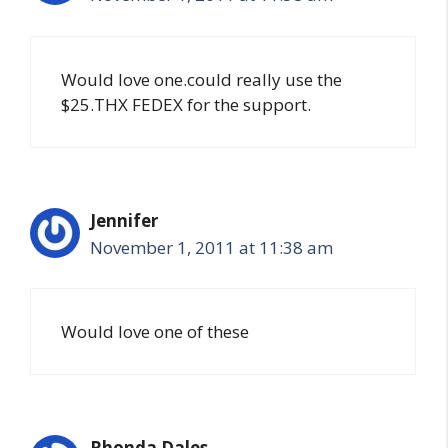
Would love one.could really use the
$25.THX FEDEX for the support.
Jennifer
November 1, 2011 at 11:38 am
Would love one of these
Rhonda Dales