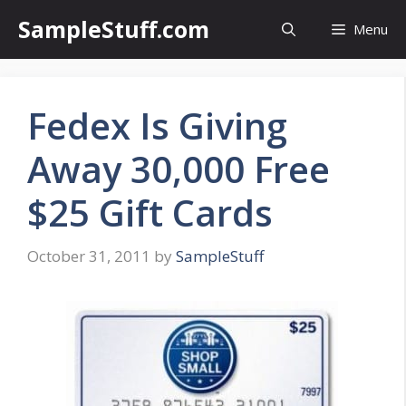
Skip
SampleStuff.com
Menu
to
content
Fedex Is Giving
Away 30,000 Free
$25 Gift Cards
October 31, 2011
by
SampleStuff