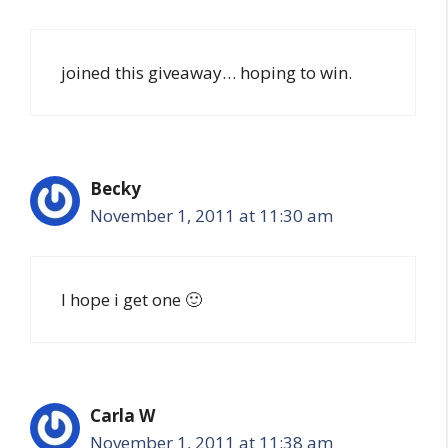
joined this giveaway… hoping to win.
Becky
November 1, 2011 at 11:30 am
I hope i get one 🙂
Carla W
November 1, 2011 at 11:38 am