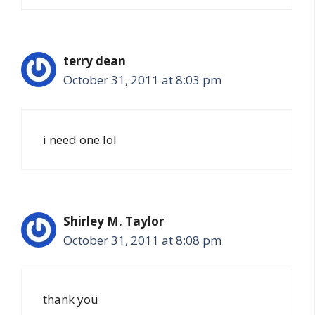
terry dean
October 31, 2011 at 8:03 pm
i need one lol
Shirley M. Taylor
October 31, 2011 at 8:08 pm
thank you