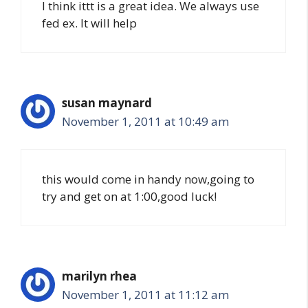
I think ittt is a great idea. We always use
fed ex. It will help
susan maynard
November 1, 2011 at 10:49 am
this would come in handy now,going to
try and get on at 1:00,good luck!
marilyn rhea
November 1, 2011 at 11:12 am