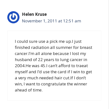
Helen Kruse
November 1, 2011 at 12:51 am
I could sure use a pick me up.I just
finished radiation all summer for breast
cancer.I’m all alone because I lost my
husband of 22 years to lung cancer in
2004.He was 45.I can’t afford to traeat
myself and I’d use the card if I win to get
a very much needed hair cut.If I don’t
win, I want to congratulate the winner
ahead of time.