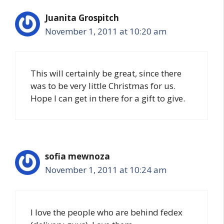
Juanita Grospitch
November 1, 2011 at 10:20 am
This will certainly be great, since there
was to be very little Christmas for us.
Hope I can get in there for a gift to give.
sofia mewnoza
November 1, 2011 at 10:24 am
I love the people who are behind fedex