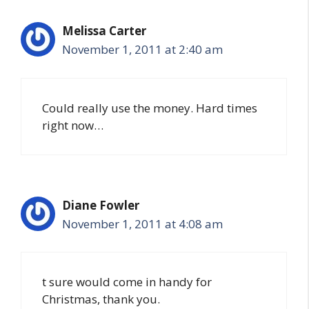
Melissa Carter
November 1, 2011 at 2:40 am
Could really use the money. Hard times
right now…
Diane Fowler
November 1, 2011 at 4:08 am
t sure would come in handy for
Christmas, thank you.