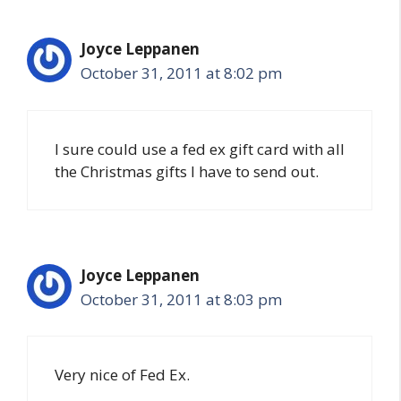
Joyce Leppanen
October 31, 2011 at 8:02 pm
I sure could use a fed ex gift card with all
the Christmas gifts I have to send out.
Joyce Leppanen
October 31, 2011 at 8:03 pm
Very nice of Fed Ex.