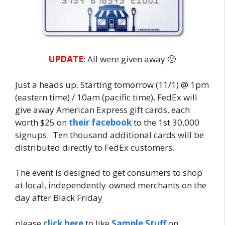
UPDATE
: All were given away 🙁
Just a heads up. Starting tomorrow (11/1) @ 1pm
(eastern time) / 10am (pacific time), FedEx will
give away American Express gift cards, each
worth $25 on
their facebook
to the 1st 30,000
signups. Ten thousand additional cards will be
distributed directly to FedEx customers.
The event is designed to get consumers to shop
at local, independently-owned merchants on the
day after Black Friday
please
click here
to like
Sample Stuff
on