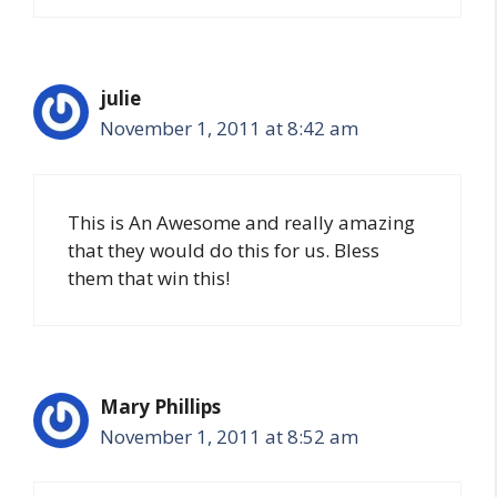
julie
November 1, 2011 at 8:42 am
This is An Awesome and really amazing
that they would do this for us. Bless
them that win this!
Mary Phillips
November 1, 2011 at 8:52 am