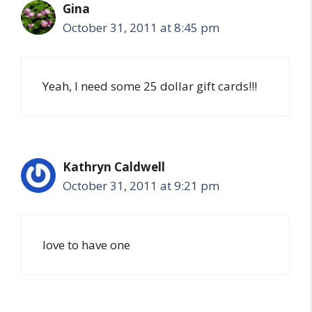
Gina
October 31, 2011 at 8:45 pm
Yeah, I need some 25 dollar gift cards!!!
Kathryn Caldwell
October 31, 2011 at 9:21 pm
love to have one