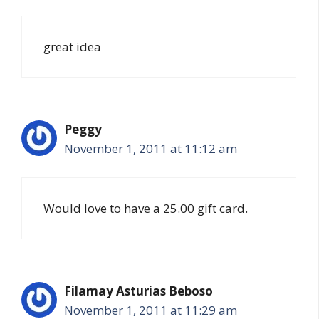
great idea
Peggy
November 1, 2011 at 11:12 am
Would love to have a 25.00 gift card.
Filamay Asturias Beboso
November 1, 2011 at 11:29 am