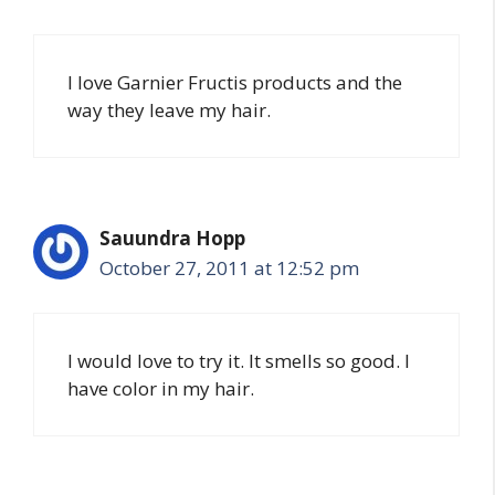
I love Garnier Fructis products and the
way they leave my hair.
Sauundra Hopp
October 27, 2011 at 12:52 pm
I would love to try it. It smells so good. I
have color in my hair.