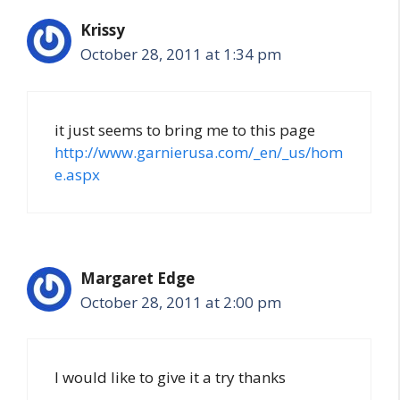
Krissy
October 28, 2011 at 1:34 pm
it just seems to bring me to this page
http://www.garnierusa.com/_en/_us/hom
e.aspx
Margaret Edge
October 28, 2011 at 2:00 pm
I would like to give it a try thanks