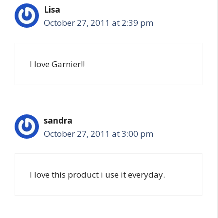
Lisa
October 27, 2011 at 2:39 pm
I love Garnier!!
sandra
October 27, 2011 at 3:00 pm
I love this product i use it everyday.