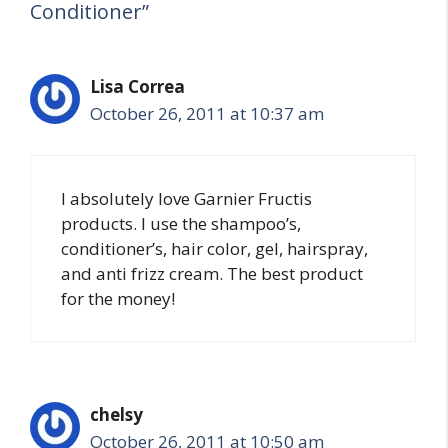
Conditioner”
Lisa Correa
October 26, 2011 at 10:37 am
I absolutely love Garnier Fructis
products. I use the shampoo’s,
conditioner’s, hair color, gel, hairspray,
and anti frizz cream. The best product
for the money!
chelsy
October 26, 2011 at 10:50 am