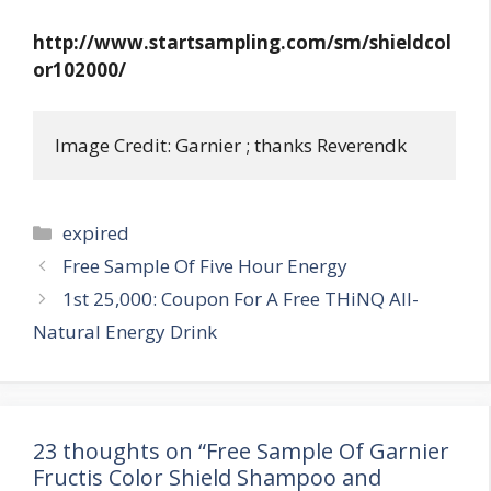
http://www.startsampling.com/sm/shieldcol
or102000/
Image Credit: Garnier ; thanks Reverendk
Categories
expired
Post
Free Sample Of Five Hour Energy
navigation
1st 25,000: Coupon For A Free THiNQ All-
Natural Energy Drink
23 thoughts on “Free Sample Of Garnier
Fructis Color Shield Shampoo and