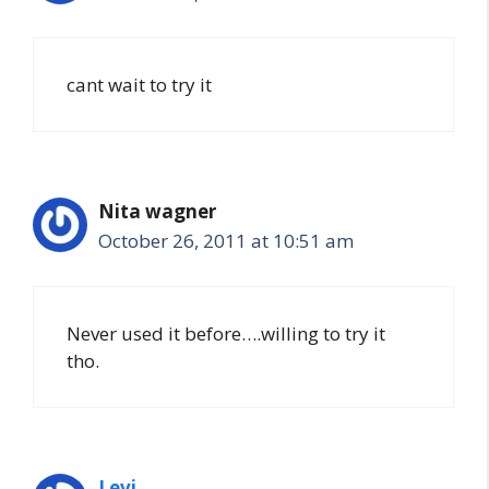
cant wait to try it
Nita wagner
October 26, 2011 at 10:51 am
Never used it before….willing to try it
tho.
Levi