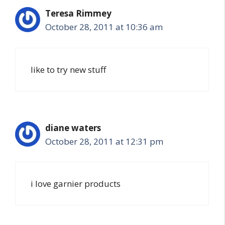
Teresa Rimmey
October 28, 2011 at 10:36 am
like to try new stuff
diane waters
October 28, 2011 at 12:31 pm
i love garnier products