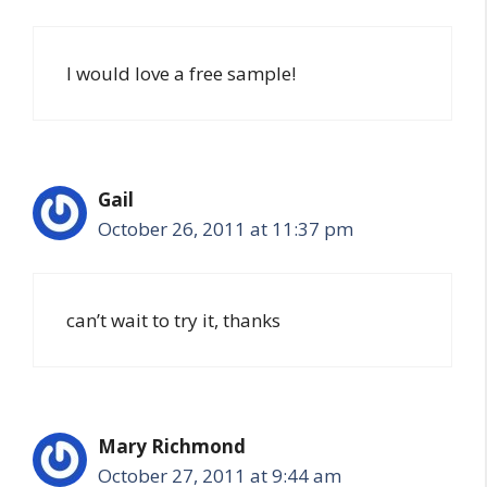
I would love a free sample!
Gail
October 26, 2011 at 11:37 pm
can’t wait to try it, thanks
Mary Richmond
October 27, 2011 at 9:44 am