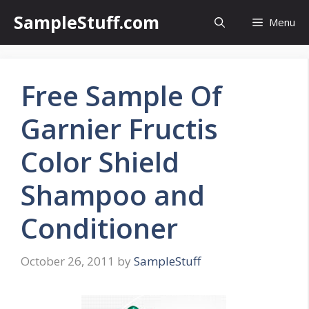
Skip
SampleStuff.com
Menu
to
content
Free Sample Of
Garnier Fructis
Color Shield
Shampoo and
Conditioner
October 26, 2011
by
SampleStuff