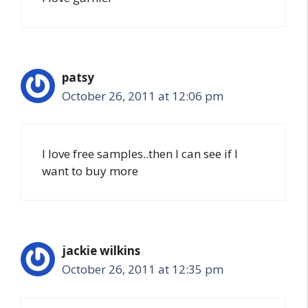
patsy
October 26, 2011 at 12:06 pm
I love free samples..then I can see if I
want to buy more
jackie wilkins
October 26, 2011 at 12:35 pm