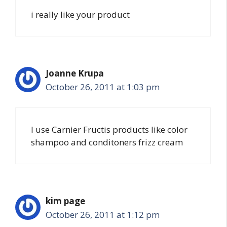
i really like your product
Joanne Krupa
October 26, 2011 at 1:03 pm
I use Carnier Fructis products like color
shampoo and conditoners frizz cream
kim page
October 26, 2011 at 1:12 pm