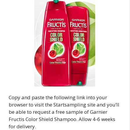
Copy and paste the following link into your
browser to visit the Startsampling site and you’ll
be able to request a free sample of Garnier
Fructis Color Shield Shampoo. Allow 4-6 weeks
for delivery.