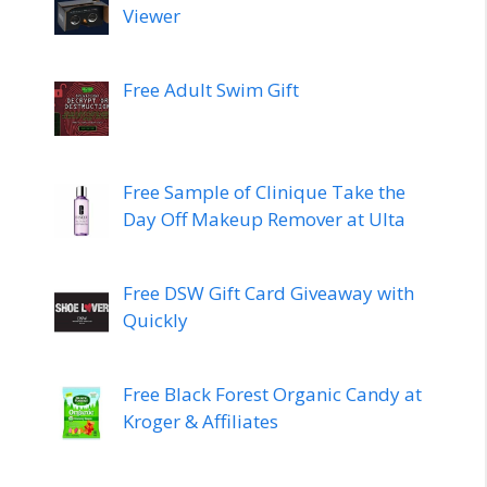
Viewer
Free Adult Swim Gift
Free Sample of Clinique Take the
Day Off Makeup Remover at Ulta
Free DSW Gift Card Giveaway with
Quickly
Free Black Forest Organic Candy at
Kroger & Affiliates