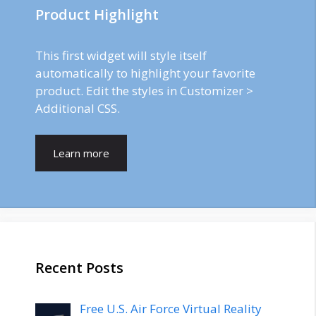
Product Highlight
This first widget will style itself
automatically to highlight your favorite
product. Edit the styles in Customizer >
Additional CSS.
Learn more
Recent Posts
Free U.S. Air Force Virtual Reality