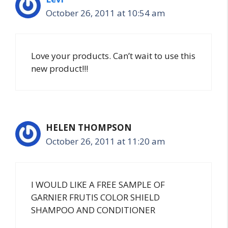
October 26, 2011 at 10:54 am
Love your products. Can’t wait to use this
new product!!!
HELEN THOMPSON
October 26, 2011 at 11:20 am
I WOULD LIKE A FREE SAMPLE OF
GARNIER FRUTIS COLOR SHIELD
SHAMPOO AND CONDITIONER