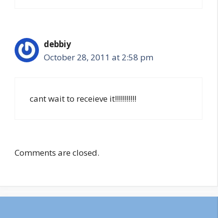
debbiy
October 28, 2011 at 2:58 pm
cant wait to receieve it!!!!!!!!!!!
Comments are closed.