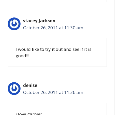
stacey Jackson
October 26, 2011 at 11:30 am
I would like to try it out and see if it is
good!!!
denise
October 26, 2011 at 11:36 am
i love garnier