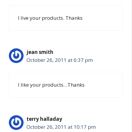
I live your products. Thanks
jean smith
October 26, 2011 at 6:37 pm
I like your products…Thanks
terry halladay
October 26, 2011 at 10:17 pm