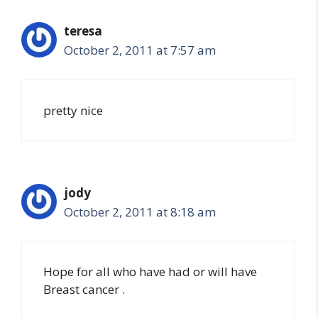
teresa
October 2, 2011 at 7:57 am
pretty nice
jody
October 2, 2011 at 8:18 am
Hope for all who have had or will have
Breast cancer .