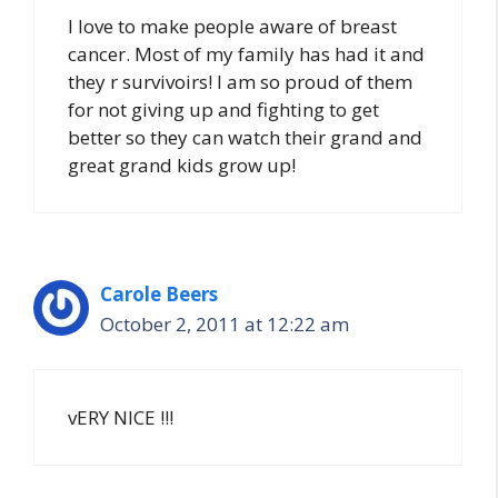
I love to make people aware of breast
cancer. Most of my family has had it and
they r survivoirs! I am so proud of them
for not giving up and fighting to get
better so they can watch their grand and
great grand kids grow up!
Carole Beers
October 2, 2011 at 12:22 am
vERY NICE !!!