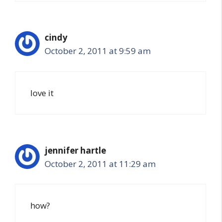
cindy
October 2, 2011 at 9:59 am
love it
jennifer hartle
October 2, 2011 at 11:29 am
how?