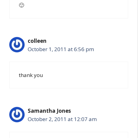
🙂
colleen
October 1, 2011 at 6:56 pm
thank you
Samantha Jones
October 2, 2011 at 12:07 am