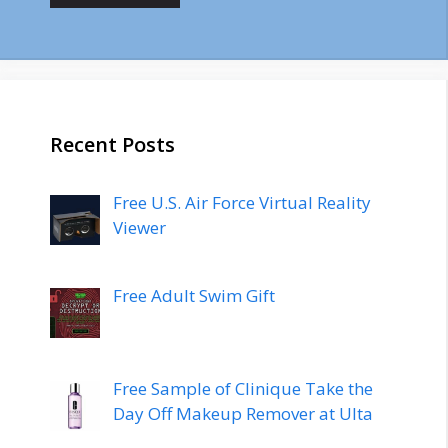
Recent Posts
Free U.S. Air Force Virtual Reality
Viewer
Free Adult Swim Gift
Free Sample of Clinique Take the
Day Off Makeup Remover at Ulta