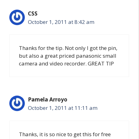
CSS
October 1, 2011 at 8:42 am
Thanks for the tip. Not only I got the pin,
but also a great priced panasonic small
camera and video recorder. GREAT TIP
Pamela Arroyo
October 1, 2011 at 11:11 am
Thanks, it is so nice to get this for free