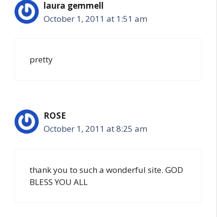
laura gemmell
October 1, 2011 at 1:51 am
pretty
ROSE
October 1, 2011 at 8:25 am
thank you to such a wonderful site. GOD
BLESS YOU ALL