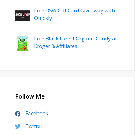
Free DSW Gift Card Giveaway with
Quickly
Free Black Forest Organic Candy at
Kroger & Affiliates
Follow Me
Facebook
Twitter