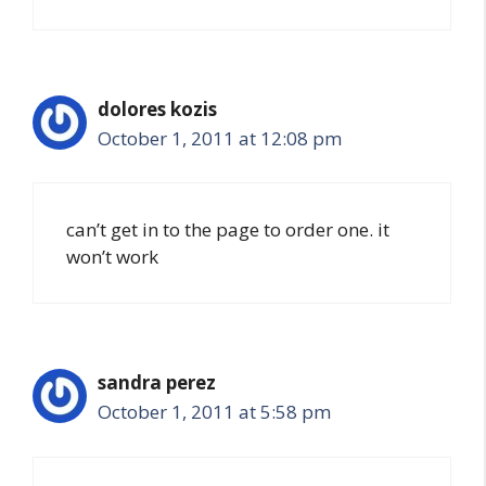
dolores kozis
October 1, 2011 at 12:08 pm
can’t get in to the page to order one. it
won’t work
sandra perez
October 1, 2011 at 5:58 pm