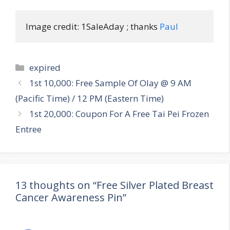
Image credit: 1SaleAday ; thanks 
Paul
Categories
expired
Post
1st 10,000: Free Sample Of Olay @ 9 AM
navigation
(Pacific Time) / 12 PM (Eastern Time)
1st 20,000: Coupon For A Free Tai Pei Frozen
Entree
13 thoughts on “Free Silver Plated Breast
Cancer Awareness Pin”