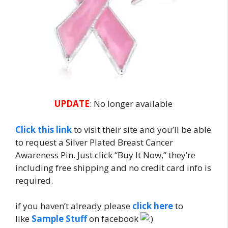
UPDATE
: No longer available
Click this link
to visit their site and you’ll be able
to request a Silver Plated Breast Cancer
Awareness Pin. Just click “Buy It Now,” they’re
including free shipping and no credit card info is
required.
if you haven’t already please
click here
to
like
Sample Stuff
on facebook