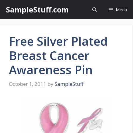
Skip
SampleStuff.com
Menu
to
content
Free Silver Plated
Breast Cancer
Awareness Pin
October 1, 2011
by
SampleStuff