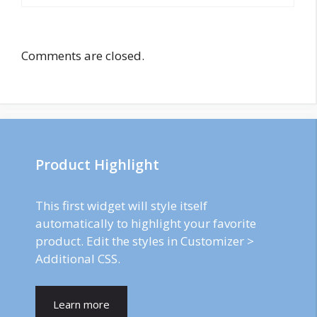
Comments are closed.
Product Highlight
This first widget will style itself
automatically to highlight your favorite
product. Edit the styles in Customizer >
Additional CSS.
Learn more