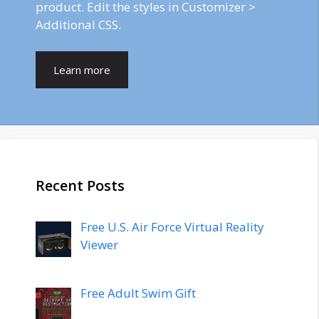
product. Edit the styles in Customizer >
Additional CSS.
Learn more
Recent Posts
Free U.S. Air Force Virtual Reality
Viewer
Free Adult Swim Gift