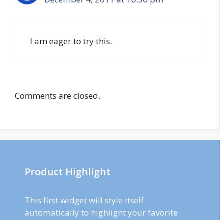
I am eager to try this.
Comments are closed.
Product Highlight
This first widget will style itself
automatically to highlight your favorite