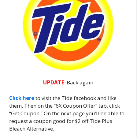
UPDATE
: Back again
Click here
to visit the Tide facebook and like
them. Then on the “6X Coupon Offer” tab, click
“Get Coupon.” On the next page you’ll be able to
request a coupon good for $2 off Tide Plus
Bleach Alternative.