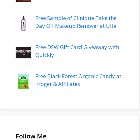
Free Sample of Clinique Take the
Day Off Makeup Remover at Ulta
Free DSW Gift Card Giveaway with
Quickly
Free Black Forest Organic Candy at
Kroger & Affiliates
Follow Me