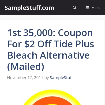
Skip
SampleStuff.com
Menu
to
content
1st 35,000: Coupon
For $2 Off Tide Plus
Bleach Alternative
(Mailed)
November 17, 2011
by
SampleStuff