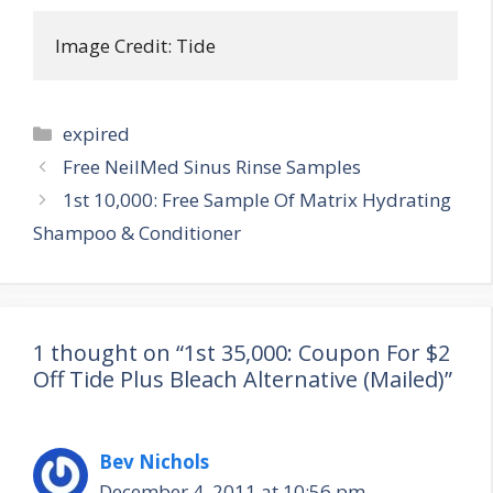
Image Credit: Tide
Categories
expired
Post
Free NeilMed Sinus Rinse Samples
navigation
1st 10,000: Free Sample Of Matrix Hydrating
Shampoo & Conditioner
1 thought on “1st 35,000: Coupon For $2
Off Tide Plus Bleach Alternative (Mailed)”
Bev Nichols
December 4, 2011 at 10:56 pm