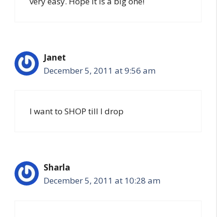
very easy. Hope it is a big one!
Janet
December 5, 2011 at 9:56 am
I want to SHOP till I drop
Sharla
December 5, 2011 at 10:28 am