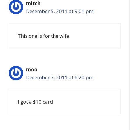
mitch
December 5, 2011 at 9:01 pm
This one is for the wife
moo
December 7, 2011 at 6:20 pm
I got a $10 card