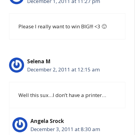
December 1, 2011 at 11:27 pm
Please I really want to win BIG!!! <3 🙂
Selena M
December 2, 2011 at 12:15 am
Well this sux…I don’t have a printer…
Angela Srock
December 3, 2011 at 8:30 am