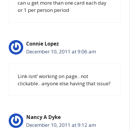
can u get more than one card each day
or 1 per person period
Connie Lopez
December 10, 2011 at 9:06 am
Link isnt’ working on page.. not
clickable.. anyone else having that issue?
Nancy A Dyke
December 10, 2011 at 9:12 am