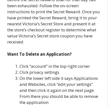
been exhausted. Follow the on-screen
instructions to print the Secret Reward. Once you
have printed the Secret Reward, bring it to your
nearest Victoria’s Secret Store and present it at
the store’s checkout register to determine what
value Victoria’s Secret store coupon you have
received.
Want To Delete an Application?
Click “account” in the top right corner
Click privacy settings
On the lower left side it says Applications
and Websites, click “edit your settings”
and then click it again on the next page.
From there you should be able to remove
the application