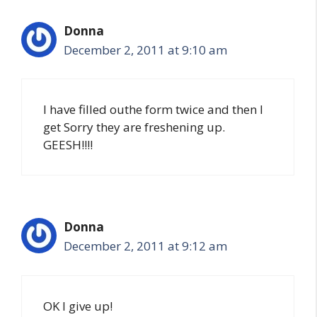
Donna
December 2, 2011 at 9:10 am
I have filled outhe form twice and then I
get Sorry they are freshening up.
GEESH!!!!
Donna
December 2, 2011 at 9:12 am
OK I give up!