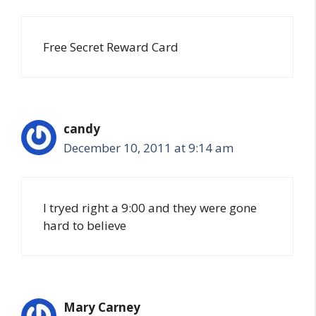
Free Secret Reward Card
candy
December 10, 2011 at 9:14 am
I tryed right a 9:00 and they were gone
hard to believe
Mary Carney