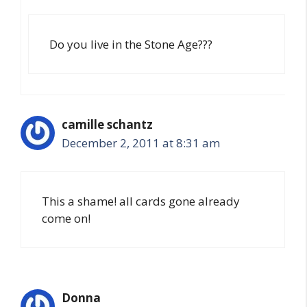
Do you live in the Stone Age???
camille schantz
December 2, 2011 at 8:31 am
This a shame! all cards gone already
come on!
Donna