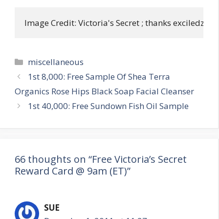
Image Credit: Victoria's Secret ; thanks exciledzuko
Categories
miscellaneous
Post
1st 8,000: Free Sample Of Shea Terra
navigation
Organics Rose Hips Black Soap Facial Cleanser
1st 40,000: Free Sundown Fish Oil Sample
66 thoughts on “Free Victoria’s Secret
Reward Card @ 9am (ET)”
SUE