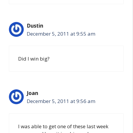
Dustin
December 5, 2011 at 9:55 am
Did I win big?
Joan
December 5, 2011 at 9:56 am
I was able to get one of these last week