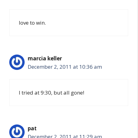
love to win.
marcia keller
December 2, 2011 at 10:36 am
I tried at 9:30, but all gone!
pat
December 2, 2011 at 11:29 am