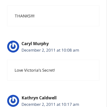
THANKS!!!!
Caryl Murphy
December 2, 2011 at 10:08 am
Love Victoria’s Secret!
Kathryn Caldwell
December 2, 2011 at 10:17 am