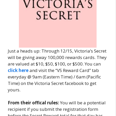
Just a heads up: Through 12/15, Victoria’s Secret
will be giving away 100,000 rewards cards. They
are valued at $10, $50, $100, or $500. You can
click here
and visit the “VS Reward Card” tab
everyday @ 9am (Eastern Time) / 6am (Pacific
Time) on the Victoria Secret facebook to get
yours.
From their offical rules:
You will be a potential
recipient if you submit the registration form
before the Secret Reward total for that day has