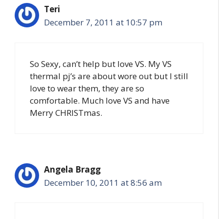
Teri
December 7, 2011 at 10:57 pm
So Sexy, can’t help but love VS. My VS
thermal pj’s are about wore out but I still
love to wear them, they are so
comfortable. Much love VS and have
Merry CHRISTmas.
Angela Bragg
December 10, 2011 at 8:56 am