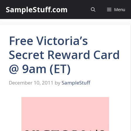
Skip
SampleStuff.com
Menu
to
content
Free Victoria’s
Secret Reward Card
@ 9am (ET)
December 10, 2011
by
SampleStuff