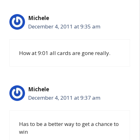
Michele
December 4, 2011 at 9:35 am
How at 9:01 all cards are gone really.
Michele
December 4, 2011 at 9:37 am
Has to be a better way to get a chance to
win