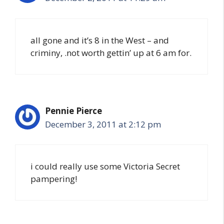
all gone and it’s 8 in the West – and
criminy, .not worth gettin’ up at 6 am for.
Pennie Pierce
December 3, 2011 at 2:12 pm
i could really use some Victoria Secret
pampering!