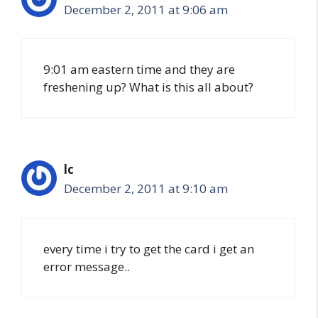
December 2, 2011 at 9:06 am
9:01 am eastern time and they are
freshening up? What is this all about?
lc
December 2, 2011 at 9:10 am
every time i try to get the card i get an
error message..