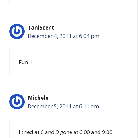
TaniScenti
December 4, 2011 at 6:04 pm
Fun !!
Michele
December 5, 2011 at 6:11 am
I tried at 6 and 9 gone at 6:00 and 9:00