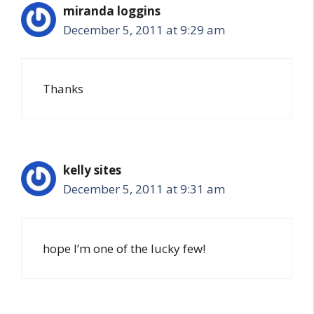
miranda loggins
December 5, 2011 at 9:29 am
Thanks
kelly sites
December 5, 2011 at 9:31 am
hope I’m one of the lucky few!