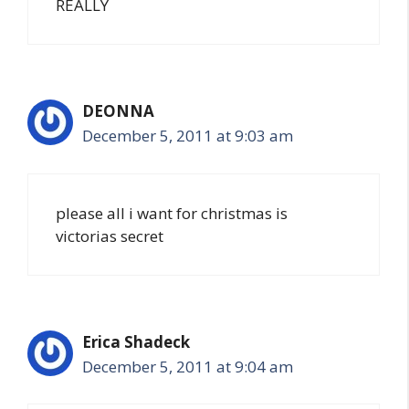
REALLY
DEONNA
December 5, 2011 at 9:03 am
please all i want for christmas is
victorias secret
Erica Shadeck
December 5, 2011 at 9:04 am