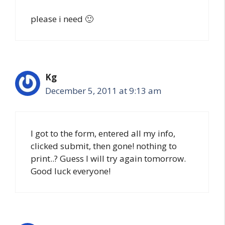
please i need 🙂
Kg
December 5, 2011 at 9:13 am
I got to the form, entered all my info,
clicked submit, then gone! nothing to
print..? Guess I will try again tomorrow.
Good luck everyone!