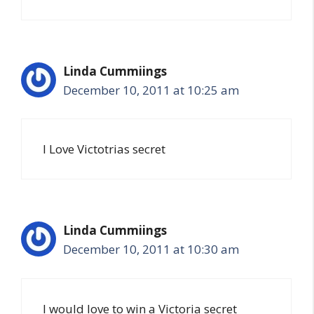
Linda Cummiings
December 10, 2011 at 10:25 am
I Love Victotrias secret
Linda Cummiings
December 10, 2011 at 10:30 am
I would love to win a Victoria secret