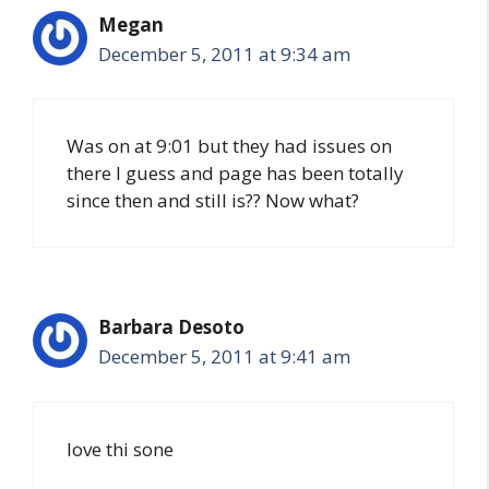
Megan
December 5, 2011 at 9:34 am
Was on at 9:01 but they had issues on
there I guess and page has been totally
since then and still is?? Now what?
Barbara Desoto
December 5, 2011 at 9:41 am
love thi sone