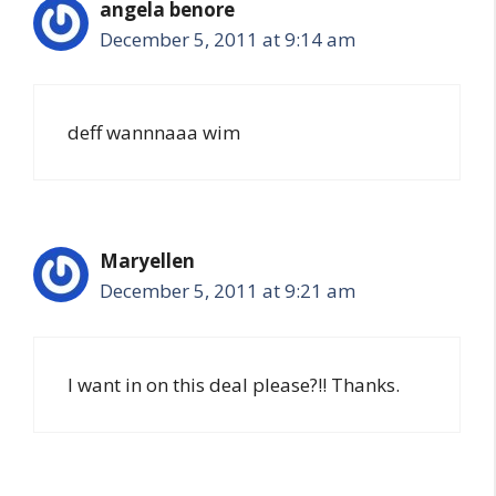
angela benore
December 5, 2011 at 9:14 am
deff wannnaaa wim
Maryellen
December 5, 2011 at 9:21 am
I want in on this deal please?!! Thanks.