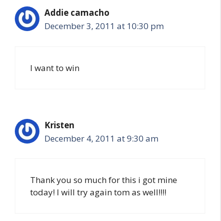
Addie camacho
December 3, 2011 at 10:30 pm
I want to win
Kristen
December 4, 2011 at 9:30 am
Thank you so much for this i got mine
today! I will try again tom as well!!!!