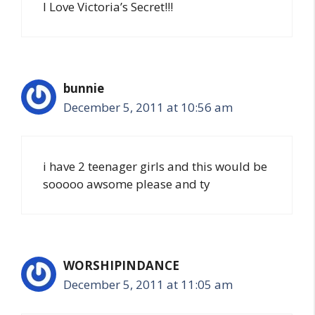
I Love Victoria’s Secret!!!
bunnie
December 5, 2011 at 10:56 am
i have 2 teenager girls and this would be
sooooo awsome please and ty
WORSHIPINDANCE
December 5, 2011 at 11:05 am