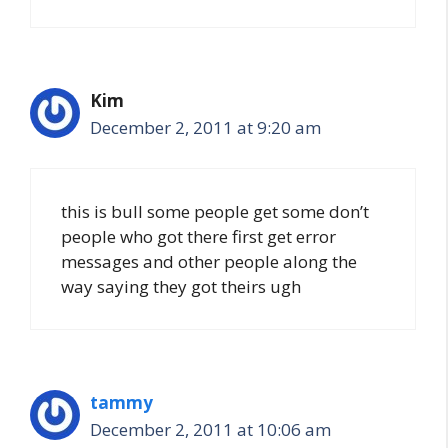
Kim
December 2, 2011 at 9:20 am
this is bull some people get some don’t
people who got there first get error
messages and other people along the
way saying they got theirs ugh
tammy
December 2, 2011 at 10:06 am