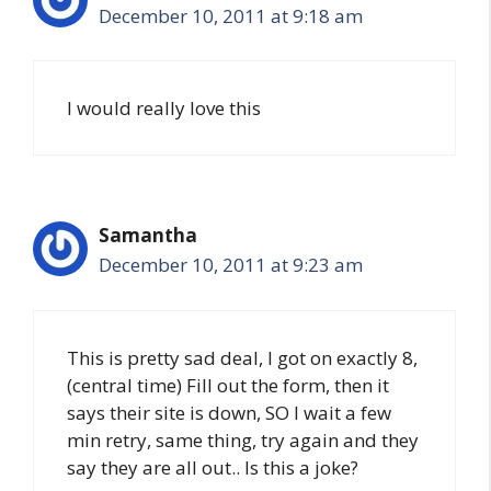
December 10, 2011 at 9:18 am
I would really love this
Samantha
December 10, 2011 at 9:23 am
This is pretty sad deal, I got on exactly 8,
(central time) Fill out the form, then it
says their site is down, SO I wait a few
min retry, same thing, try again and they
say they are all out.. Is this a joke?