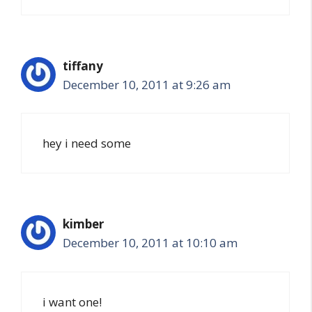
tiffany
December 10, 2011 at 9:26 am
hey i need some
kimber
December 10, 2011 at 10:10 am
i want one!