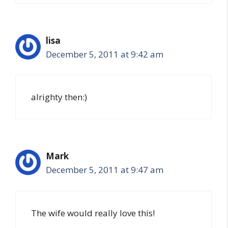
lisa
December 5, 2011 at 9:42 am
alrighty then:)
Mark
December 5, 2011 at 9:47 am
The wife would really love this!