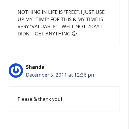
NOTHING IN LIFE IS “FREE”. I JUST USE
UP MY “TIME” FOR THIS & MY TIME IS
VERY “VALUABLE”…WELL NOT 2DAY I
DIDN’T GET ANYTHING 🙁
Shanda
December 5, 2011 at 12:36 pm
Please & thank you!