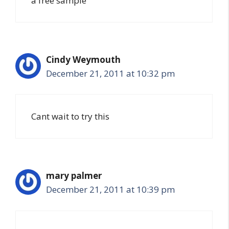
a free sample
Cindy Weymouth
December 21, 2011 at 10:32 pm
Cant wait to try this
mary palmer
December 21, 2011 at 10:39 pm