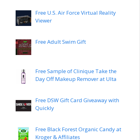
Free U.S. Air Force Virtual Reality
Viewer
Free Adult Swim Gift
Free Sample of Clinique Take the
Day Off Makeup Remover at Ulta
Free DSW Gift Card Giveaway with
Quickly
Free Black Forest Organic Candy at
Kroger & Affiliates