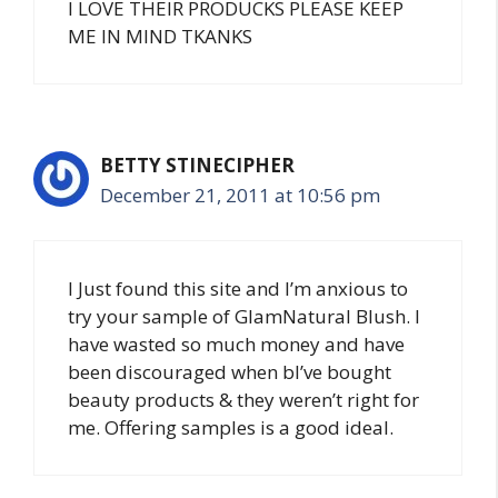
I LOVE THEIR PRODUCKS PLEASE KEEP
ME IN MIND TKANKS
BETTY STINECIPHER
December 21, 2011 at 10:56 pm
I Just found this site and I’m anxious to
try your sample of GlamNatural Blush. I
have wasted so much money and have
been discouraged when bI’ve bought
beauty products & they weren’t right for
me. Offering samples is a good ideal.