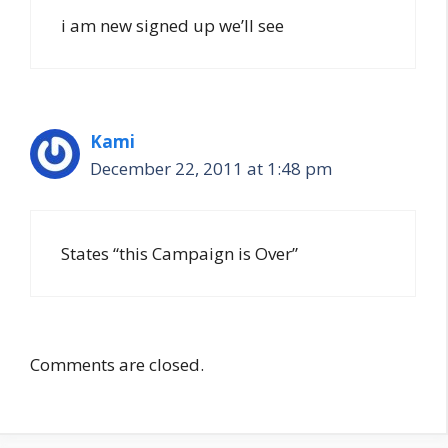
i am new signed up we’ll see
Kami
December 22, 2011 at 1:48 pm
States “this Campaign is Over”
Comments are closed.