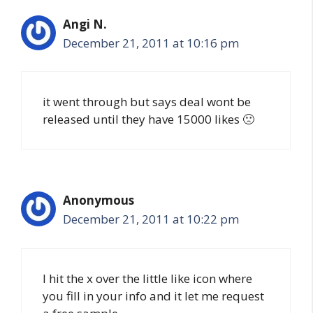
Angi N.
December 21, 2011 at 10:16 pm
it went through but says deal wont be
released until they have 15000 likes 🙁
Anonymous
December 21, 2011 at 10:22 pm
I hit the x over the little like icon where
you fill in your info and it let me request