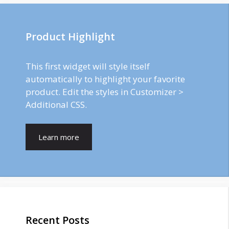
Product Highlight
This first widget will style itself
automatically to highlight your favorite
product. Edit the styles in Customizer >
Additional CSS.
Learn more
Recent Posts