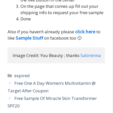
On the page that comes up fill out your
shipping info to request your free sample
Done
Also if you haven’t already please
click here
to
like
Sample Stuff
on facebook too 🙂
Image Credit: You Beauty ; thanks 
Sabrienna
Categories
expired
Post
Free One A Day Women’s Multivitamin @
navigation
Target After Coupon
Free Sample Of Miracle Skin Transformer
SPF20