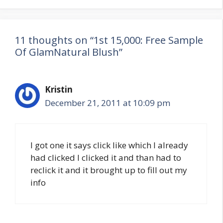
11 thoughts on “1st 15,000: Free Sample
Of GlamNatural Blush”
Kristin
December 21, 2011 at 10:09 pm
I got one it says click like which I already
had clicked I clicked it and than had to
reclick it and it brought up to fill out my
info