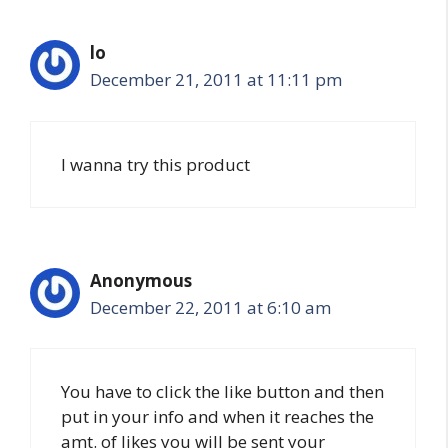
lo
December 21, 2011 at 11:11 pm
I wanna try this product
Anonymous
December 22, 2011 at 6:10 am
You have to click the like button and then
put in your info and when it reaches the
amt. of likes you will be sent your