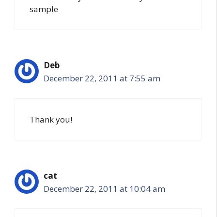
sample
Deb
December 22, 2011 at 7:55 am
Thank you!
cat
December 22, 2011 at 10:04 am