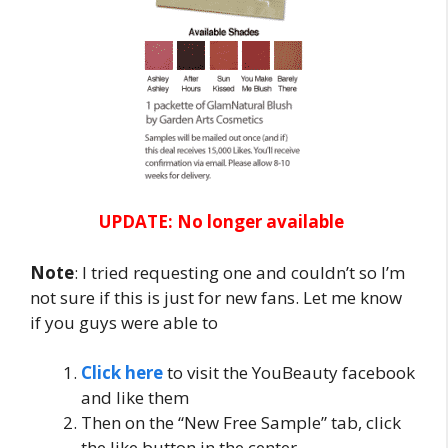
UPDATE: No longer available
Note
: I tried requesting one and couldn’t so I’m
not sure if this is just for new fans. Let me know
if you guys were able to
Click here
to visit the YouBeauty facebook
and like them
Then on the “New Free Sample” tab, click
the like button in the center