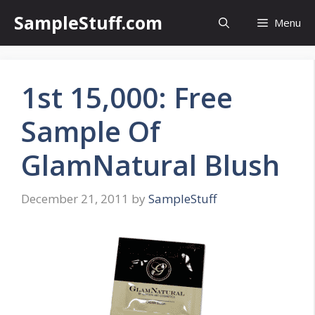
Skip
SampleStuff.com
Menu
to
content
1st 15,000: Free
Sample Of
GlamNatural Blush
December 21, 2011
by
SampleStuff