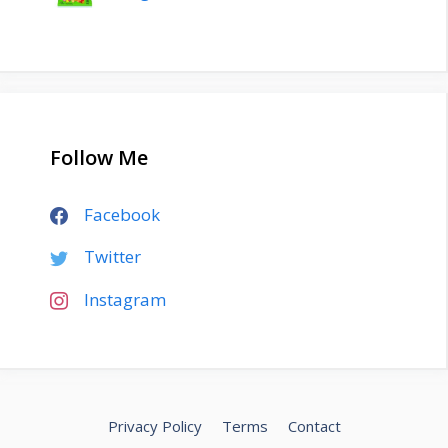
Follow Me
Facebook
Twitter
Instagram
Privacy Policy
Terms
Contact