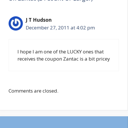
J T Hudson
December 27, 2011 at 4:02 pm
I hope I am one of the LUCKY ones that
receives the coupon Zantac is a bit pricey
Comments are closed.