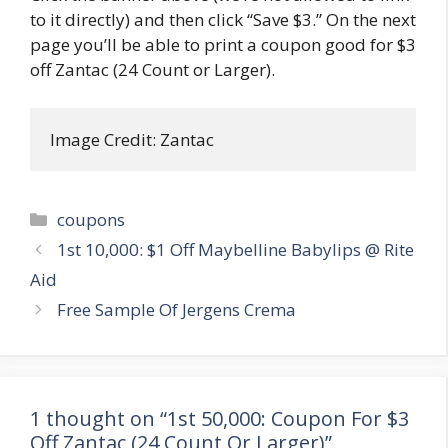
to it directly) and then click “Save $3.” On the next
page you’ll be able to print a coupon good for $3
off Zantac (24 Count or Larger).
Image Credit: Zantac
Categories
coupons
Post
1st 10,000: $1 Off Maybelline Babylips @ Rite
navigation
Aid
Free Sample Of Jergens Crema
1 thought on “1st 50,000: Coupon For $3
Off Zantac (24 Count Or Larger)”