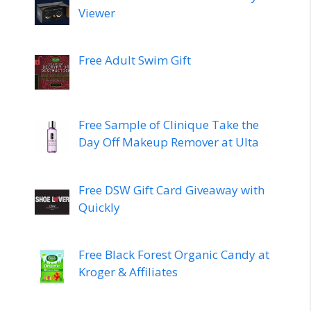
Viewer
Free Adult Swim Gift
Free Sample of Clinique Take the
Day Off Makeup Remover at Ulta
Free DSW Gift Card Giveaway with
Quickly
Free Black Forest Organic Candy at
Kroger & Affiliates