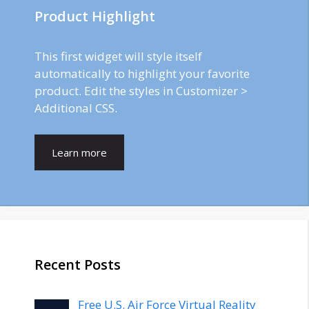
Product Highlight
This first widget will style itself
automatically to highlight your favorite
product. Edit the styles in Customizer >
Additional CSS.
Learn more
Recent Posts
Free U.S. Air Force Virtual Reality