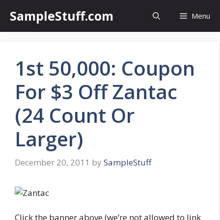
Skip
SampleStuff.com
Menu
to
content
1st 50,000: Coupon
For $3 Off Zantac
(24 Count Or
Larger)
December 20, 2011
by
SampleStuff
Click the banner above (we’re not allowed to link