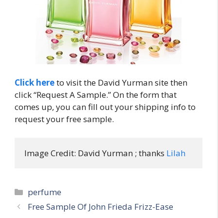
Click here
to visit the David Yurman site then
click “Request A Sample.” On the form that
comes up, you can fill out your shipping info to
request your free sample.
Image Credit: David Yurman ; thanks 
Lilah
Categories
perfume
Post
Free Sample Of John Frieda Frizz-Ease
navigation