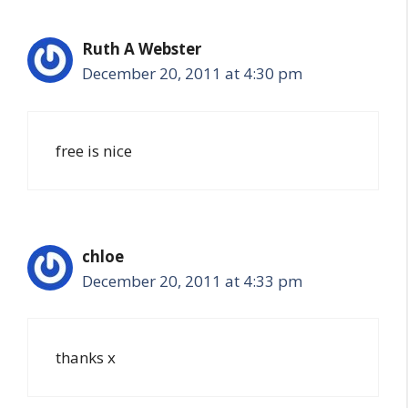
Ruth A Webster
December 20, 2011 at 4:30 pm
free is nice
chloe
December 20, 2011 at 4:33 pm
thanks x