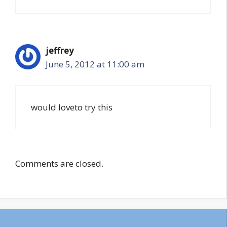
jeffrey
June 5, 2012 at 11:00 am
would loveto try this
Comments are closed.