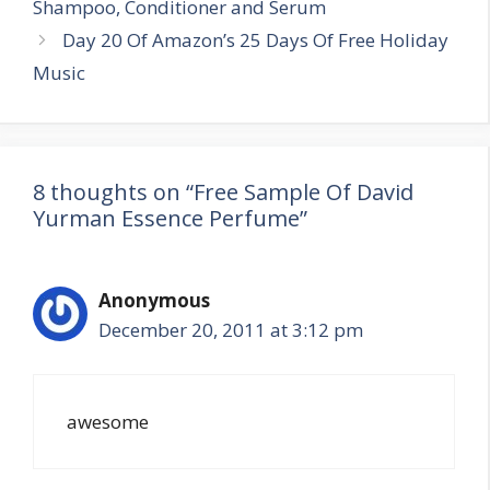
Shampoo, Conditioner and Serum
Day 20 Of Amazon’s 25 Days Of Free Holiday
Music
8 thoughts on “Free Sample Of David
Yurman Essence Perfume”
Anonymous
December 20, 2011 at 3:12 pm
awesome