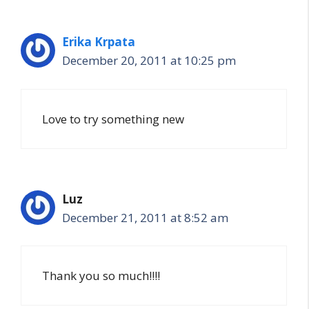
Erika Krpata
December 20, 2011 at 10:25 pm
Love to try something new
Luz
December 21, 2011 at 8:52 am
Thank you so much!!!!