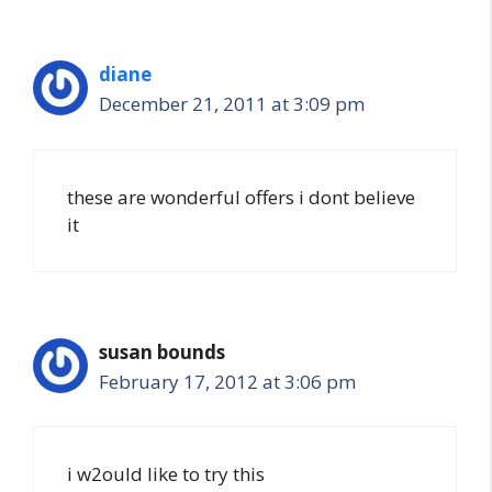
diane
December 21, 2011 at 3:09 pm
these are wonderful offers i dont believe
it
susan bounds
February 17, 2012 at 3:06 pm
i w2ould like to try this