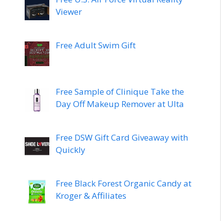
Viewer
Free Adult Swim Gift
Free Sample of Clinique Take the
Day Off Makeup Remover at Ulta
Free DSW Gift Card Giveaway with
Quickly
Free Black Forest Organic Candy at
Kroger & Affiliates