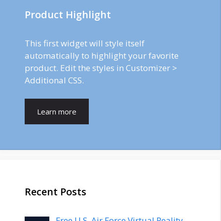
Product Highlight
This first widget will style itself
automatically to highlight your favorite
product. Edit the styles in Customizer >
Additional CSS.
Learn more
Recent Posts
Free U.S. Air Force Virtual Reality