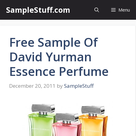
Skip
SampleStuff.com
Menu
to
content
Free Sample Of
David Yurman
Essence Perfume
December 20, 2011
by
SampleStuff