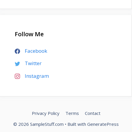
Follow Me
Facebook
Twitter
Instagram
Privacy Policy
Terms
Contact
© 2026 SampleStuff.com
• Built with
GeneratePress