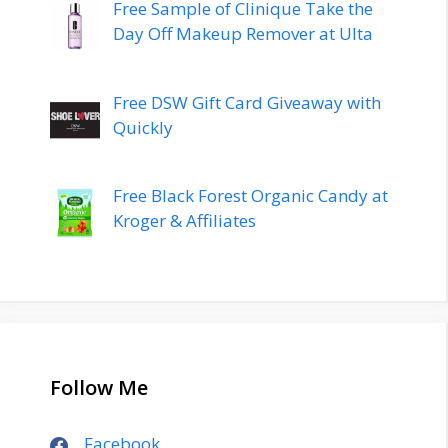
Free Sample of Clinique Take the
Day Off Makeup Remover at Ulta
Free DSW Gift Card Giveaway with
Quickly
Free Black Forest Organic Candy at
Kroger & Affiliates
Follow Me
Facebook