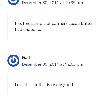
December 30, 2011 at 10:39 am
this free sample of palmers cocoa butter
had ended…..
Gail
December 30, 2011 at 12:03 pm
Love this stuff. It is really good.