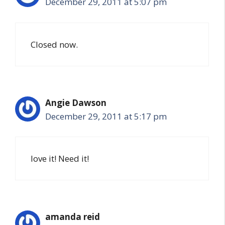
December 29, 2011 at 5:07 pm
Closed now.
Angie Dawson
December 29, 2011 at 5:17 pm
love it! Need it!
amanda reid