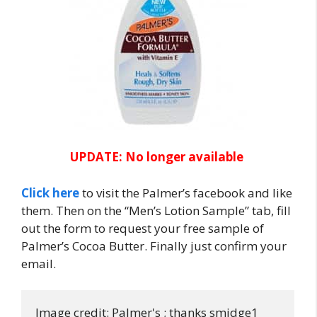
UPDATE: No longer available
Click here
to visit the Palmer’s facebook and like
them. Then on the “Men’s Lotion Sample” tab, fill
out the form to request your free sample of
Palmer’s Cocoa Butter. Finally just confirm your
email.
Image credit: Palmer's ; thanks smidge1