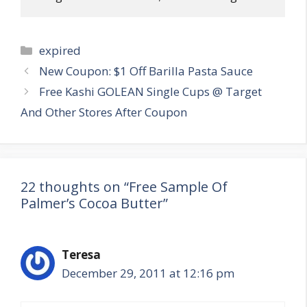
Categories
expired
Post
New Coupon: $1 Off Barilla Pasta Sauce
navigation
Free Kashi GOLEAN Single Cups @ Target
And Other Stores After Coupon
22 thoughts on “Free Sample Of
Palmer’s Cocoa Butter”
Teresa
December 29, 2011 at 12:16 pm