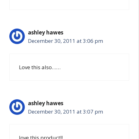
ashley hawes
December 30, 2011 at 3:06 pm
Love this also……
ashley hawes
December 30, 2011 at 3:07 pm
love this product!!