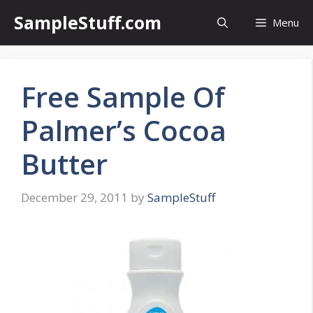
Skip
SampleStuff.com
Menu
to
content
Free Sample Of
Palmer’s Cocoa
Butter
December 29, 2011
by
SampleStuff