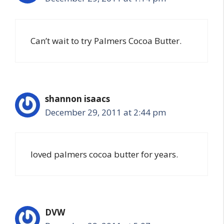
Can’t wait to try Palmers Cocoa Butter.
shannon isaacs
December 29, 2011 at 2:44 pm
loved palmers cocoa butter for years.
DVW