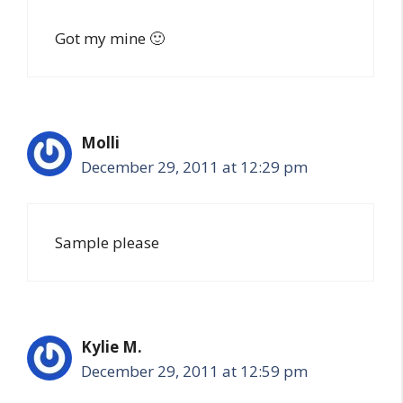
Got my mine 🙂
Molli
December 29, 2011 at 12:29 pm
Sample please
Kylie M.
December 29, 2011 at 12:59 pm