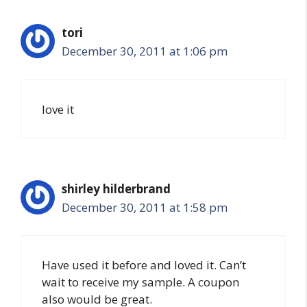
tori
December 30, 2011 at 1:06 pm
love it
shirley hilderbrand
December 30, 2011 at 1:58 pm
Have used it before and loved it. Can’t
wait to receive my sample. A coupon
also would be great.