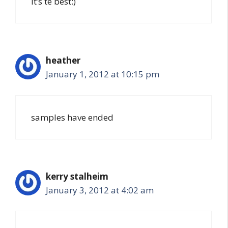
it’s te best:)
heather
January 1, 2012 at 10:15 pm
samples have ended
kerry stalheim
January 3, 2012 at 4:02 am