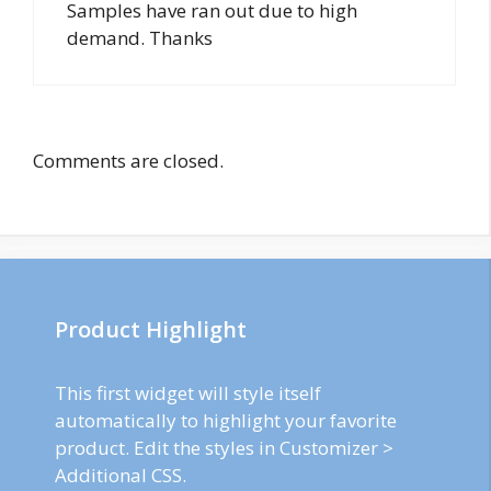
Samples have ran out due to high
demand. Thanks
Comments are closed.
Product Highlight
This first widget will style itself
automatically to highlight your favorite
product. Edit the styles in Customizer >
Additional CSS.