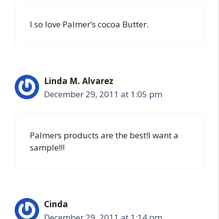
I so love Palmer’s cocoa Butter.
Linda M. Alvarez
December 29, 2011 at 1:05 pm
Palmers products are the best!I want a
sample!!!
Cinda
December 29, 2011 at 1:14 pm