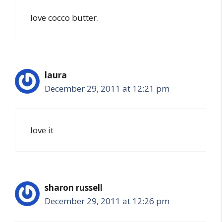
love cocco butter.
laura
December 29, 2011 at 12:21 pm
love it
sharon russell
December 29, 2011 at 12:26 pm