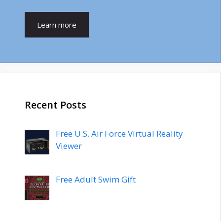
Learn more
Recent Posts
Free U.S. Air Force Virtual Reality
Viewer
Free Adult Swim Gift