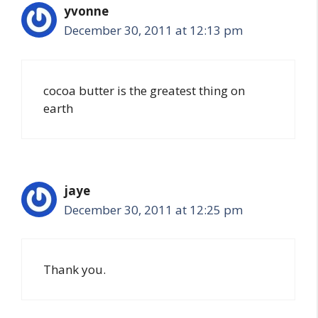
yvonne
December 30, 2011 at 12:13 pm
cocoa butter is the greatest thing on
earth
jaye
December 30, 2011 at 12:25 pm
Thank you.