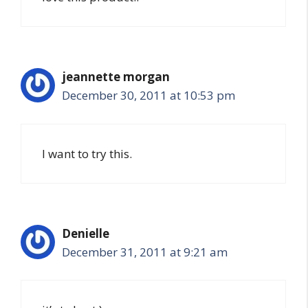
jeannette morgan
December 30, 2011 at 10:53 pm
I want to try this.
Denielle
December 31, 2011 at 9:21 am