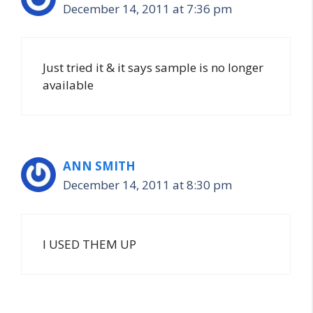
December 14, 2011 at 7:36 pm
Just tried it & it says sample is no longer
available
ANN SMITH
December 14, 2011 at 8:30 pm
I USED THEM UP