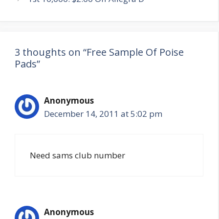
3 thoughts on “Free Sample Of Poise
Pads”
Anonymous
December 14, 2011 at 5:02 pm
Need sams club number
Anonymous