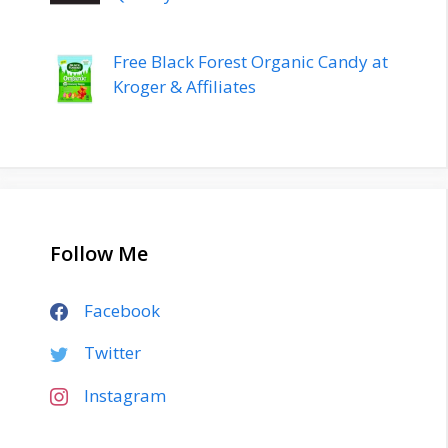
Free Black Forest Organic Candy at
Kroger & Affiliates
Follow Me
Facebook
Twitter
Instagram