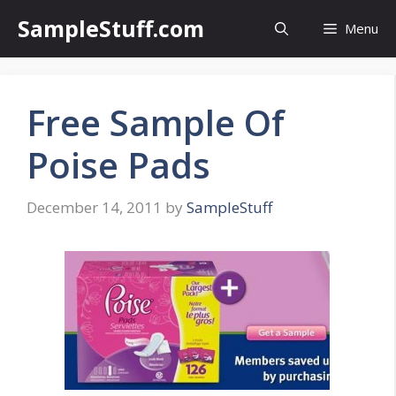
Skip
SampleStuff.com
Menu
to
content
Free Sample Of
Poise Pads
December 14, 2011
by
SampleStuff