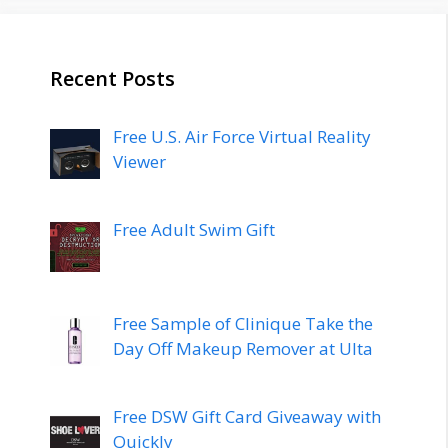
Recent Posts
Free U.S. Air Force Virtual Reality
Viewer
Free Adult Swim Gift
Free Sample of Clinique Take the
Day Off Makeup Remover at Ulta
Free DSW Gift Card Giveaway with
Quickly