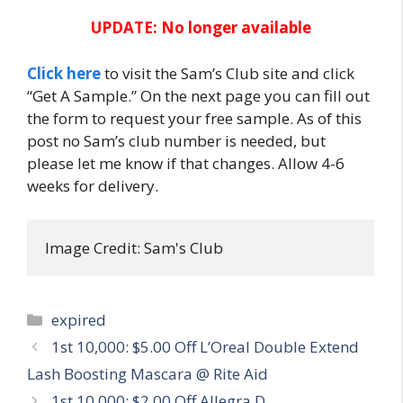
UPDATE: No longer available
Click here
to visit the Sam’s Club site and click
“Get A Sample.” On the next page you can fill out
the form to request your free sample. As of this
post no Sam’s club number is needed, but
please let me know if that changes. Allow 4-6
weeks for delivery.
Image Credit: Sam's Club
Categories
expired
Post
1st 10,000: $5.00 Off L’Oreal Double Extend
navigation
Lash Boosting Mascara @ Rite Aid
1st 10,000: $2.00 Off Allegra D