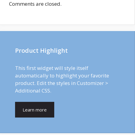
Comments are closed.
Product Highlight
This first widget will style itself
automatically to highlight your favorite
product. Edit the styles in Customizer >
Additional CSS.
Learn more