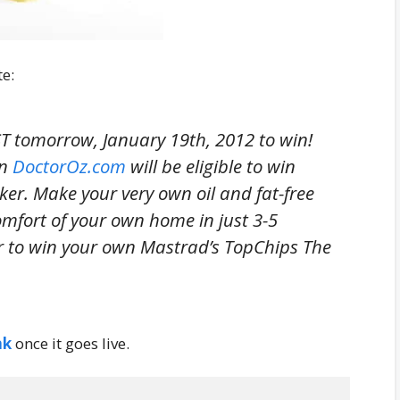
te:
 tomorrow, January 19th, 2012 to win!
on
DoctorOz.com
will be eligible to win
er. Make your very own oil and fat-free
comfort of your own home in just 3-5
r to win your own Mastrad’s TopChips The
nk
once it goes live.