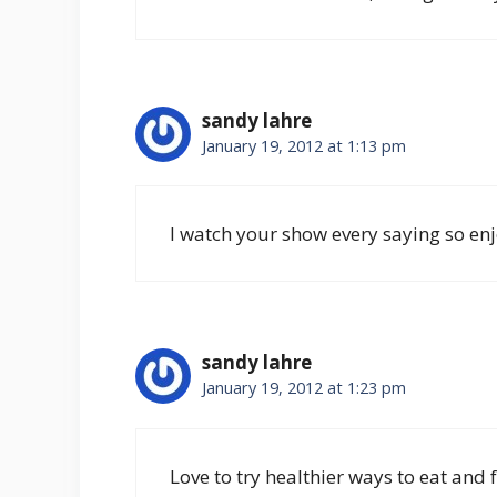
sandy lahre
January 19, 2012 at 1:13 pm
I watch your show every saying so enj
sandy lahre
January 19, 2012 at 1:23 pm
Love to try healthier ways to eat and