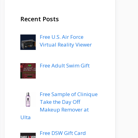
Recent Posts
Free U.S. Air Force
Virtual Reality Viewer
Free Adult Swim Gift
Free Sample of Clinique
Take the Day Off
Makeup Remover at
Ulta
Free DSW Gift Card