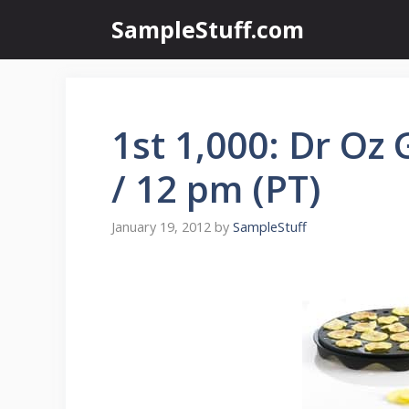
Skip
SampleStuff.com
to
content
1st 1,000: Dr Oz
/ 12 pm (PT)
January 19, 2012
by
SampleStuff