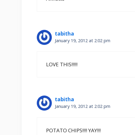
tabitha
January 19, 2012 at 2:02 pm
LOVE THIS!!!!!
tabitha
January 19, 2012 at 2:02 pm
POTATO CHIPS!!!! YAY!!!