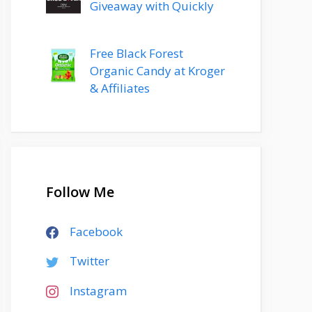
Giveaway with Quickly
Free Black Forest
Organic Candy at Kroger
& Affiliates
Follow Me
Facebook
Twitter
Instagram