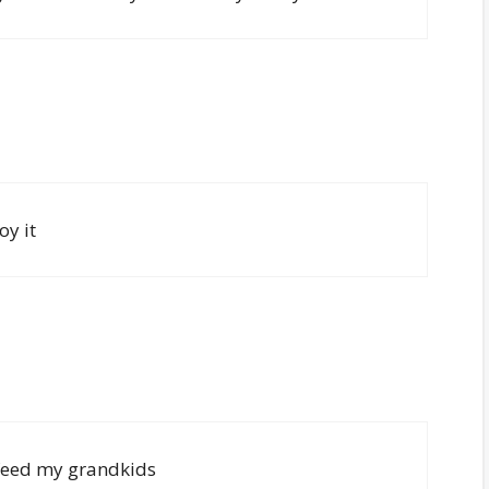
oy it
 feed my grandkids