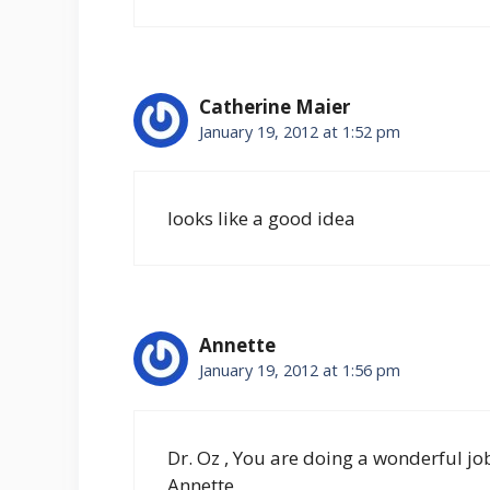
Catherine Maier
January 19, 2012 at 1:52 pm
looks like a good idea
Annette
January 19, 2012 at 1:56 pm
Dr. Oz , You are doing a wonderful jo
Annette