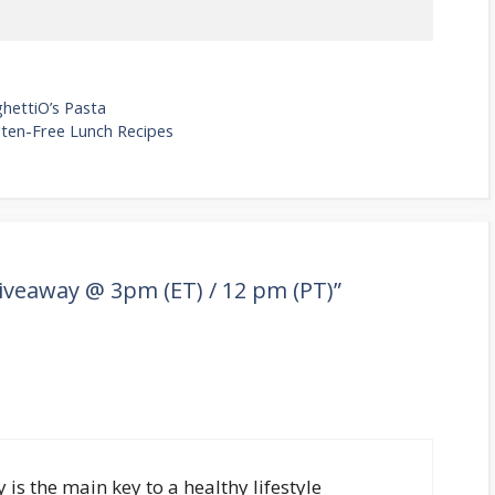
hettiO’s Pasta
luten-Free Lunch Recipes
Giveaway @ 3pm (ET) / 12 pm (PT)”
y is the main key to a healthy lifestyle