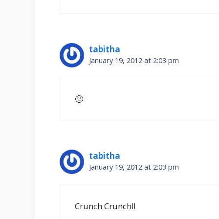
tabitha
January 19, 2012 at 2:03 pm
🙂
tabitha
January 19, 2012 at 2:03 pm
Crunch Crunch!!