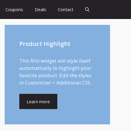
Coupons
Deals
Contact
Product Highlight
This first widget will style itself
automatically to highlight your
favorite product. Edit the styles
in Customizer > Additional CSS.
Learn more