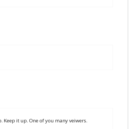
b. Keep it up. One of you many veiwers.