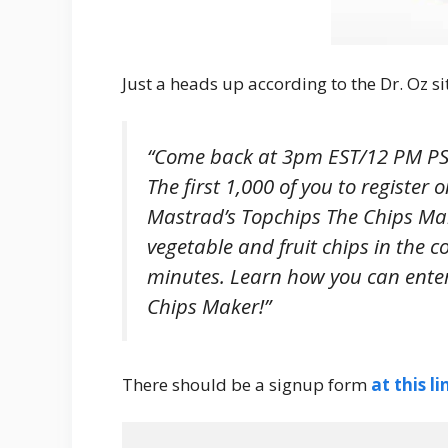
Just a heads up according to the Dr. Oz si
“Come back at 3pm EST/12 PM PST
The first 1,000 of you to register 
Mastrad’s Topchips The Chips Mak
vegetable and fruit chips in the 
minutes. Learn how you can ente
Chips Maker!”
There should be a signup form
at this li