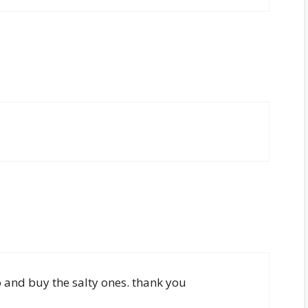
go and buy the salty ones. thank you