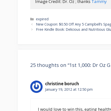
Image Credit: Dr. Oz ; thanks 
Tammy
Categories
expired
Post
New Coupon: $0.50 Off Any 5 Campbell’s Spag
navigation
Free Kindle Book: Delicious and Nutritious G
25 thoughts on “1st 1,000: Dr Oz 
christine boruch
January 19, 2012 at 12:50 pm
I would love to win this, eating health