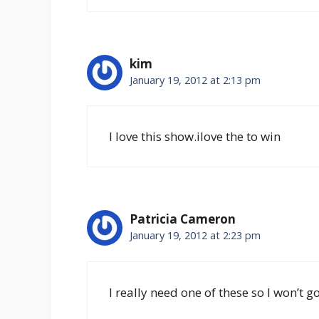
kim
January 19, 2012 at 2:13 pm
I love this show.ilove the to win
Patricia Cameron
January 19, 2012 at 2:23 pm
I really need one of these so I won’t 