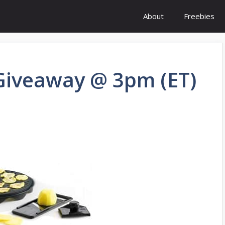
About
Freebies
 Giveaway @ 3pm (ET)