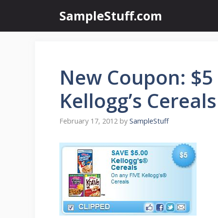
Skip
SampleStuff.com
to
content
New Coupon: $5 
Kellogg’s Cereals
February 17, 2012
by
SampleStuff