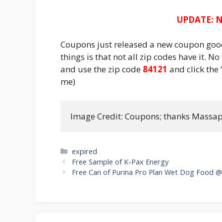
UPDATE: N
Coupons just released a new coupon good 
things is that not all zip codes have it. N
and use the zip code
84121
and click the 
me)
Image Credit: Coupons; thanks Massa
Categories
expired
Post
Free Sample of K-Pax Energy
navigation
Free Can of Purina Pro Plan Wet Dog Food @