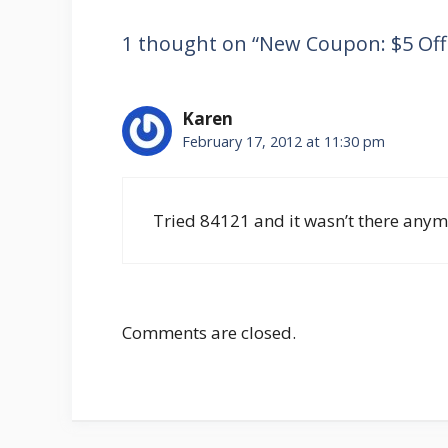
1 thought on “New Coupon: $5 Off A
Karen
February 17, 2012 at 11:30 pm
Tried 84121 and it wasn’t there anym
Comments are closed.