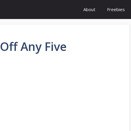
About
Freebies
Off Any Five