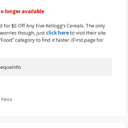
o longer available
for $5 Off Any Five Kellogg’s Cereals. The only
o worries though, just
click here
to visit their site
“Food” category to find it faster. (First page for
pequelnfo
 Petco