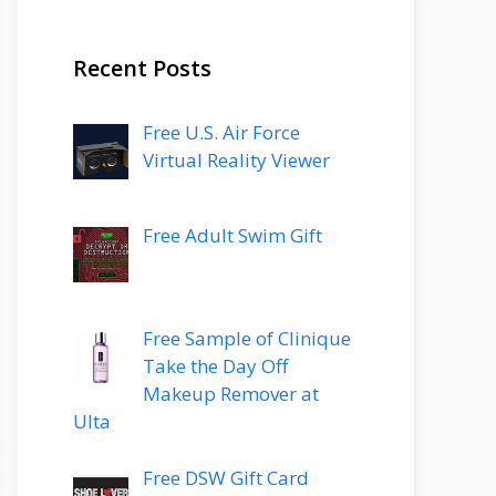
Recent Posts
Free U.S. Air Force
Virtual Reality Viewer
Free Adult Swim Gift
Free Sample of Clinique
Take the Day Off
Makeup Remover at
Ulta
Free DSW Gift Card