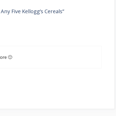
ny Five Kellogg’s Cereals”
ore 🙁