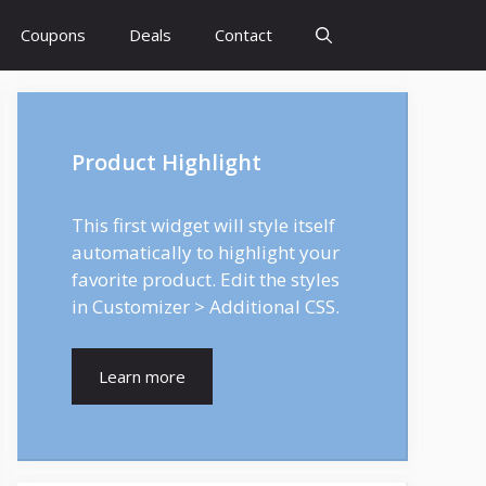
Coupons
Deals
Contact
Product Highlight
This first widget will style itself
automatically to highlight your
favorite product. Edit the styles
in Customizer > Additional CSS.
Learn more