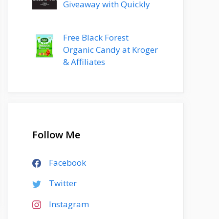
Giveaway with Quickly
Free Black Forest
Organic Candy at Kroger
& Affiliates
Follow Me
Facebook
Twitter
Instagram