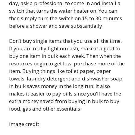
day, ask a professional to come in and install a
switch that turns the water heater on. You can
then simply turn the switch on 15 to 30 minutes
before a shower and save substantially.
Don’t buy single items that you use all the time.
If you are really tight on cash, make it a goal to
buy one item in bulk each week. Then when the
resources begin to get low, purchase more of the
item. Buying things like toilet paper, paper
towels, laundry detergent and dishwasher soap
in bulk saves money in the long run. It also
makes it easier to pay bills since you’ll have the
extra money saved from buying in bulk to buy
food, gas and other essentials.
Image credit