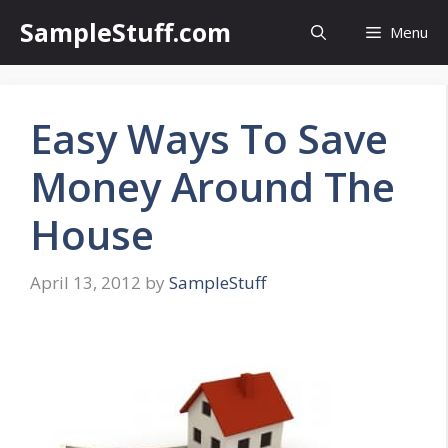
Skip
SampleStuff.com
Menu
to
content
Easy Ways To Save
Money Around The
House
April 13, 2012
by
SampleStuff