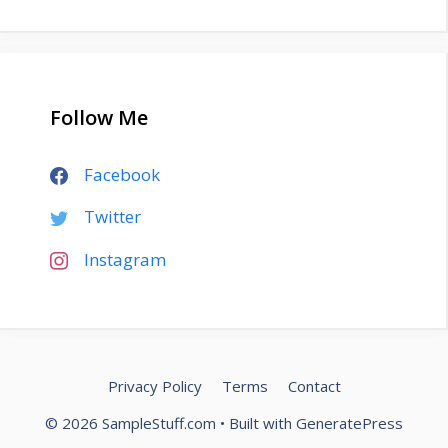
Follow Me
Facebook
Twitter
Instagram
Privacy Policy
Terms
Contact
© 2026 SampleStuff.com
• Built with
GeneratePress