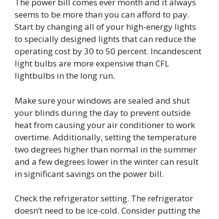
The power bill comes ever month and it always
seems to be more than you can afford to pay.
Start by changing all of your high-energy lights
to specially designed lights that can reduce the
operating cost by 30 to 50 percent. Incandescent
light bulbs are more expensive than CFL
lightbulbs in the long run.
Make sure your windows are sealed and shut
your blinds during the day to prevent outside
heat from causing your air conditioner to work
overtime. Additionally, setting the temperature
two degrees higher than normal in the summer
and a few degrees lower in the winter can result
in significant savings on the power bill.
Check the refrigerator setting. The refrigerator
doesn’t need to be ice-cold. Consider putting the