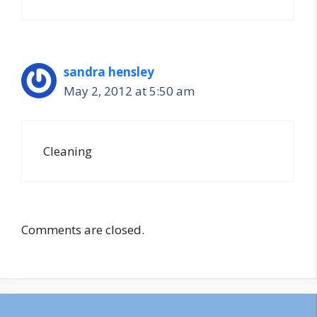
sandra hensley
May 2, 2012 at 5:50 am
Cleaning
Comments are closed.