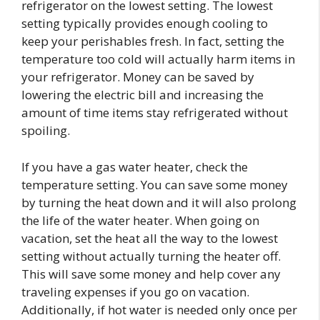
refrigerator on the lowest setting. The lowest
setting typically provides enough cooling to
keep your perishables fresh. In fact, setting the
temperature too cold will actually harm items in
your refrigerator. Money can be saved by
lowering the electric bill and increasing the
amount of time items stay refrigerated without
spoiling.
If you have a gas water heater, check the
temperature setting. You can save some money
by turning the heat down and it will also prolong
the life of the water heater. When going on
vacation, set the heat all the way to the lowest
setting without actually turning the heater off.
This will save some money and help cover any
traveling expenses if you go on vacation.
Additionally, if hot water is needed only once per