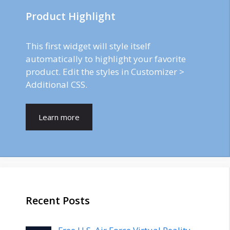
Product Highlight
This first widget will style itself
automatically to highlight your favorite
product. Edit the styles in Customizer >
Additional CSS.
Learn more
Recent Posts