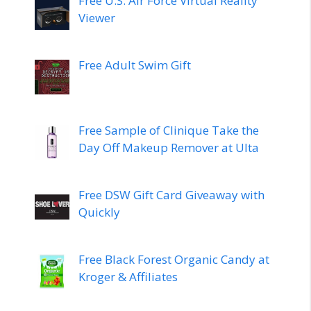
Free U.S. Air Force Virtual Reality
Viewer
Free Adult Swim Gift
Free Sample of Clinique Take the
Day Off Makeup Remover at Ulta
Free DSW Gift Card Giveaway with
Quickly
Free Black Forest Organic Candy at
Kroger & Affiliates