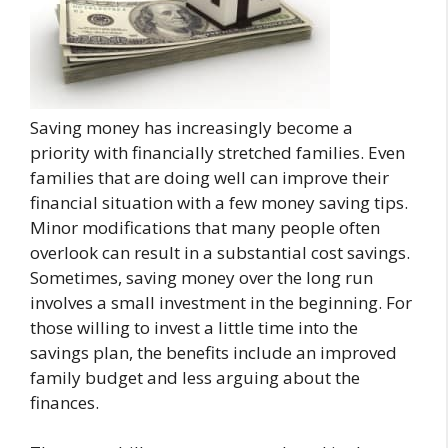
Saving money has increasingly become a
priority with financially stretched families. Even
families that are doing well can improve their
financial situation with a few money saving tips.
Minor modifications that many people often
overlook can result in a substantial cost savings.
Sometimes, saving money over the long run
involves a small investment in the beginning. For
those willing to invest a little time into the
savings plan, the benefits include an improved
family budget and less arguing about the
finances.