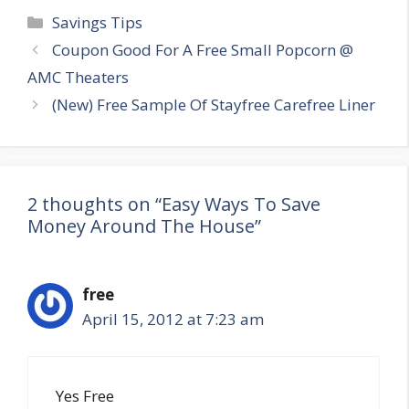
Categories
Savings Tips
Post
Coupon Good For A Free Small Popcorn @
navigation
AMC Theaters
(New) Free Sample Of Stayfree Carefree Liner
2 thoughts on “Easy Ways To Save
Money Around The House”
free
April 15, 2012 at 7:23 am
Yes Free