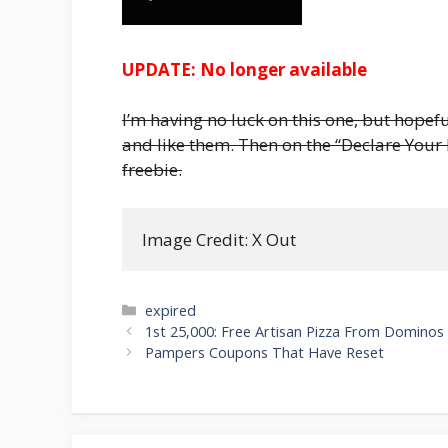
UPDATE: No longer available
I’m having no luck on this one, but hopefu
and like them. Then on the “Declare Your
freebie.
Image Credit: X Out
Categories
expired
Post
1st 25,000: Free Artisan Pizza From Dominos
navigation
Pampers Coupons That Have Reset