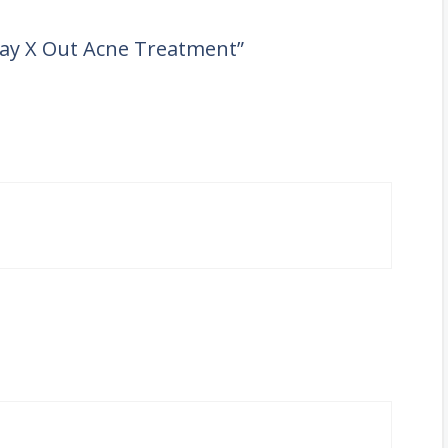
 Day X Out Acne Treatment”