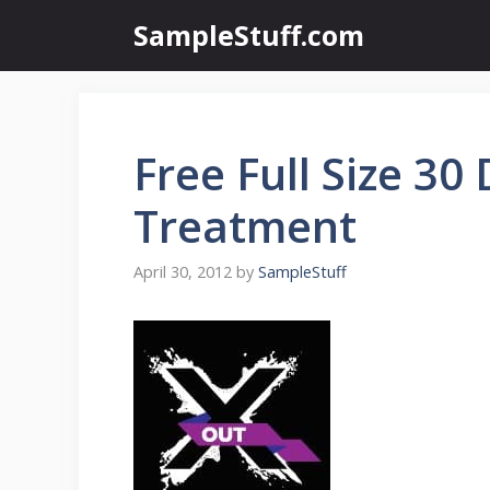
Skip
SampleStuff.com
to
content
Free Full Size 30
Treatment
April 30, 2012
by
SampleStuff