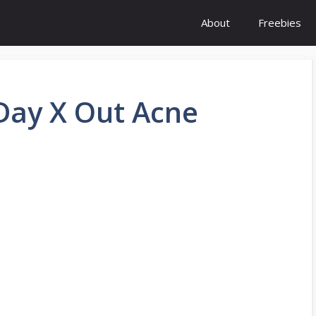
About
Freebies
 Day X Out Acne