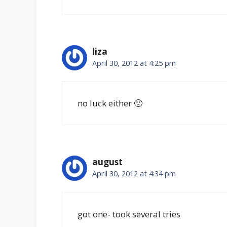
liza
April 30, 2012 at 4:25 pm
no luck either 🙁
august
April 30, 2012 at 4:34 pm
got one- took several tries