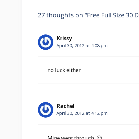
27 thoughts on “Free Full Size 30
Krissy
April 30, 2012 at 4:08 pm
no luck either
Rachel
April 30, 2012 at 4:12 pm
Mine went through. 🙂