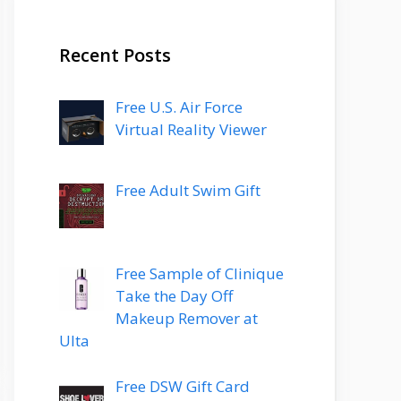
Recent Posts
Free U.S. Air Force
Virtual Reality Viewer
Free Adult Swim Gift
Free Sample of Clinique
Take the Day Off
Makeup Remover at
Ulta
Free DSW Gift Card