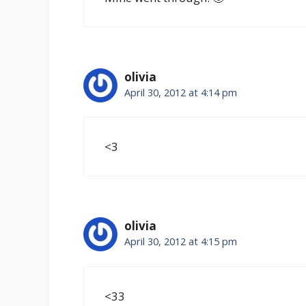
olivia
April 30, 2012 at 4:14 pm
<3
olivia
April 30, 2012 at 4:15 pm
<33