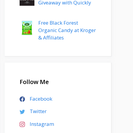
Giveaway with Quickly
Free Black Forest
Organic Candy at Kroger
& Affiliates
Follow Me
Facebook
Twitter
Instagram