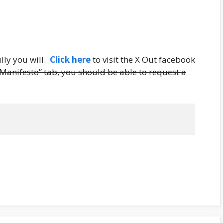
lly you will.
Click here
to visit the X Out facebook
 Manifesto” tab, you should be able to request a