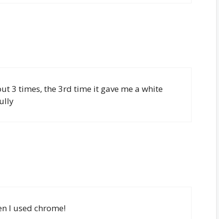
t out 3 times, the 3rd time it gave me a white
ully
en I used chrome!