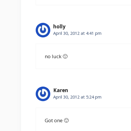
holly
April 30, 2012 at 4:41 pm
no luck 🙁
Karen
April 30, 2012 at 5:24 pm
Got one 🙂