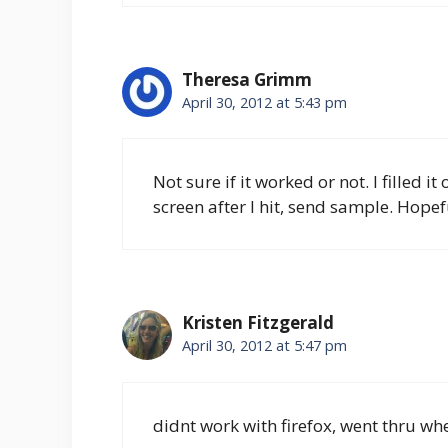
Theresa Grimm
April 30, 2012 at 5:43 pm
Not sure if it worked or not. I filled i
screen after I hit, send sample. Hopef
Kristen Fitzgerald
April 30, 2012 at 5:47 pm
didnt work with firefox, went thru wh