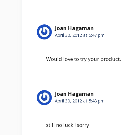
Joan Hagaman
April 30, 2012 at 5:47 pm
Would love to try your product.
Joan Hagaman
April 30, 2012 at 5:48 pm
still no luck ! sorry