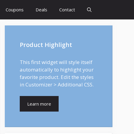
Coupons
Deals
Contact
Product Highlight
This first widget will style itself
automatically to highlight your
favorite product. Edit the styles
in Customizer > Additional CSS.
Learn more