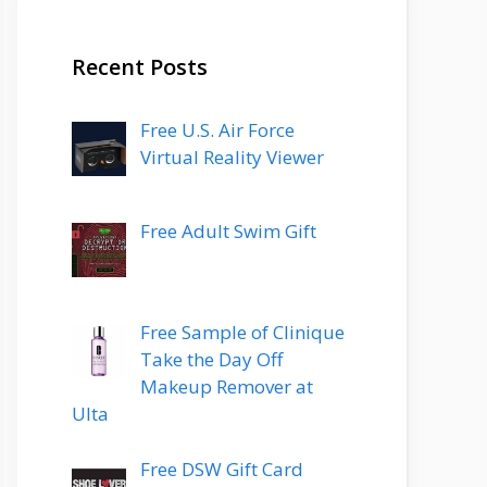
Recent Posts
Free U.S. Air Force
Virtual Reality Viewer
Free Adult Swim Gift
Free Sample of Clinique
Take the Day Off
Makeup Remover at
Ulta
Free DSW Gift Card