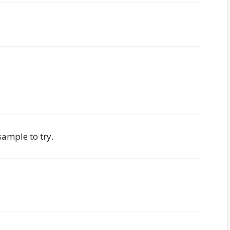
sample to try.