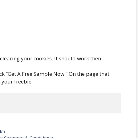
y clearing your cookies. It should work then
lick “Get A Free Sample Now.” On the page that
 your freebie.
4/5
tion Shampoo & Conditioner