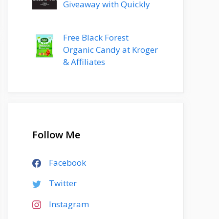
Giveaway with Quickly
Free Black Forest
Organic Candy at Kroger
& Affiliates
Follow Me
Facebook
Twitter
Instagram