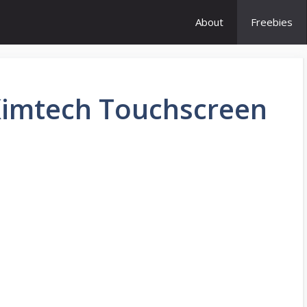
About
Freebies
Kimtech Touchscreen