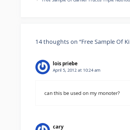
14 thoughts on “Free Sample Of K
lois priebe
April 5, 2012 at 10:24 am
can this be used on my monoter?
cary