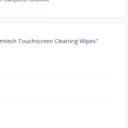
imtech Touchscreen Cleaning Wipes”