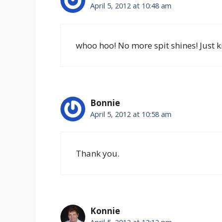
April 5, 2012 at 10:48 am
whoo hoo! No more spit shines! Just 
Bonnie
April 5, 2012 at 10:58 am
Thank you.
Konnie