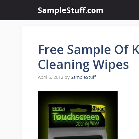
Skip
SampleStuff.com
to
content
Free Sample Of 
Cleaning Wipes
April 5, 2012
by
SampleStuff