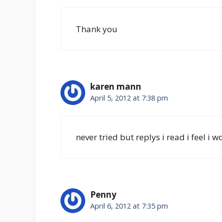
Thank you
karen mann
April 5, 2012 at 7:38 pm
never tried but replys i read i feel 
Penny
April 6, 2012 at 7:35 pm