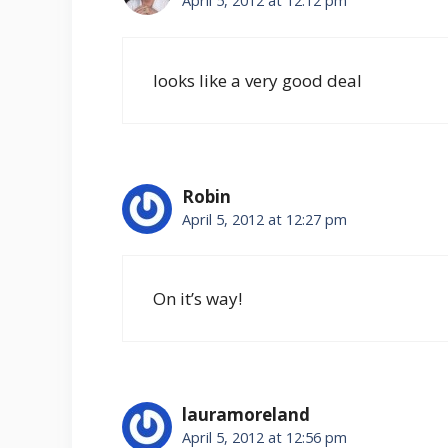
April 5, 2012 at 12:12 pm
looks like a very good deal
Robin
April 5, 2012 at 12:27 pm
On it’s way!
lauramoreland
April 5, 2012 at 12:56 pm