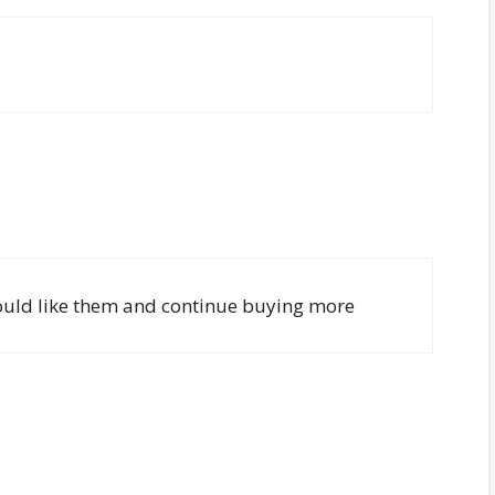
i would like them and continue buying more