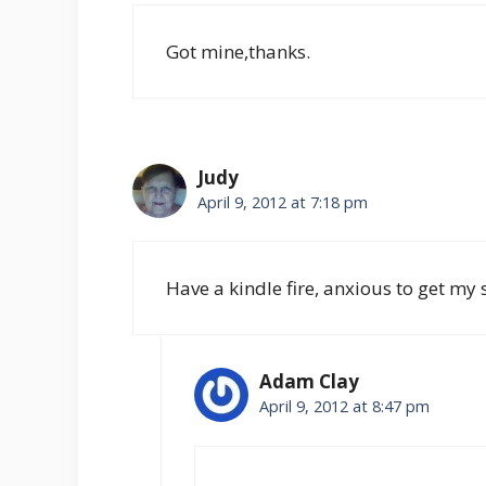
Got mine,thanks.
Judy
April 9, 2012 at 7:18 pm
Have a kindle fire, anxious to get my 
Adam Clay
April 9, 2012 at 8:47 pm