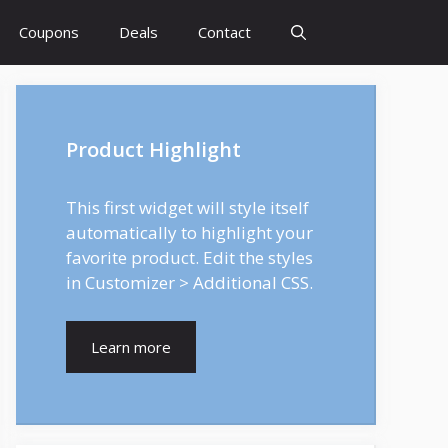
Coupons
Deals
Contact
Product Highlight
This first widget will style itself
automatically to highlight your
favorite product. Edit the styles
in Customizer > Additional CSS.
Learn more