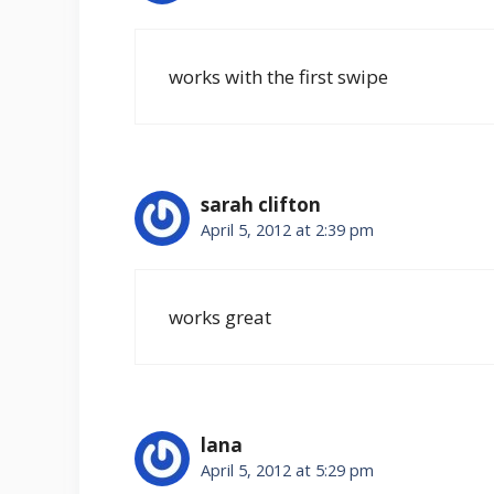
works with the first swipe
sarah clifton
April 5, 2012 at 2:39 pm
works great
lana
April 5, 2012 at 5:29 pm