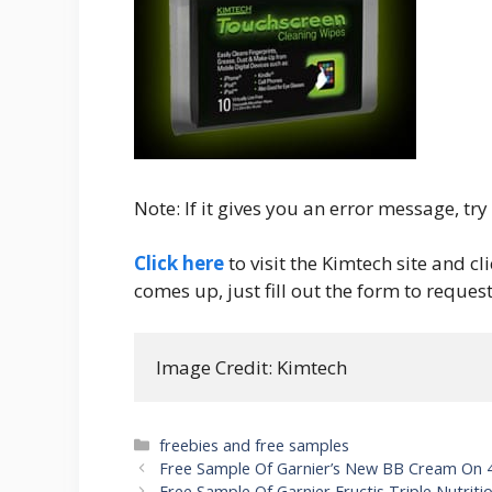
Note: If it gives you an error message, tr
Click here
to visit the Kimtech site and c
comes up, just fill out the form to request
Image Credit: Kimtech
Categories
freebies and free samples
Post
Free Sample Of Garnier’s New BB Cream On 
navigation
Free Sample Of Garnier Fructis Triple Nutri