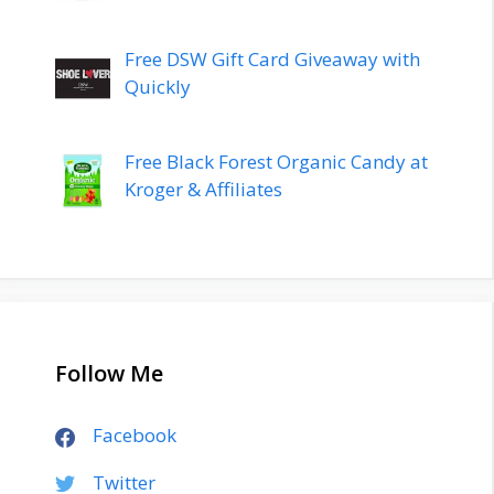
Free DSW Gift Card Giveaway with
Quickly
Free Black Forest Organic Candy at
Kroger & Affiliates
Follow Me
Facebook
Twitter