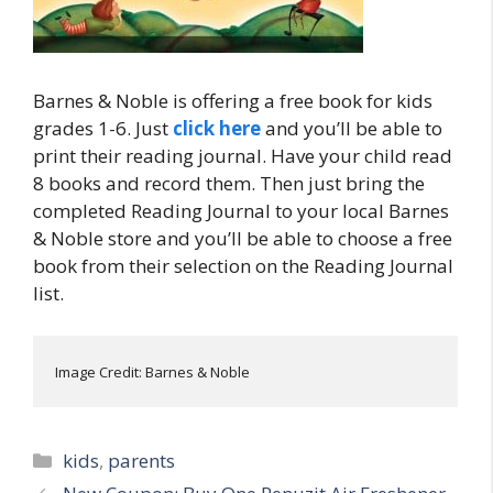
Barnes & Noble is offering a free book for kids
grades 1-6. Just
click here
and you’ll be able to
print their reading journal. Have your child read
8 books and record them. Then just bring the
completed Reading Journal to your local Barnes
& Noble store and you’ll be able to choose a free
book from their selection on the Reading Journal
list.
Image Credit: Barnes & Noble
Categories
kids
,
parents
Post