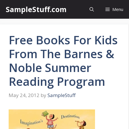
Skip
SampleStuff.com
Menu
to
content
Free Books For Kids
From The Barnes &
Noble Summer
Reading Program
May 24, 2012
by
SampleStuff