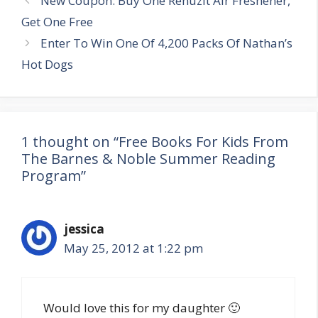
New Coupon: Buy One Renuzit Air Freshener,
navigation
Get One Free
Enter To Win One Of 4,200 Packs Of Nathan’s
Hot Dogs
1 thought on “Free Books For Kids From
The Barnes & Noble Summer Reading
Program”
jessica
May 25, 2012 at 1:22 pm
Would love this for my daughter 🙂