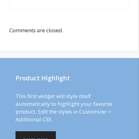
Comments are closed.
Product Highlight
This first widget will style itself
automatically to highlight your favorite
product. Edit the styles in Customizer >
Additional CSS.