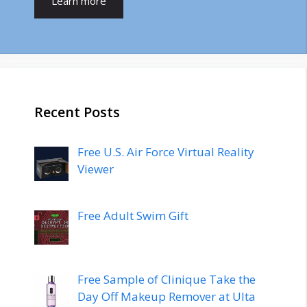
Learn more
Recent Posts
Free U.S. Air Force Virtual Reality
Viewer
Free Adult Swim Gift
Free Sample of Clinique Take the
Day Off Makeup Remover at Ulta