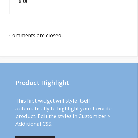
site
Comments are closed.
Product Highlight
This first widget will style itself
automatically to highlight your favorite
product. Edit the styles in Customizer >
Additional CSS.