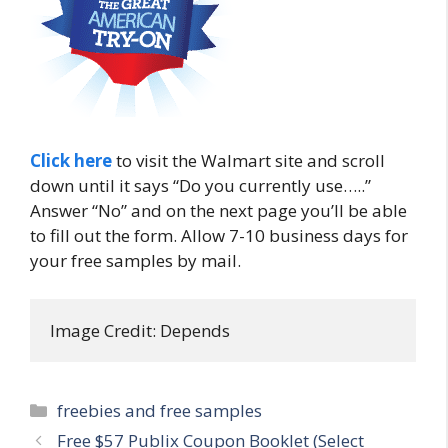
Click here
to visit the Walmart site and scroll
down until it says “Do you currently use…..”
Answer “No” and on the next page you’ll be able
to fill out the form. Allow 7-10 business days for
your free samples by mail.
Image Credit: Depends
Categories
freebies and free samples
Post
Free $57 Publix Coupon Booklet (Select