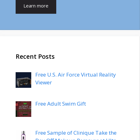
Learn more
Recent Posts
Free U.S. Air Force Virtual Reality
Viewer
Free Adult Swim Gift
Free Sample of Clinique Take the