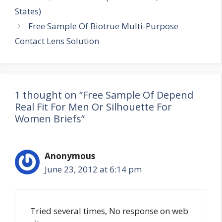
navigation
States)
Free Sample Of Biotrue Multi-Purpose
Contact Lens Solution
1 thought on “Free Sample Of Depend
Real Fit For Men Or Silhouette For
Women Briefs”
Anonymous
June 23, 2012 at 6:14 pm
Tried several times, No response on web