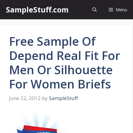
Skip
SampleStuff.com
Menu
to
content
Free Sample Of
Depend Real Fit For
Men Or Silhouette
For Women Briefs
June 22, 2012
by
SampleStuff