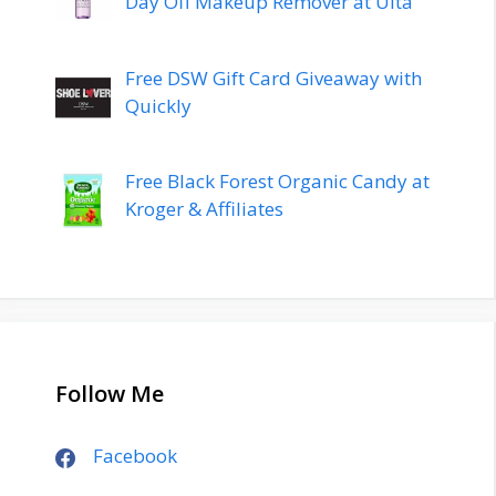
Day Off Makeup Remover at Ulta
Free DSW Gift Card Giveaway with
Quickly
Free Black Forest Organic Candy at
Kroger & Affiliates
Follow Me
Facebook