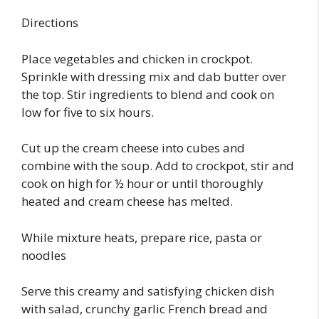
Directions
Place vegetables and chicken in crockpot.
Sprinkle with dressing mix and dab butter over
the top. Stir ingredients to blend and cook on
low for five to six hours.
Cut up the cream cheese into cubes and
combine with the soup. Add to crockpot, stir and
cook on high for ½ hour or until thoroughly
heated and cream cheese has melted.
While mixture heats, prepare rice, pasta or
noodles
Serve this creamy and satisfying chicken dish
with salad, crunchy garlic French bread and