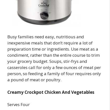
Busy families need easy, nutritious and
inexpensive meals that don’t require a lot of
preparation time or ingredients. Use meat as a
condiment, rather than the entire course to trim
your grocery budget. Soups, stir-frys and
casseroles call for only a few ounces of meat per
person, so feeding a family of four requires only
a pound of meat or poultry.
Creamy Crockpot Chicken And Vegetables
Serves Four