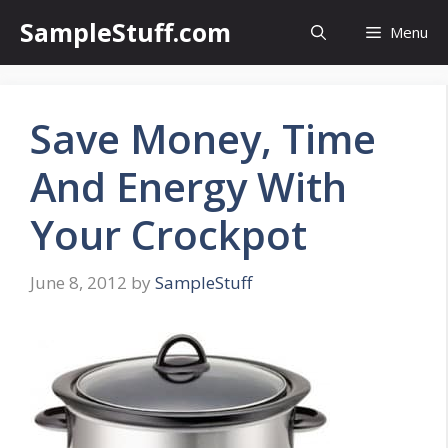
Skip
SampleStuff.com
Menu
to
content
Save Money, Time
And Energy With
Your Crockpot
June 8, 2012
by
SampleStuff