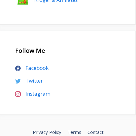
Follow Me
Facebook
Twitter
Instagram
Privacy Policy
Terms
Contact