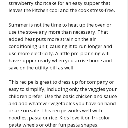
strawberry shortcake for an easy supper that
leaves the kitchen cool and the cook stress-free.
Summer is not the time to heat up the oven or
use the stove any more than necessary. That
added heat puts more strain on the air
conditioning unit, causing it to run longer and
use more electricity. A little pre-planning will
have supper ready when you arrive home and
save on the utility bill as well.
This recipe is great to dress up for company or
easy to simplify, including only the veggies your
children prefer. Use the basic chicken and sauce
and add whatever vegetables you have on hand
or are on sale. This recipe works well with
noodles, pasta or rice. Kids love it on tri-color
pasta wheels or other fun pasta shapes.