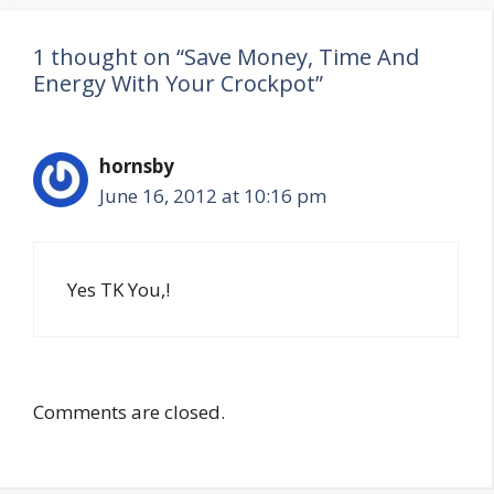
1 thought on “Save Money, Time And
Energy With Your Crockpot”
hornsby
June 16, 2012 at 10:16 pm
Yes TK You,!
Comments are closed.