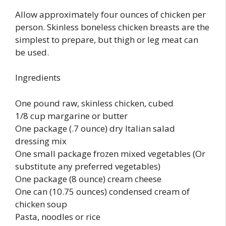
Allow approximately four ounces of chicken per
person. Skinless boneless chicken breasts are the
simplest to prepare, but thigh or leg meat can
be used.
Ingredients
One pound raw, skinless chicken, cubed
1/8 cup margarine or butter
One package (.7 ounce) dry Italian salad
dressing mix
One small package frozen mixed vegetables (Or
substitute any preferred vegetables)
One package (8 ounce) cream cheese
One can (10.75 ounces) condensed cream of
chicken soup
Pasta, noodles or rice