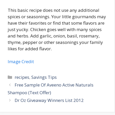
This basic recipe does not use any additional
spices or seasonings. Your little gourmands may
have their favorites or find that some flavors are
just yucky. Chicken goes well with many spices
and herbs. Add garlic, onion, basil, rosemary,
thyme, pepper or other seasonings your family
likes for added flavor.
Image Credit
Categories
recipes
,
Savings Tips
Post
Free Sample Of Aveeno Active Naturals
navigation
Shampoo (Text Offer)
Dr Oz Giveaway Winners List 2012