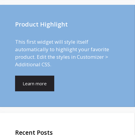
Product Highlight
This first widget will style itself
automatically to highlight your favorite
product. Edit the styles in Customizer >
Additional CSS.
Learn more
Recent Posts