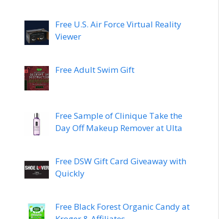
Free U.S. Air Force Virtual Reality
Viewer
Free Adult Swim Gift
Free Sample of Clinique Take the
Day Off Makeup Remover at Ulta
Free DSW Gift Card Giveaway with
Quickly
Free Black Forest Organic Candy at
Kroger & Affiliates