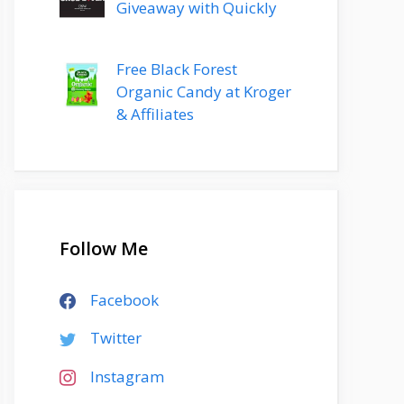
Giveaway with Quickly
Free Black Forest
Organic Candy at Kroger
& Affiliates
Follow Me
Facebook
Twitter
Instagram