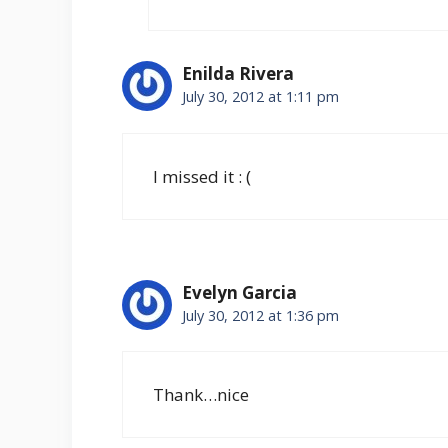
Enilda Rivera
July 30, 2012 at 1:11 pm
I missed it : (
Evelyn Garcia
July 30, 2012 at 1:36 pm
Thank…nice