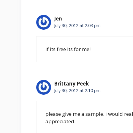
Jen
July 30, 2012 at 2:03 pm
if its free its for me!
Brittany Peek
July 30, 2012 at 2:10 pm
please give me a sample. i would reall 
appreciated.