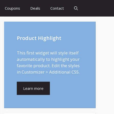
Coupons
Deals
Contact
Product Highlight
This first widget will style itself
automatically to highlight your
favorite product. Edit the styles
in Customizer > Additional CSS.
Learn more