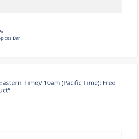
Pin
Spices Bar
astern Time)/ 10am (Pacific Time): Free
uct”