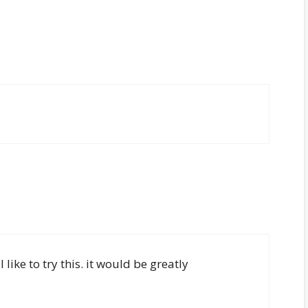
like to try this. it would be greatly