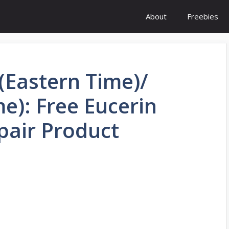
About
Freebies
(Eastern Time)/
me): Free Eucerin
pair Product