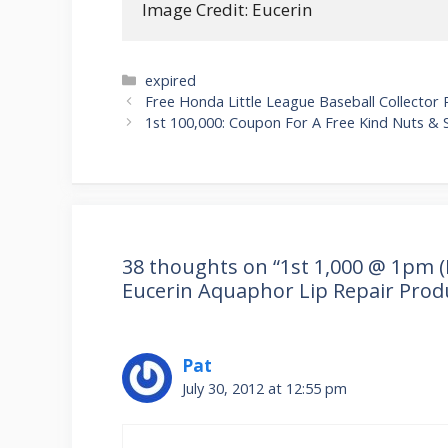
Image Credit: Eucerin
Categories
expired
Post
Free Honda Little League Baseball Collector 
navigation
1st 100,000: Coupon For A Free Kind Nuts & 
38 thoughts on “1st 1,000 @ 1pm (E
Eucerin Aquaphor Lip Repair Prod
Pat
July 30, 2012 at 12:55 pm