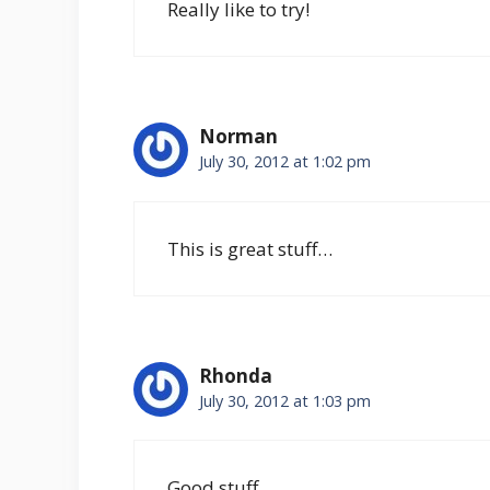
Really like to try!
Norman
July 30, 2012 at 1:02 pm
This is great stuff…
Rhonda
July 30, 2012 at 1:03 pm
Good stuff