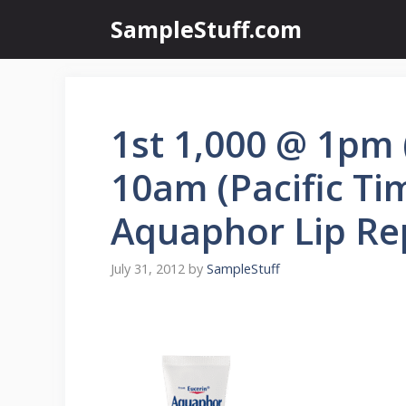
Skip
SampleStuff.com
to
content
1st 1,000 @ 1pm 
10am (Pacific Ti
Aquaphor Lip Re
July 31, 2012
by
SampleStuff