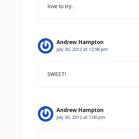
love to try.
Andrew Hampton
July 30, 2012 at 12:58 pm
SWEET!
Andrew Hampton
July 30, 2012 at 1:00 pm