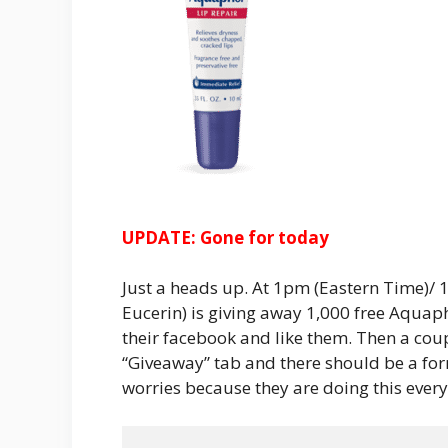
UPDATE: Gone for today
Just a heads up. At 1pm (Eastern Time)/
Eucerin) is giving away 1,000 free Aquap
their facebook and like them. Then a coup
“Giveaway” tab and there should be a form 
worries because they are doing this everyd