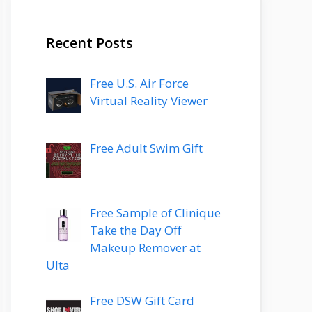
Recent Posts
Free U.S. Air Force
Virtual Reality Viewer
Free Adult Swim Gift
Free Sample of Clinique
Take the Day Off
Makeup Remover at
Ulta
Free DSW Gift Card