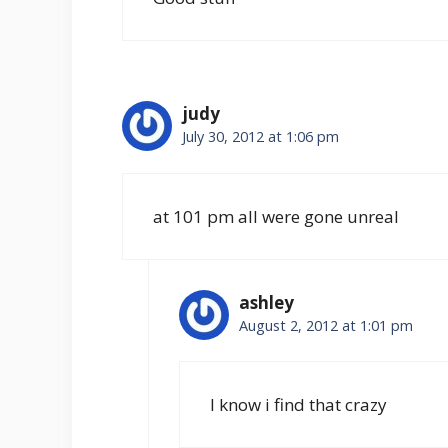
judy
July 30, 2012 at 1:06 pm
at 101 pm all were gone unreal
ashley
August 2, 2012 at 1:01 pm
I know i find that crazy