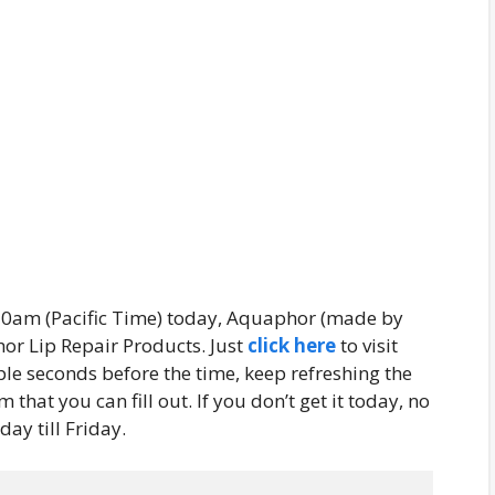
 10am (Pacific Time) today, Aquaphor (made by
hor Lip Repair Products. Just
click here
to visit
le seconds before the time, keep refreshing the
that you can fill out. If you don’t get it today, no
ay till Friday.