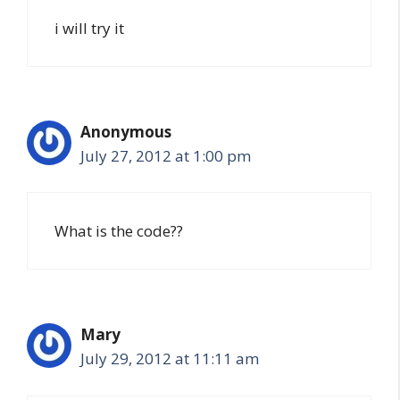
i will try it
Anonymous
July 27, 2012 at 1:00 pm
What is the code??
Mary
July 29, 2012 at 11:11 am