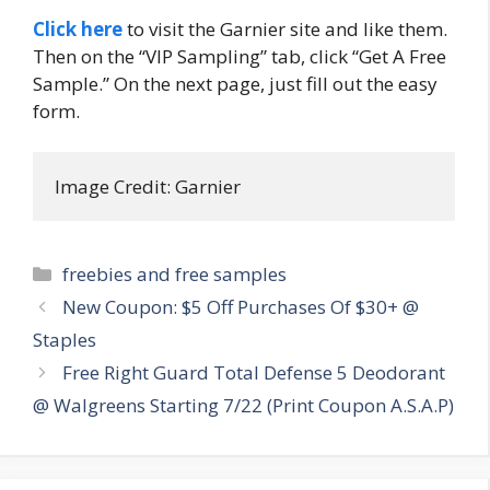
Click here
to visit the Garnier site and like them.
Then on the “VIP Sampling” tab, click “Get A Free
Sample.” On the next page, just fill out the easy
form.
Image Credit: Garnier
Categories
freebies and free samples
Post
New Coupon: $5 Off Purchases Of $30+ @
navigation
Staples
Free Right Guard Total Defense 5 Deodorant
@ Walgreens Starting 7/22 (Print Coupon A.S.A.P)