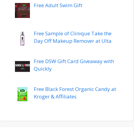
Free Adult Swim Gift
Free Sample of Clinique Take the
Day Off Makeup Remover at Ulta
Free DSW Gift Card Giveaway with
Quickly
Free Black Forest Organic Candy at
Kroger & Affiliates