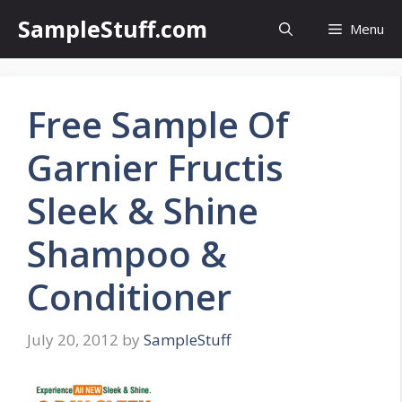
Skip
SampleStuff.com
Menu
to
content
Free Sample Of
Garnier Fructis
Sleek & Shine
Shampoo &
Conditioner
July 20, 2012
by
SampleStuff