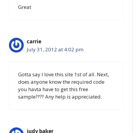
Great
carrie
July 31, 2012 at 4:02 pm
Gotta say I love this site 1st of all. Next,
does anyone know the required code
you havta have to get this free
sample???? Any help is appreciated.
judy baker