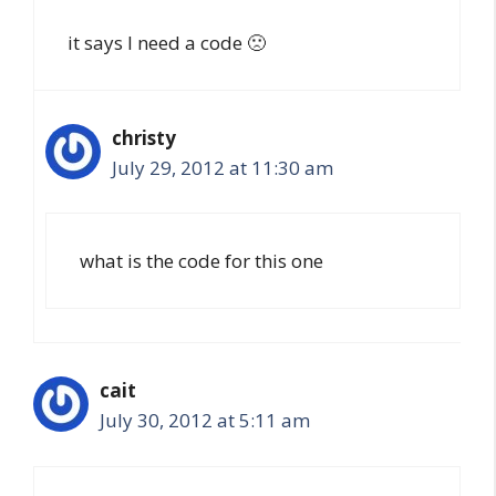
it says I need a code 🙁
christy
July 29, 2012 at 11:30 am
what is the code for this one
cait
July 30, 2012 at 5:11 am