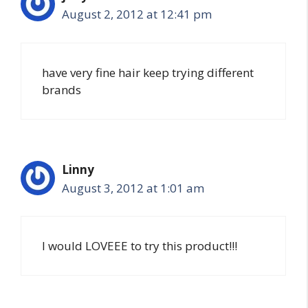
August 2, 2012 at 12:41 pm
have very fine hair keep trying different
brands
Linny
August 3, 2012 at 1:01 am
I would LOVEEE to try this product!!!