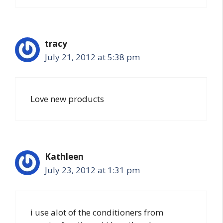
tracy
July 21, 2012 at 5:38 pm
Love new products
Kathleen
July 23, 2012 at 1:31 pm
i use alot of the conditioners from