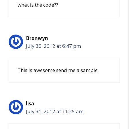
what is the code??
Bronwyn
July 30, 2012 at 6:47 pm
This is awesome send me a sample
lisa
July 31, 2012 at 11:25 am