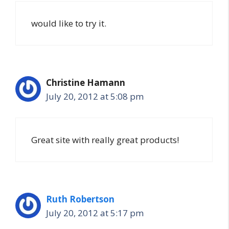
would like to try it.
Christine Hamann
July 20, 2012 at 5:08 pm
Great site with really great products!
Ruth Robertson
July 20, 2012 at 5:17 pm