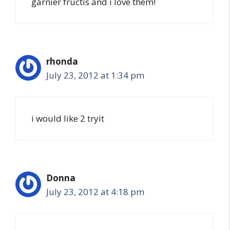
garnier fructis and i love them!
rhonda
July 23, 2012 at 1:34 pm
i would like 2 tryit
Donna
July 23, 2012 at 4:18 pm