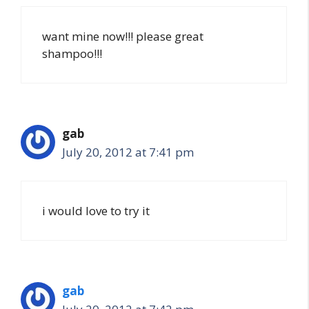
want mine now!!! please great
shampoo!!!
gab
July 20, 2012 at 7:41 pm
i would love to try it
gab