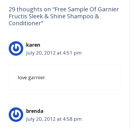
29 thoughts on “Free Sample Of Garnier
Fructis Sleek & Shine Shampoo &
Conditioner”
karen
July 20, 2012 at 4:51 pm
love garnier
brenda
July 20, 2012 at 4:58 pm