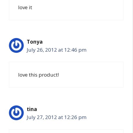
love it
Tonya
July 26, 2012 at 12:46 pm
love this product!
tina
July 27, 2012 at 12:26 pm