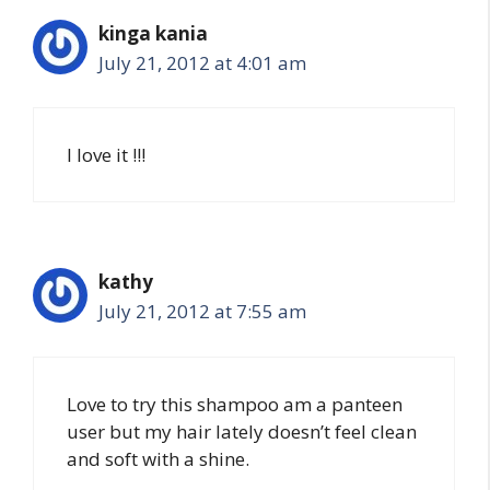
kinga kania
July 21, 2012 at 4:01 am
I love it !!!
kathy
July 21, 2012 at 7:55 am
Love to try this shampoo am a panteen
user but my hair lately doesn’t feel clean
and soft with a shine.