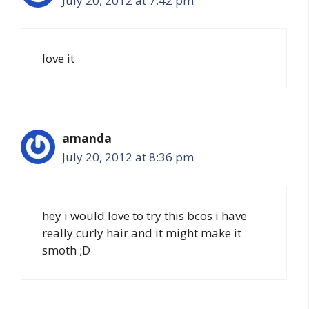
July 20, 2012 at 7:42 pm
love it
amanda
July 20, 2012 at 8:36 pm
hey i would love to try this bcos i have
really curly hair and it might make it
smoth ;D