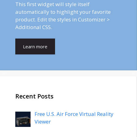
This first widget will style itself
automatically to highlight your favorite
product. Edit the styles in Customizer >
Additional CSS.
Learn more
Recent Posts
Free U.S. Air Force Virtual Reality
Viewer