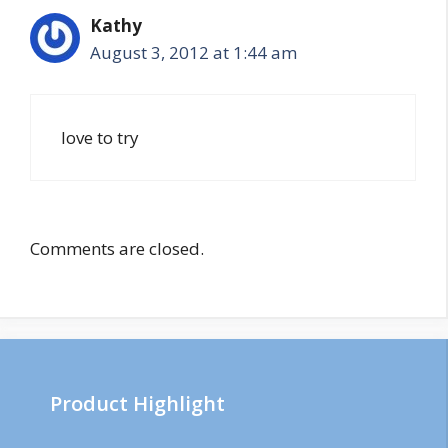
Kathy
August 3, 2012 at 1:44 am
love to try
Comments are closed.
Product Highlight