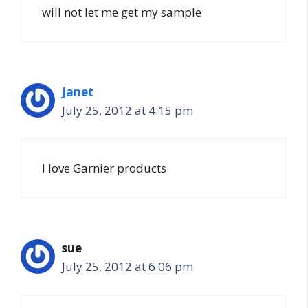
will not let me get my sample
Janet
July 25, 2012 at 4:15 pm
I love Garnier products
sue
July 25, 2012 at 6:06 pm