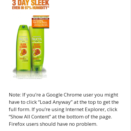
Note: If you’re a Google Chrome user you might
have to click “Load Anyway” at the top to get the
full form. If you’re using Internet Explorer, click
“Show All Content” at the bottom of the page.
Firefox users should have no problem.