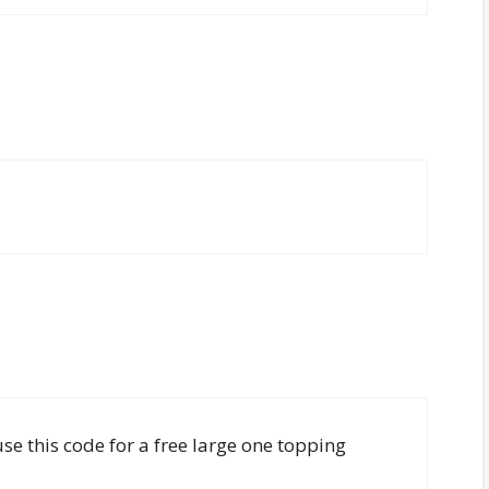
use this code for a free large one topping