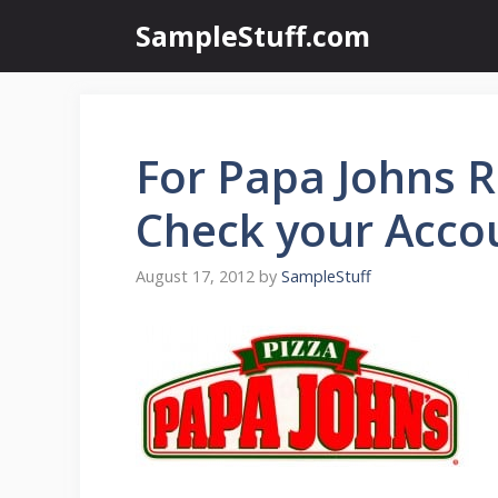
Skip
SampleStuff.com
to
content
For Papa Johns 
Check your Acco
August 17, 2012
by
SampleStuff