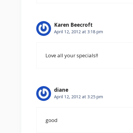
Karen Beecroft
April 12, 2012 at 3:18 pm
Love all your specials!!
diane
April 12, 2012 at 3:25 pm
good