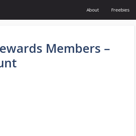
About
Freebies
Rewards Members –
unt