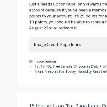
Just a heads up for Papa John rewards 
account because if you’ve been a member
points to your account. It’s 25 points for a
10 points, you should be able to score a fr
August 23rd to redeem it.
Image Credit: Papa Johns
Categories
miscellaneous
Post
1st 10,400: Free Sample Of Eucerin Daily Pr
navigation
Allure Freebies For Today: Humidity Resista
15 thoughts on “For Papa Johns 