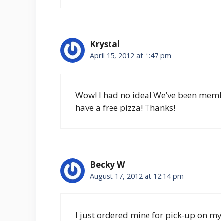
Krystal
April 15, 2012 at 1:47 pm
Wow! I had no idea! We’ve been member
have a free pizza! Thanks!
Becky W
August 17, 2012 at 12:14 pm
I just ordered mine for pick-up on 