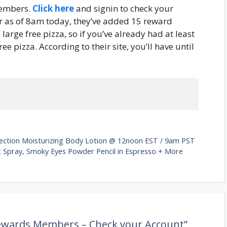
members.
Click here
and signin to check your
 as of 8am today, they’ve added 15 reward
 large free pizza, so if you’ve already had at least
ee pizza. According to their site, you’ll have until
otection Moisturizing Body Lotion @ 12noon EST / 9am PST
nt Spray, Smoky Eyes Powder Pencil in Espresso + More
Rewards Members – Check your Account”