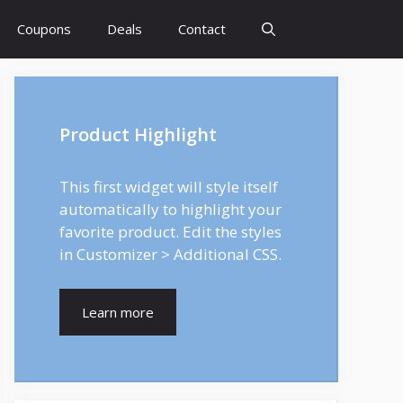
Coupons
Deals
Contact
Product Highlight
This first widget will style itself
automatically to highlight your
favorite product. Edit the styles
in Customizer > Additional CSS.
Learn more