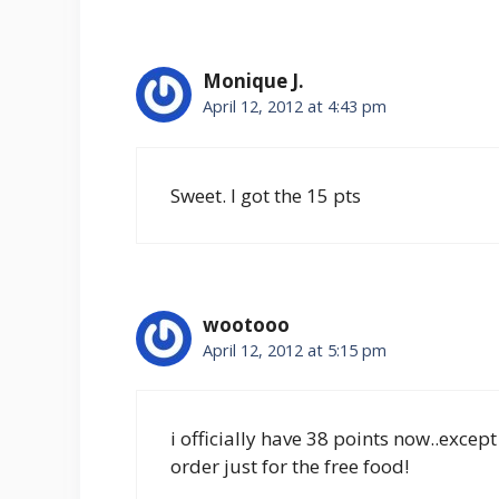
Monique J.
April 12, 2012 at 4:43 pm
Sweet. I got the 15 pts
wootooo
April 12, 2012 at 5:15 pm
i officially have 38 points now..exce
order just for the free food!