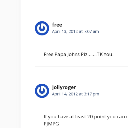
free
April 13, 2012 at 7:07 am
Free Papa Johns Piz…….TK You.
jollyroger
April 14, 2012 at 3:17 pm
If you have at least 20 point you can 
PJMPG