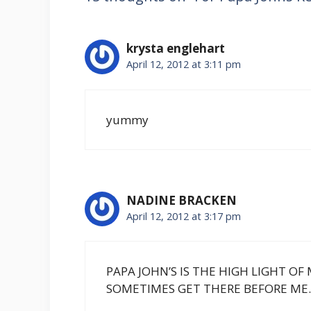
krysta englehart
April 12, 2012 at 3:11 pm
yummy
NADINE BRACKEN
April 12, 2012 at 3:17 pm
PAPA JOHN’S IS THE HIGH LIGHT O
SOMETIMES GET THERE BEFORE ME.