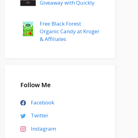
Giveaway with Quickly
Free Black Forest
Organic Candy at Kroger
& Affiliates
Follow Me
Facebook
Twitter
Instagram