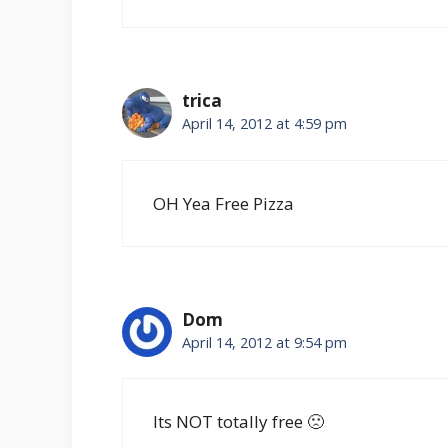
trica
April 14, 2012 at 4:59 pm
OH Yea Free Pizza
Dom
April 14, 2012 at 9:54 pm
Its NOT totally free 🙁