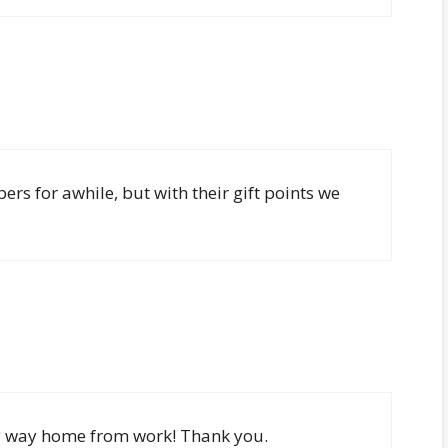
s for awhile, but with their gift points we
my way home from work! Thank you.