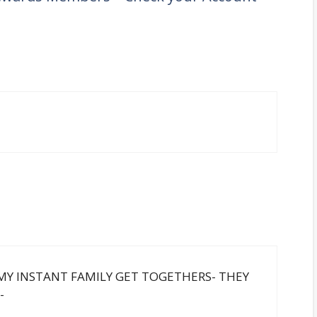
F MY INSTANT FAMILY GET TOGETHERS- THEY
-