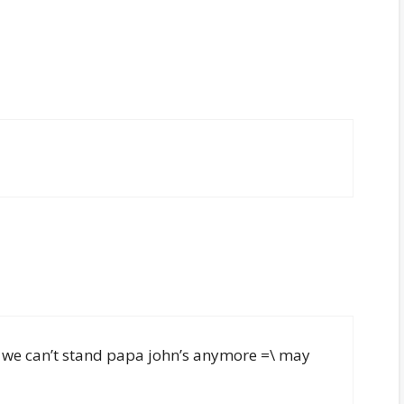
pt we can’t stand papa john’s anymore =\ may