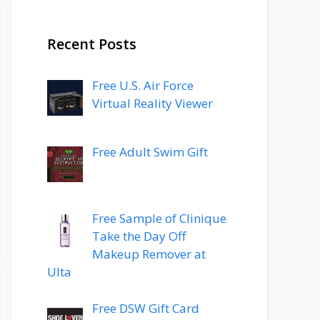
Recent Posts
Free U.S. Air Force
Virtual Reality Viewer
Free Adult Swim Gift
Free Sample of Clinique
Take the Day Off
Makeup Remover at
Ulta
Free DSW Gift Card