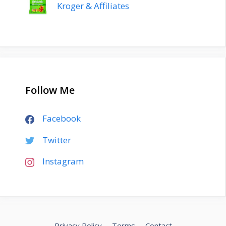
Kroger & Affiliates
Follow Me
Facebook
Twitter
Instagram
Privacy Policy
Terms
Contact