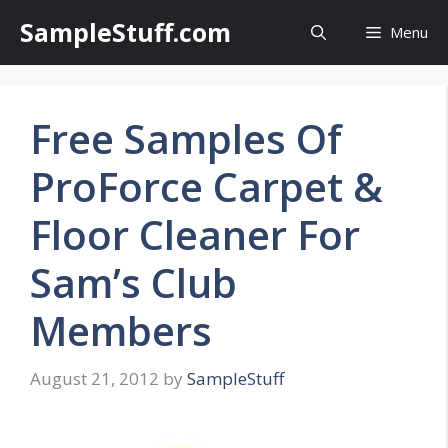
Skip
SampleStuff.com
Menu
to
content
Free Samples Of
ProForce Carpet &
Floor Cleaner For
Sam’s Club
Members
August 21, 2012
by
SampleStuff