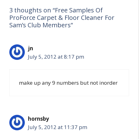
3 thoughts on “Free Samples Of
ProForce Carpet & Floor Cleaner For
Sam’s Club Members”
jn
July 5, 2012 at 8:17 pm
make up any 9 numbers but not inorder
hornsby
July 5, 2012 at 11:37 pm