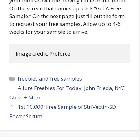
your mouse over the moving circle on the bottle.
On the screen that comes up, click “Get A Free
Sample.” On the next page just fill out the form
to request your free samples. Allow up to 4-6
weeks for your sample to arrive.
Image credit: Proforce
Categories
freebies and free samples
Post
Allure Freebies For Today: John Frieda, NYC
navigation
Gloss + More
1st 10,000: Free Sample of StriVectin-SD
Power Serum