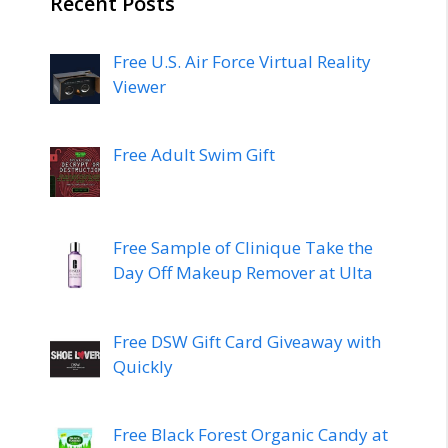
Recent Posts
Free U.S. Air Force Virtual Reality
Viewer
Free Adult Swim Gift
Free Sample of Clinique Take the
Day Off Makeup Remover at Ulta
Free DSW Gift Card Giveaway with
Quickly
Free Black Forest Organic Candy at