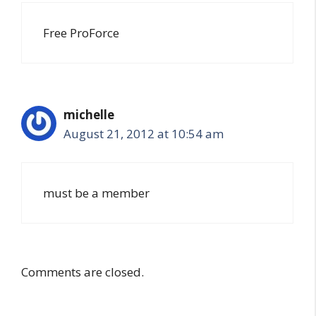
Free ProForce
michelle
August 21, 2012 at 10:54 am
must be a member
Comments are closed.