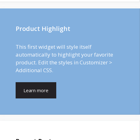
Product Highlight
This first widget will style itself
automatically to highlight your favorite
product. Edit the styles in Customizer >
Additional CSS.
Learn more