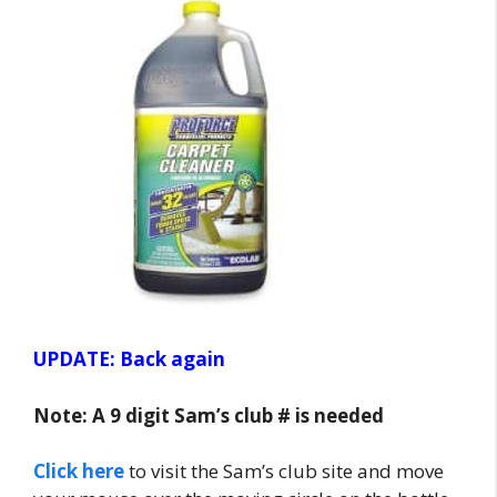
UPDATE: Back again
Note: A 9 digit Sam’s club # is needed
Click here
to visit the Sam’s club site and move