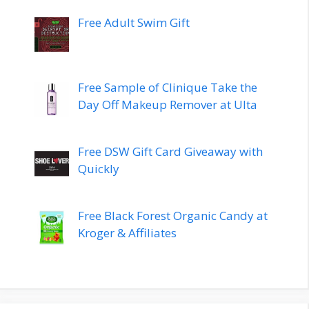
Free Adult Swim Gift
Free Sample of Clinique Take the
Day Off Makeup Remover at Ulta
Free DSW Gift Card Giveaway with
Quickly
Free Black Forest Organic Candy at
Kroger & Affiliates