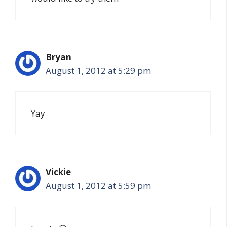
Bryan
August 1, 2012 at 5:29 pm
Yay
Vickie
August 1, 2012 at 5:59 pm