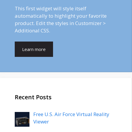
This first widget will style itself
automatically to highlight your favorite
product. Edit the styles in Customizer >
Additional CSS.
Learn more
Recent Posts
Free U.S. Air Force Virtual Reality
Viewer