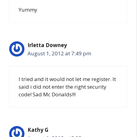
Yummy
Irletta Downey
August 1, 2012 at 7:49 pm
I tried and it would not let me register. It
said i did not enter the right security
code! Sad Mc Donalds!!!
Kathy G