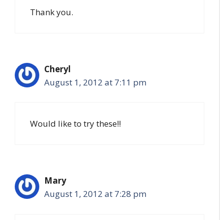
Thank you.
Cheryl
August 1, 2012 at 7:11 pm
Would like to try these!!
Mary
August 1, 2012 at 7:28 pm