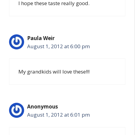
I hope these taste really good.
Paula Weir
August 1, 2012 at 6:00 pm
My grandkids will love these!!!
Anonymous
August 1, 2012 at 6:01 pm