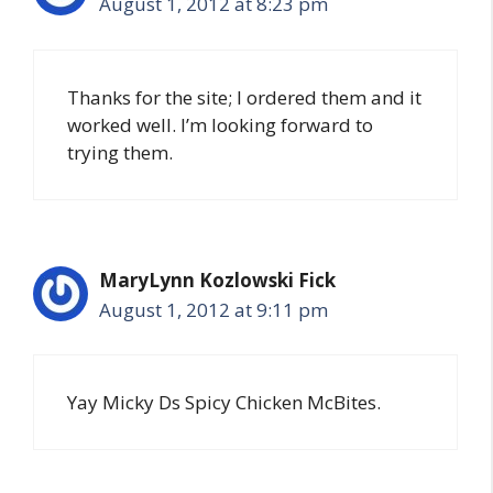
August 1, 2012 at 8:23 pm
Thanks for the site; I ordered them and it
worked well. I’m looking forward to
trying them.
MaryLynn Kozlowski Fick
August 1, 2012 at 9:11 pm
Yay Micky Ds Spicy Chicken McBites.