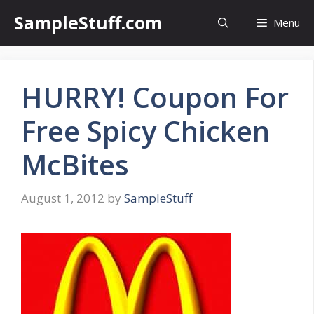
Skip
SampleStuff.com
Menu
to
content
HURRY! Coupon For
Free Spicy Chicken
McBites
August 1, 2012
by
SampleStuff