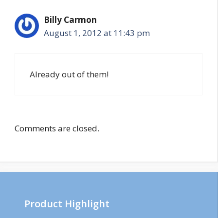
Billy Carmon
August 1, 2012 at 11:43 pm
Already out of them!
Comments are closed.
Product Highlight