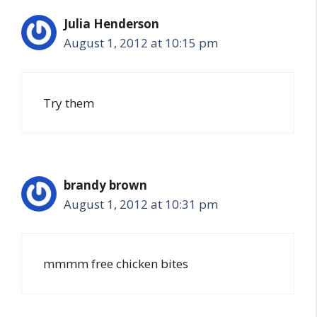
Julia Henderson
August 1, 2012 at 10:15 pm
Try them
brandy brown
August 1, 2012 at 10:31 pm
mmmm free chicken bites