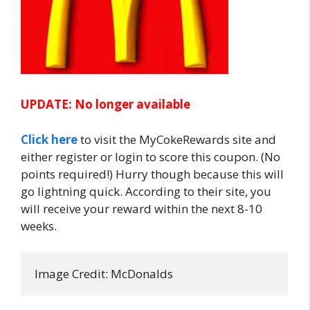
UPDATE: No longer available
Click here
to visit the MyCokeRewards site and
either register or login to score this coupon. (No
points required!) Hurry though because this will
go lightning quick. According to their site,
you
will receive your reward within the next 8-10
weeks.
Image Credit: McDonalds