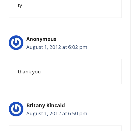
ty
Anonymous
August 1, 2012 at 6:02 pm
thank you
Britany Kincaid
August 1, 2012 at 6:50 pm