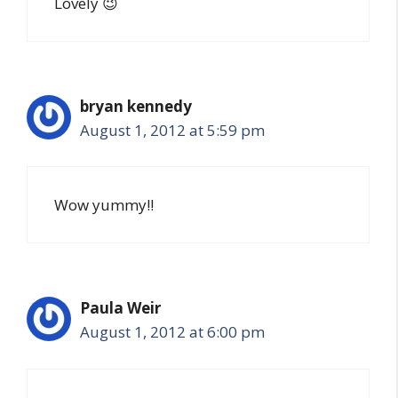
Lovely 😉
bryan kennedy
August 1, 2012 at 5:59 pm
Wow yummy!!
Paula Weir
August 1, 2012 at 6:00 pm