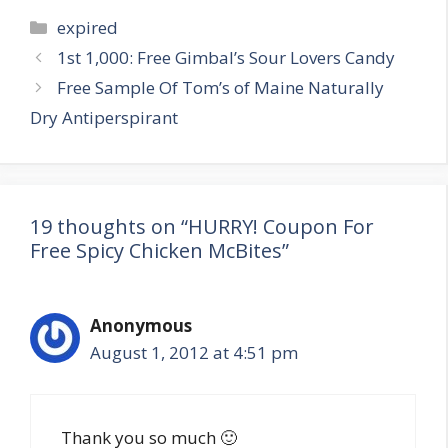
Categories
expired
Post
1st 1,000: Free Gimbal’s Sour Lovers Candy
navigation
Free Sample Of Tom’s of Maine Naturally
Dry Antiperspirant
19 thoughts on “HURRY! Coupon For
Free Spicy Chicken McBites”
Anonymous
August 1, 2012 at 4:51 pm
Thank you so much 🙂