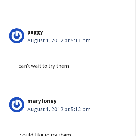
peggy
August 1, 2012 at 5:11 pm
can’t wait to try them
mary loney
August 1, 2012 at 5:12 pm
would like to try them