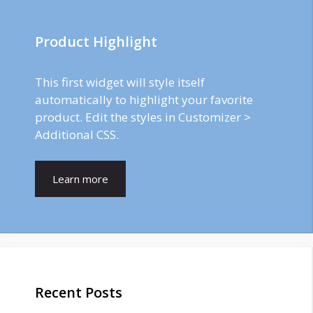
Product Highlight
This first widget will style itself
automatically to highlight your favorite
product. Edit the styles in Customizer >
Additional CSS.
Learn more
Recent Posts