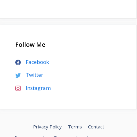
Follow Me
Facebook
Twitter
Instagram
Privacy Policy
Terms
Contact