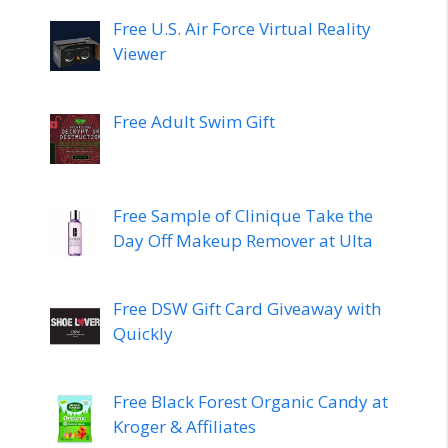
Free U.S. Air Force Virtual Reality
Viewer
Free Adult Swim Gift
Free Sample of Clinique Take the
Day Off Makeup Remover at Ulta
Free DSW Gift Card Giveaway with
Quickly
Free Black Forest Organic Candy at
Kroger & Affiliates