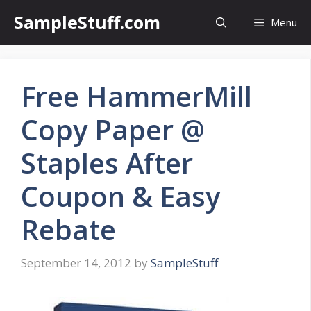
Skip
SampleStuff.com
Menu
to
content
Free HammerMill
Copy Paper @
Staples After
Coupon & Easy
Rebate
September 14, 2012
by
SampleStuff