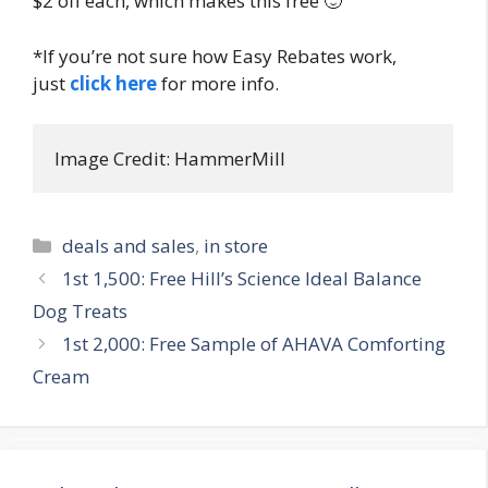
$2 off each, which makes this free 🙂
*If you’re not sure how Easy Rebates work,
just
click here
for more info.
Image Credit: HammerMill
Categories
deals and sales
,
in store
Post
1st 1,500: Free Hill’s Science Ideal Balance
navigation
Dog Treats
1st 2,000: Free Sample of AHAVA Comforting
Cream