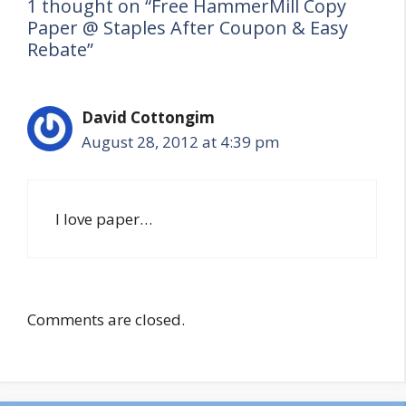
1 thought on “Free HammerMill Copy
Paper @ Staples After Coupon & Easy
Rebate”
David Cottongim
August 28, 2012 at 4:39 pm
I love paper…
Comments are closed.