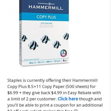
Staples is currently offering their Hammermill
Copy Plus
8.5×11
Copy Paper (500 sheets) for
$6.99 + they give back $4.99 in Easy Rebate with
a limit of 2 per customer.
Click here
though and
you’ll be able to print a coupon for an additional