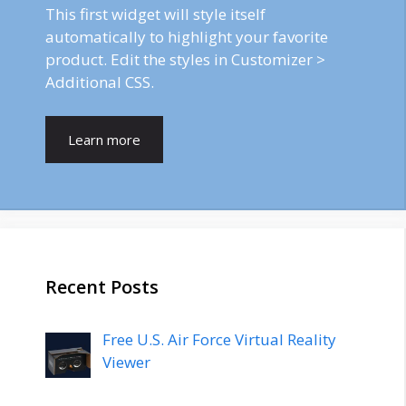
This first widget will style itself
automatically to highlight your favorite
product. Edit the styles in Customizer >
Additional CSS.
Learn more
Recent Posts
Free U.S. Air Force Virtual Reality
Viewer