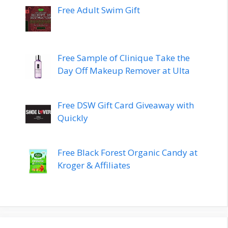
Free Adult Swim Gift
Free Sample of Clinique Take the
Day Off Makeup Remover at Ulta
Free DSW Gift Card Giveaway with
Quickly
Free Black Forest Organic Candy at
Kroger & Affiliates