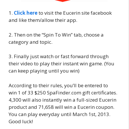
1.
Click here
to visit the Eucerin site facebook
and like them/allow their app.
2. Then on the “Spin To Win” tab, choose a
category and topic.
3. Finally just watch or fast forward through
their video to play their instant win game. (You
can keep playing until you win)
According to their rules, you’ll be entered to
win 1 of 33 $250 SpaFinder.com gift certificates.
4,300 will also instantly win a full-sized Eucerin
product and 71,658 will win a Eucerin coupon.
You can play everyday until March 1st, 2013.
Good luck!