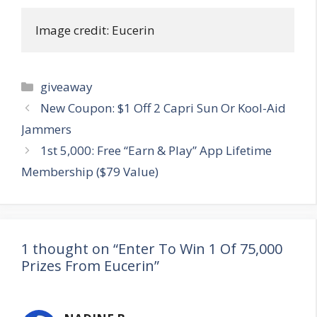
Image credit: Eucerin
Categories
giveaway
Post
New Coupon: $1 Off 2 Capri Sun Or Kool-Aid
navigation
Jammers
1st 5,000: Free “Earn & Play” App Lifetime
Membership ($79 Value)
1 thought on “Enter To Win 1 Of 75,000
Prizes From Eucerin”