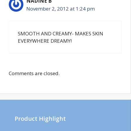
NADINE B
November 2, 2012 at 1:24 pm
SMOOTH AND CREAMY- MAKES SKIN
EVERYWHERE DREAMY!
Comments are closed.
Product Highlight