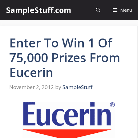
Skip
SampleStuff.com
Menu
to
content
Enter To Win 1 Of
75,000 Prizes From
Eucerin
November 2, 2012
by
SampleStuff